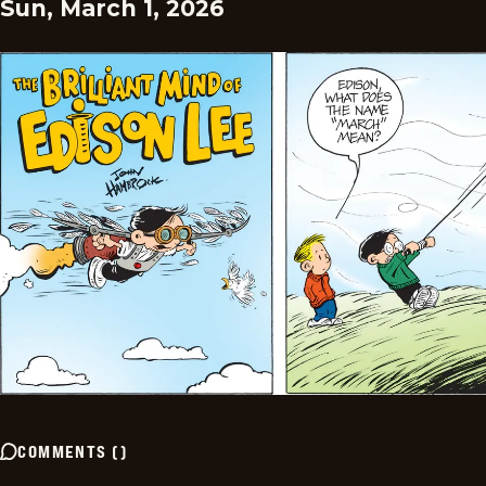
Sun, March 1, 2026
COMMENTS
(
)