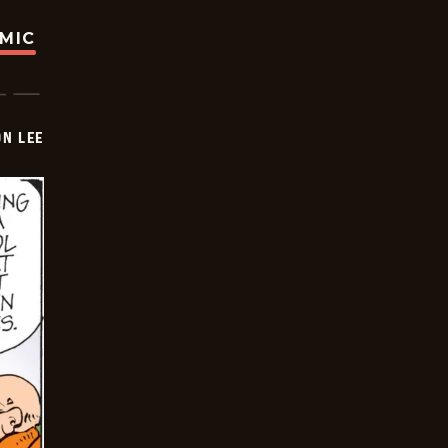
OMIC
ON LEE