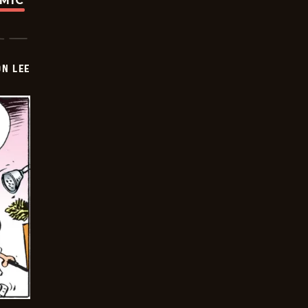
OMIC
ON LEE