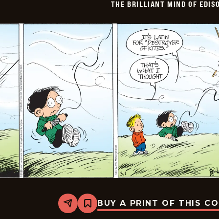
THE BRILLIANT MIND OF EDIS
BUY A PRINT OF THIS C
Share
Bookmark
The