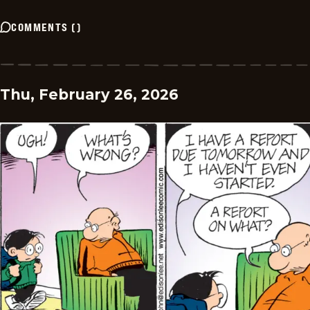
COMMENTS
(
)
Thu, February 26, 2026