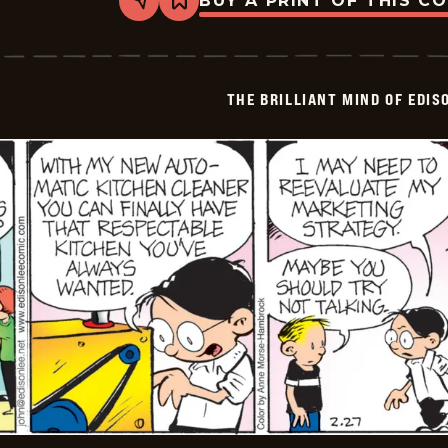
BUY A PRINT OF THIS C
Share
Bookmark
The
Brilliant
Mind
Of
Edison
THE BRILLIANT MIND OF EDIS
Lee
-
2026-
02-
28