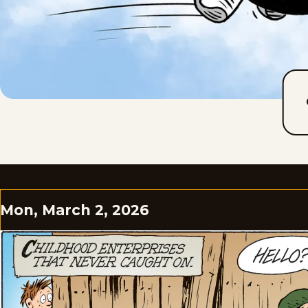
Mon, March 2, 2026