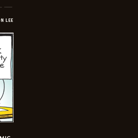
ON LEE