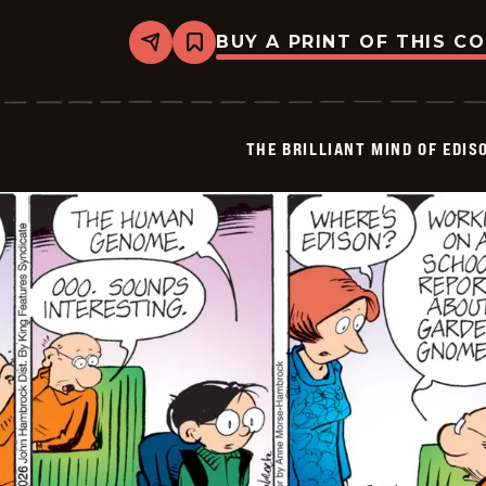
BUY A PRINT OF THIS C
Share
Bookmark
The
Brilliant
Mind
Of
Edison
THE BRILLIANT MIND OF EDIS
Lee
-
2026-
02-
27