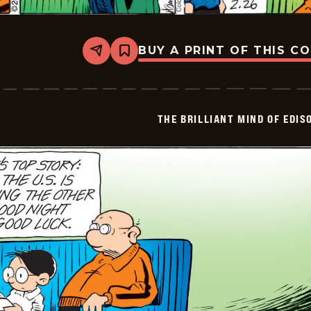
BUY A PRINT OF THIS C
Share
Bookmark
The
Brilliant
Mind
Of
Edison
THE BRILLIANT MIND OF EDIS
Lee
-
2026-
02-
26