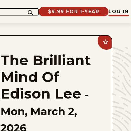
$9.99 FOR 1-YEAR
LOG IN
Add
The
Brilliant
The Brilliant
Mind
Of
Edison
Lee
Mind Of
to
favorites
Edison Lee
-
Mon, March 2,
2026