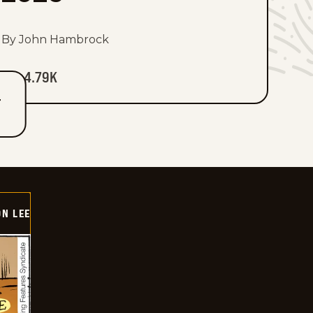
By John Hambrock
4.79K
T
ON LEE