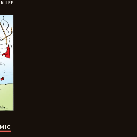
ON LEE
OMIC