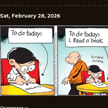
Sat, February 28, 2026