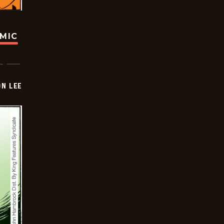
OMIC
ON LEE