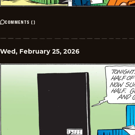
COMMENTS
(
)
Wed, February 25, 2026