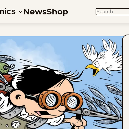
News
Shop
mics
SEARCH