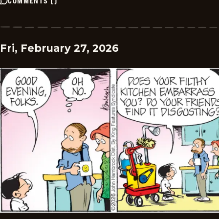
COMMENTS
(
)
Fri, February 27, 2026