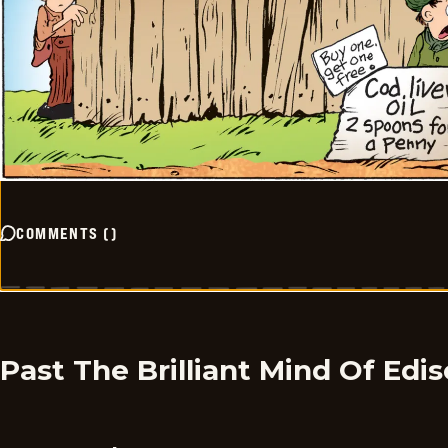
COMMENTS
(
)
Past The Brilliant Mind Of Edi