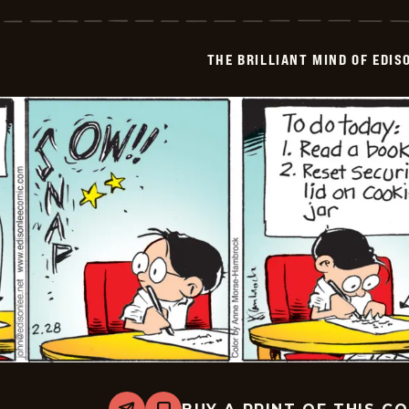
Brilliant
Mind
Of
Edison
THE BRILLIANT MIND OF EDIS
Lee
-
2026-
03-
01