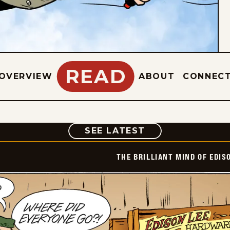
READ
OVERVIEW
ABOUT
CONNEC
COMIC
SEE LATEST
THE BRILLIANT MIND OF EDIS