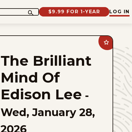
$9.99 FOR 1-YEAR
LOG IN
Add
The
Brilliant
The Brilliant
Mind
Of
Edison
Lee
Mind Of
to
favorites
Edison Lee
-
Wed, January 28,
2026