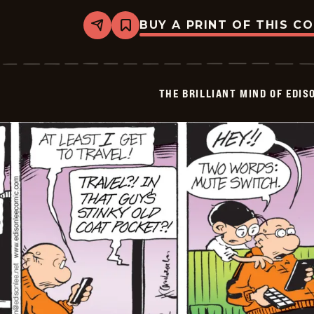
BUY A PRINT OF THIS C
Share
Bookmark
The
Brilliant
Mind
Of
Edison
THE BRILLIANT MIND OF EDIS
Lee
-
2026-
01-
25