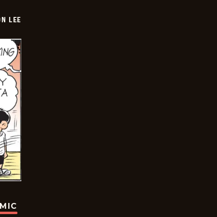
ON LEE
OMIC