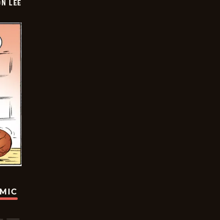
ON LEE
OMIC