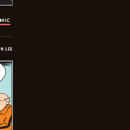
OMIC
ON LEE