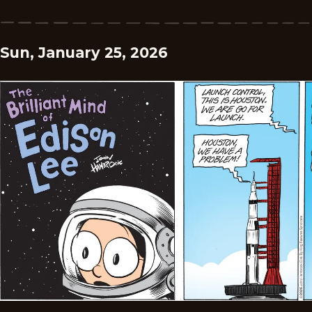
Sun, January 25, 2026