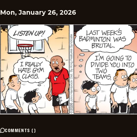
Mon, January 26, 2026
COMMENTS
(
)