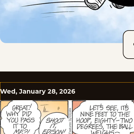
Wed, January 28, 2026