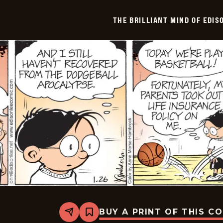
Of
Edison
THE BRILLIANT MIND OF EDIS
Lee
-
2026-
01-
27
BUY A PRINT OF THIS C
Share
Bookmark
The