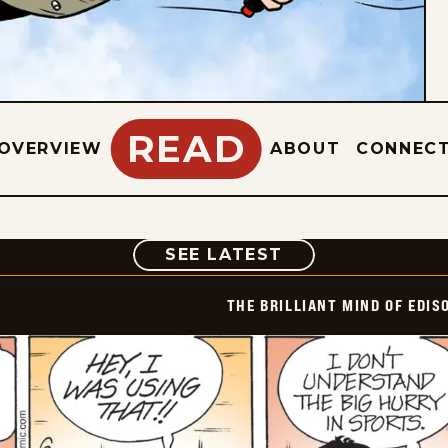
READ
OVERVIEW
ABOUT
CONNEC
COMIC
SEE LATEST
THE BRILLIANT MIND OF EDIS