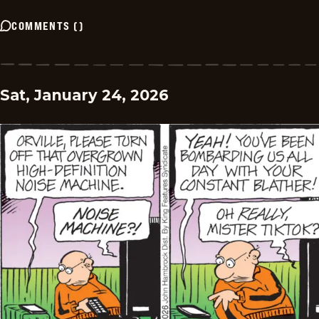
COMMENTS
(
)
Sat, January 24, 2026