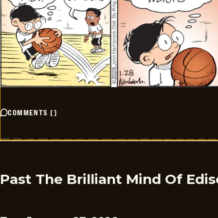
COMMENTS
(
)
Past The Brilliant Mind Of Edi