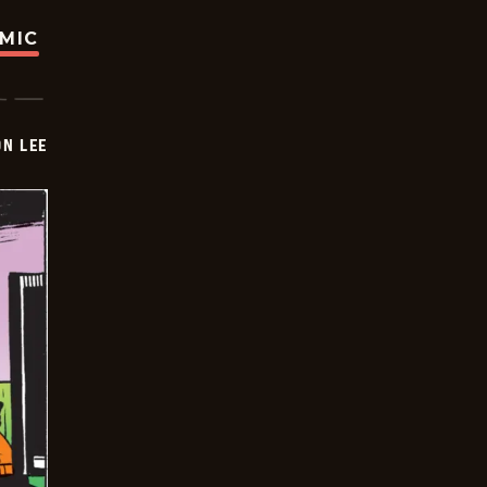
OMIC
ON LEE