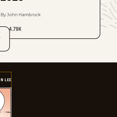
By John Hambrock
4.79K
T
ON LEE