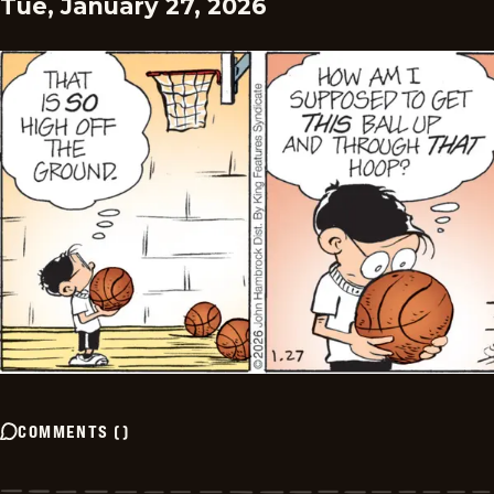
Tue, January 27, 2026
COMMENTS
(
)