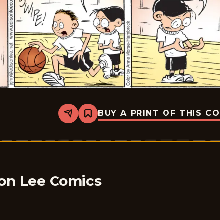
BUY A PRINT OF THIS C
Share
Bookmark
The
Brilliant
Mind
Of
Edison
Lee
-
2026-
son Lee Comics
01-
28