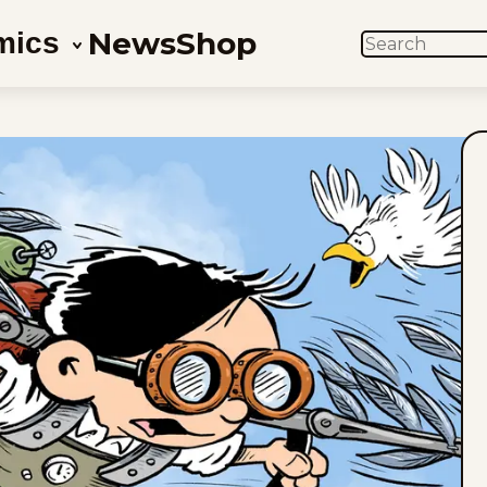
News
Shop
mics
SEARCH