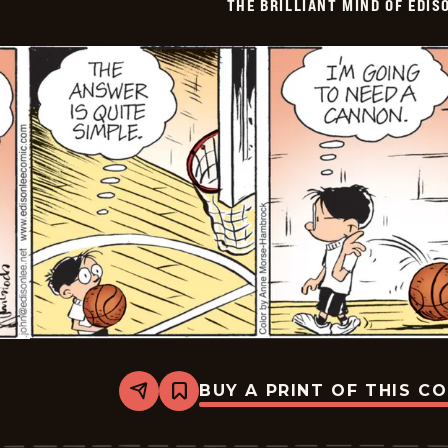
THE BRILLIANT MIND OF EDIS
BUY A PRINT OF THIS C
Share
Bookmark
The
Brilliant
Mind