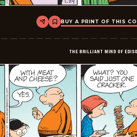
BUY A PRINT OF THIS C
Share
Bookmark
The
Brilliant
Mind
Of
Edison
THE BRILLIANT MIND OF EDIS
Lee
-
2026-
01-
24