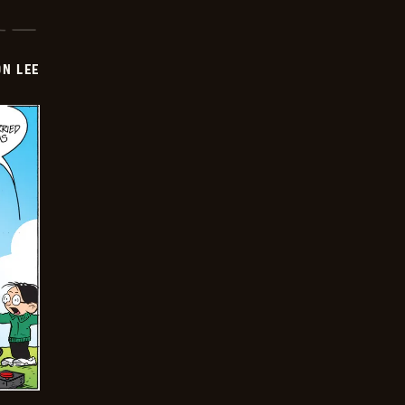
ON LEE