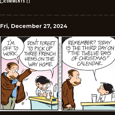
COMMENTS
(
)
Fri, December 27, 2024