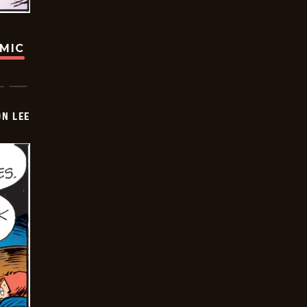
OMIC
ON LEE