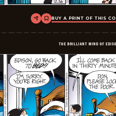
BUY A PRINT OF THIS C
Share
Bookmark
The
Brilliant
Mind
Of
Edison
THE BRILLIANT MIND OF EDIS
Lee
-
2024-
12-
26