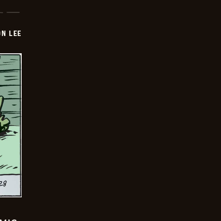
ON LEE