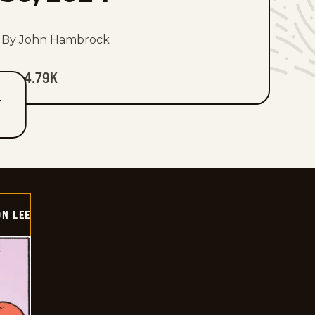
By John Hambrock
4.79K
T
ON LEE