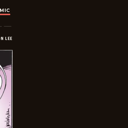
OMIC
ON LEE