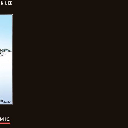
ON LEE
OMIC