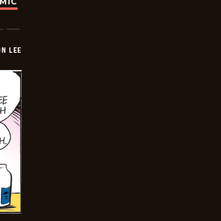
OMIC
ON LEE