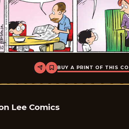
BUY A PRINT OF THIS C
Share
Bookmark
The
Brilliant
Mind
Of
Edison
Lee
-
2024-
son Lee Comics
12-
30