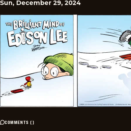
Sun, December 29, 2024
COMMENTS
(
)