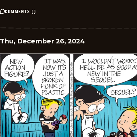
COMMENTS
(
)
Thu, December 26, 2024