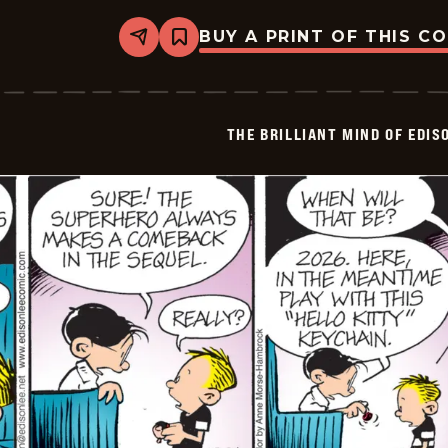
BUY A PRINT OF THIS C
Share
Bookmark
The
Brilliant
Mind
Of
Edison
THE BRILLIANT MIND OF EDIS
Lee
-
2024-
12-
27