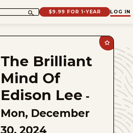
$9.99 FOR 1-YEAR
LOG IN
Add
The
Brilliant
The Brilliant
Mind
Of
Edison
Lee
Mind Of
to
favorites
Edison Lee
-
Mon, December
30, 2024