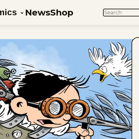
News
Shop
mics
SEARCH