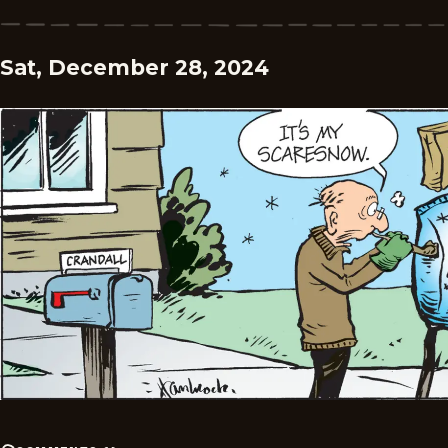
Sat, December 28, 2024