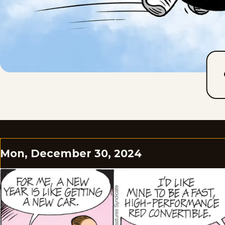
Mon, December 30, 2024