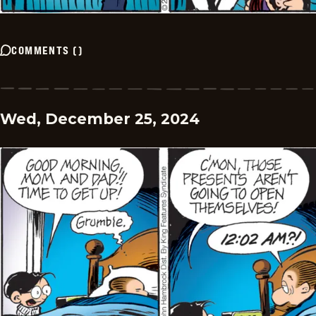
COMMENTS
(
)
Wed, December 25, 2024