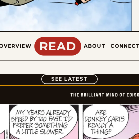
READ
OVERVIEW
ABOUT
CONNEC
COMIC
SEE LATEST
THE BRILLIANT MIND OF EDIS