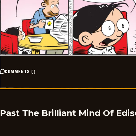
COMMENTS
(
)
Past The Brilliant Mind Of Edi