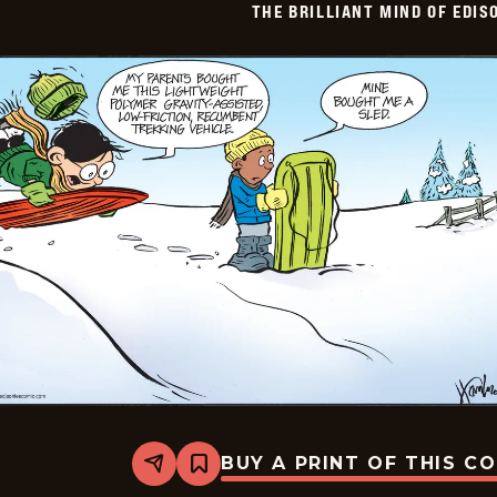
THE BRILLIANT MIND OF EDIS
BUY A PRINT OF THIS C
Share
Bookmark
The