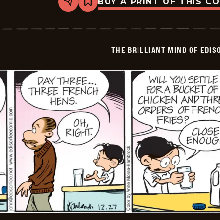
BUY A PRINT OF THIS C
Share
Bookmark
The
Brilliant
Mind
Of
Edison
THE BRILLIANT MIND OF EDIS
Lee
-
2024-
12-
28