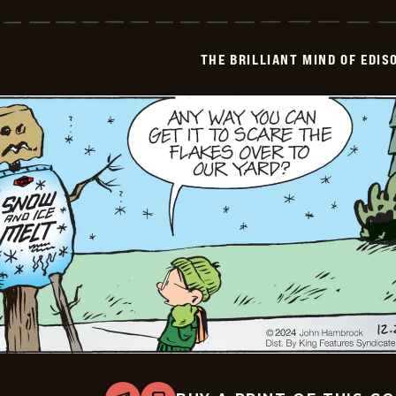
Brilliant
Mind
Of
Edison
THE BRILLIANT MIND OF EDIS
Lee
-
2024-
12-
29