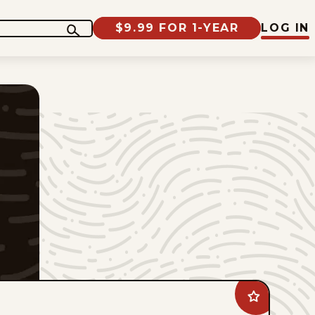
$9.99 FOR 1-YEAR
LOG IN
Add
Brewster