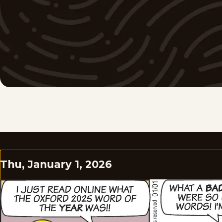
Thu, January 1, 2026