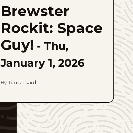
Rockit:
Brewster
Space
Guy!
to
favorites
Rockit: Space
Guy!
-
Thu,
January 1, 2026
By Tim Rickard