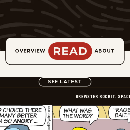
READ
OVERVIEW
ABOUT
COMIC
SEE LATEST
BREWSTER ROCKIT: SPAC