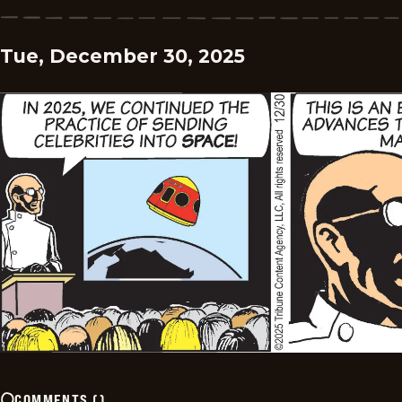
Tue, December 30, 2025
COMMENTS
(
)