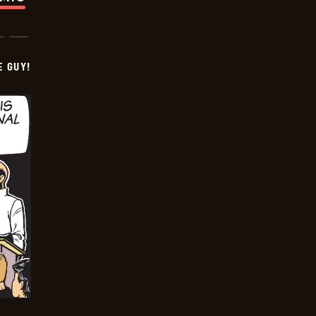
E GUY!