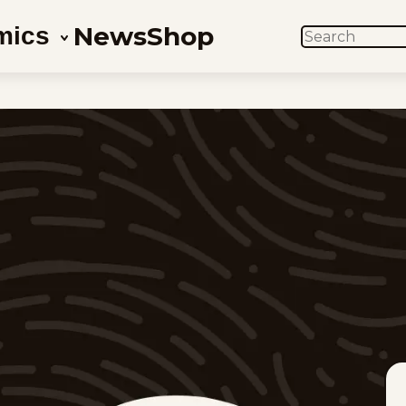
News
Shop
mics
SEARCH