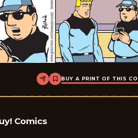
BUY A PRINT OF THIS C
Share
Bookmark
Brewster
Rockit:
Space
Guy!
-
2026-
01-
01
uy! Comics