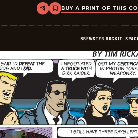
BUY A PRINT OF THIS C
Share
Bookmark
Brewster
Rockit:
Space
Guy!
-
BREWSTER ROCKIT: SPAC
2025-
12-
29