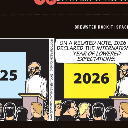
Share
Bookmark
Brewster
Rockit:
Space
Guy!
-
BREWSTER ROCKIT: SPAC
2025-
12-
30