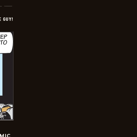
E GUY!
OMIC