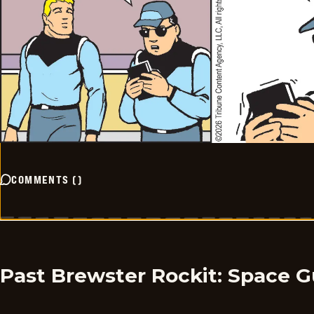
COMMENTS
(
)
Past Brewster Rockit: Space G