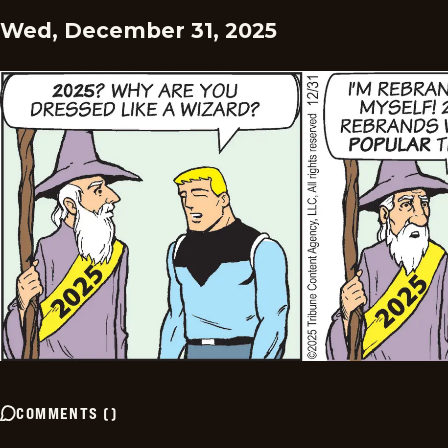
Wed, December 31, 2025
COMMENTS
(
)