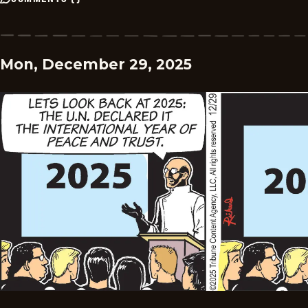
Mon, December 29, 2025