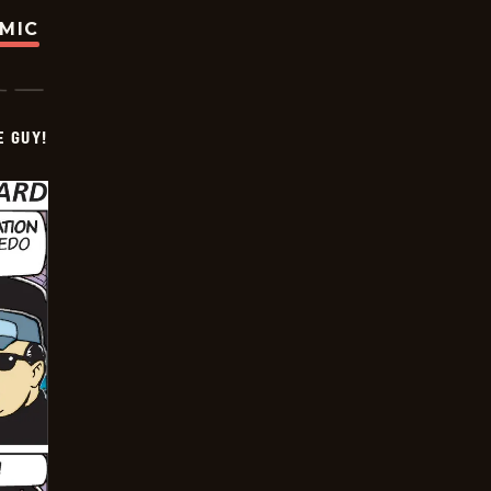
OMIC
E GUY!