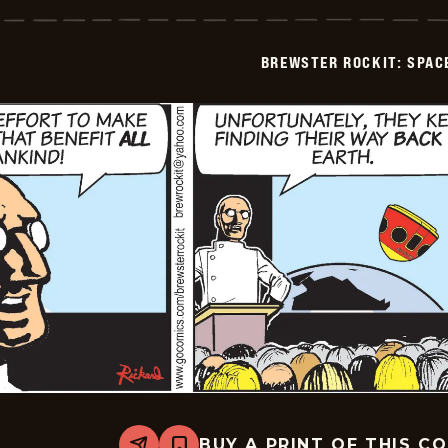
Rockit:
Space
Guy!
-
BREWSTER ROCKIT: SPAC
2025-
12-
31
BUY A PRINT OF THIS C