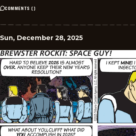
COMMENTS
(
)
Sun, December 28, 2025