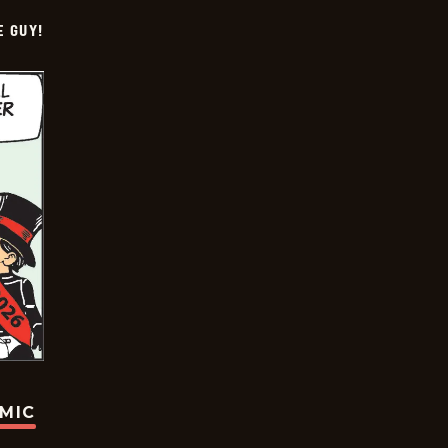
E GUY!
OMIC