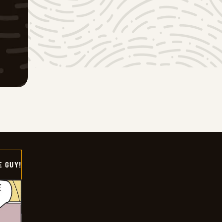
E GUY!