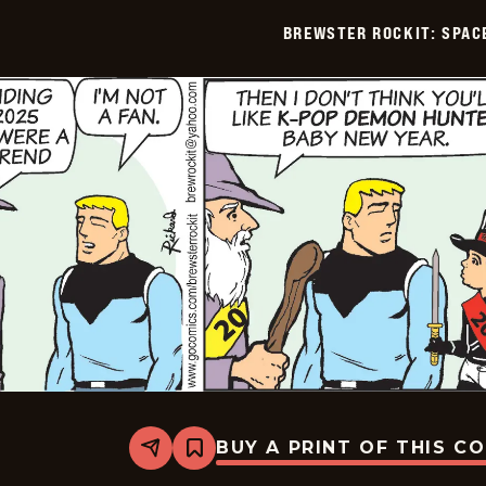
BREWSTER ROCKIT: SPAC
BUY A PRINT OF THIS C
Share
Bookmark
Brewster