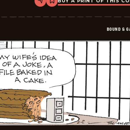
BUY A PRINT OF THIS C
Share
Bookmark
Bound
&amp;
Gagged
-
2026-
BOUND & G
05-
26