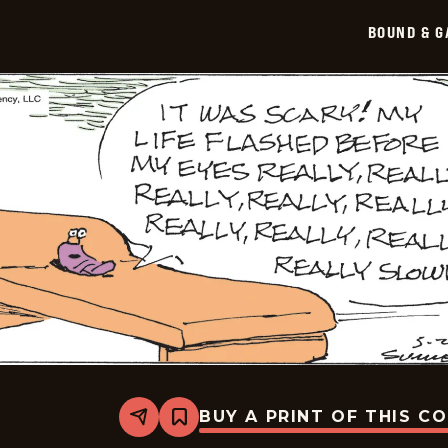
BOUND & G
BUY A PRINT OF THIS C
Share
Bookmark
Bound