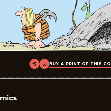
BUY A PRINT OF THIS C
Share
Bookmark
Bound
&amp;
Gagged
-
2026-
05-
28
omics