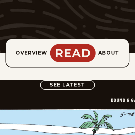
READ
OVERVIEW
ABOUT
COMIC
SEE LATEST
BOUND & G