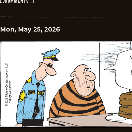
COMMENTS
(
)
Mon, May 25, 2026