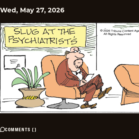
Wed, May 27, 2026
COMMENTS
(
)