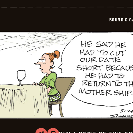
&amp;
Gagged
-
2026-
BOUND & G
05-
27