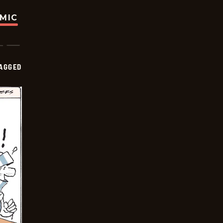
OMIC
AGGED