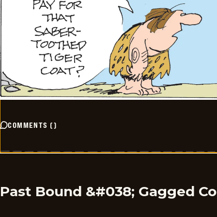
COMMENTS
(
)
Past Bound &#038; Gagged C