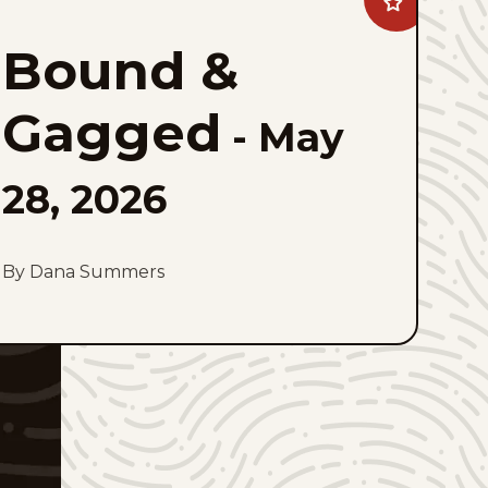
Add
Bound
&#038;
Bound &
Gagged
to
favorites
Gagged
-
May
28, 2026
By Dana Summers