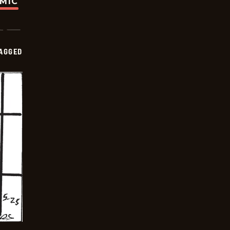
OMIC
AGGED