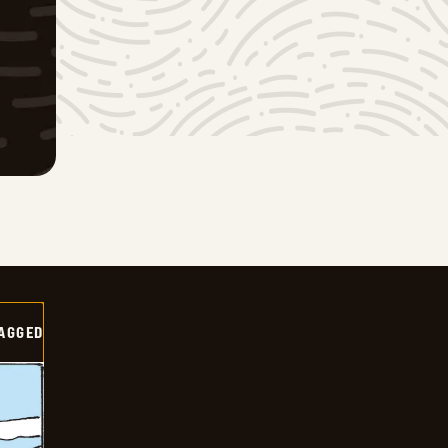
AGGED