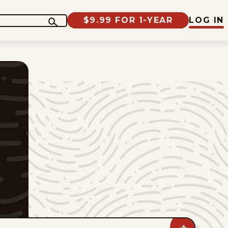
$9.99 FOR 1-YEAR
LOG IN