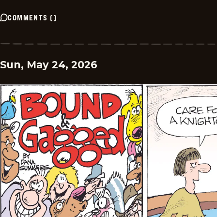
COMMENTS
(
)
Sun, May 24, 2026