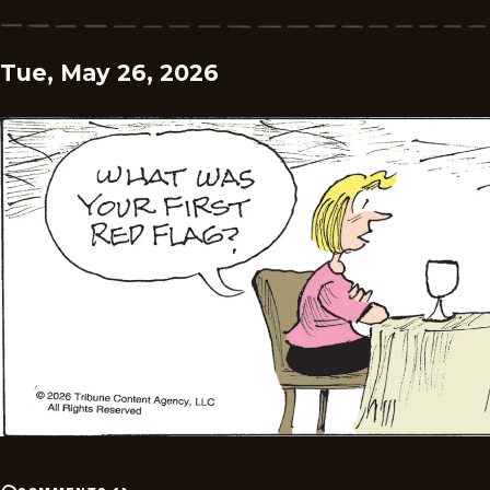
Tue, May 26, 2026