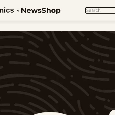
News
Shop
mics
SEARCH