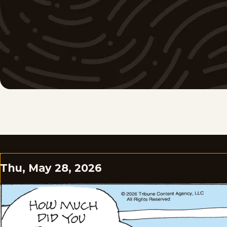
Thu, May 28, 2026