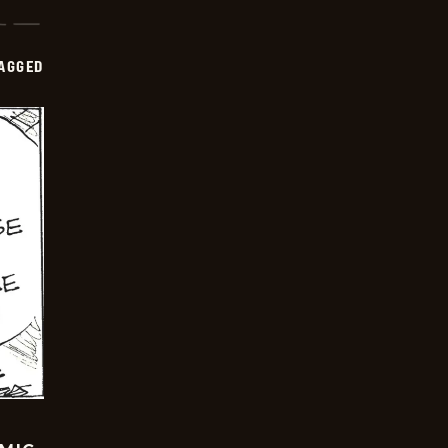
AGGED