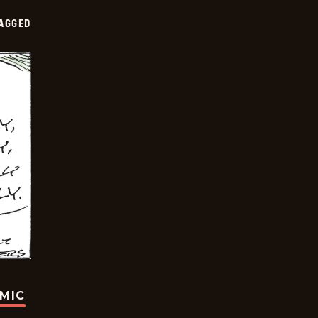
AGGED
OMIC