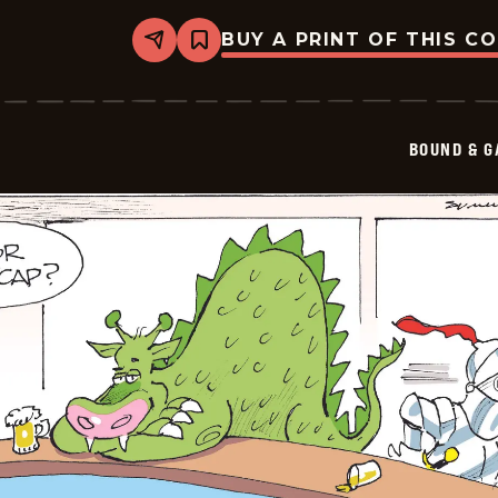
BUY A PRINT OF THIS C
Share
Bookmark
Bound
&amp;
Gagged
-
2026-
BOUND & G
05-
25