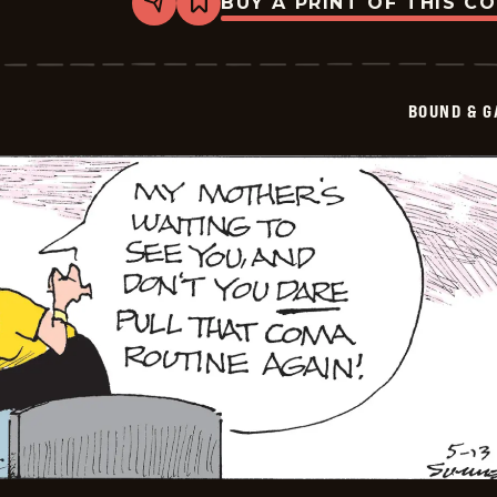
BUY A PRINT OF THIS C
Share
Bookmark
Bound
&amp;
Gagged
-
2026-
BOUND & G
05-
14