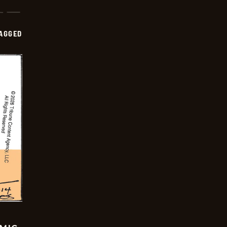
AGGED