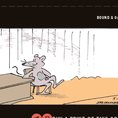
&amp;
Gagged
-
2026-
BOUND & G
05-
15