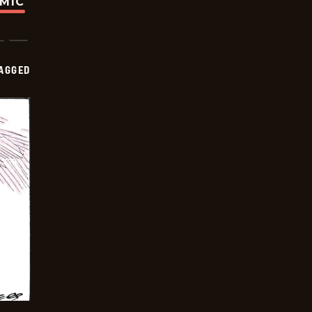
OMIC
AGGED