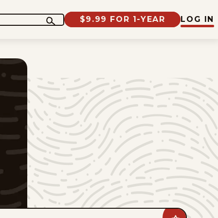
$9.99 FOR 1-YEAR
LOG IN