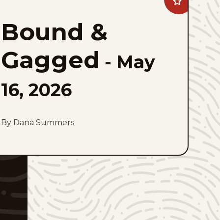
Add
Bound
&#038;
Bound &
Gagged
to
favorites
Gagged
-
May
16, 2026
By Dana Summers