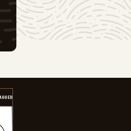
AGGED