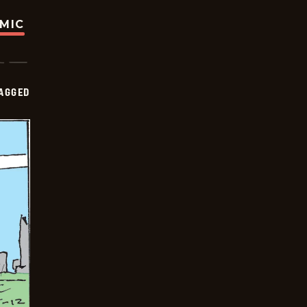
OMIC
AGGED