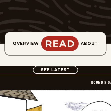
READ
OVERVIEW
ABOUT
COMIC
SEE LATEST
BOUND & G