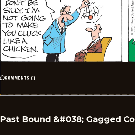
COMMENTS
(
)
Past Bound &#038; Gagged C