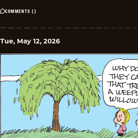
COMMENTS
(
)
Tue, May 12, 2026