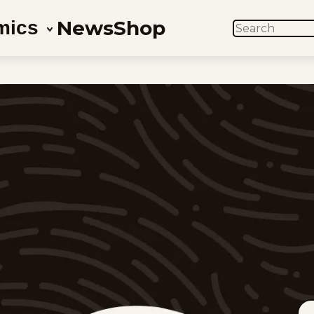
News
Shop
mics
SEARCH