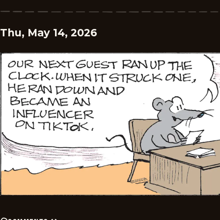
Thu, May 14, 2026