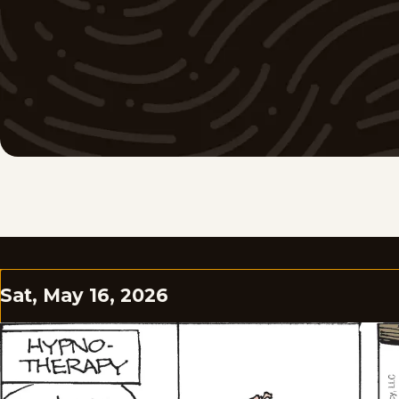
Sat, May 16, 2026