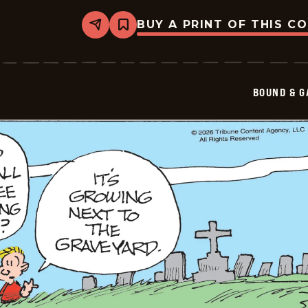
BUY A PRINT OF THIS C
Share
Bookmark
Bound
&amp;
Gagged
-
2026-
BOUND & G
05-
13