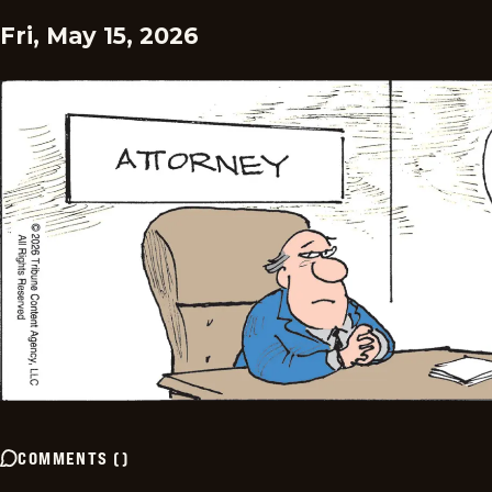
Fri, May 15, 2026
COMMENTS
(
)