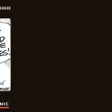
AGGED
OMIC