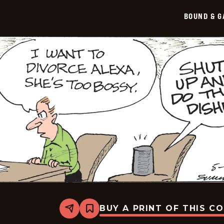
BOUND & G
BUY A PRINT OF THIS C
Share
Bookmark
Bound