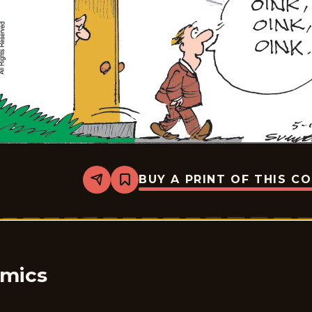
BUY A PRINT OF THIS C
Share
Bookmark
Bound
&amp;
Gagged
-
2026-
05-
16
omics