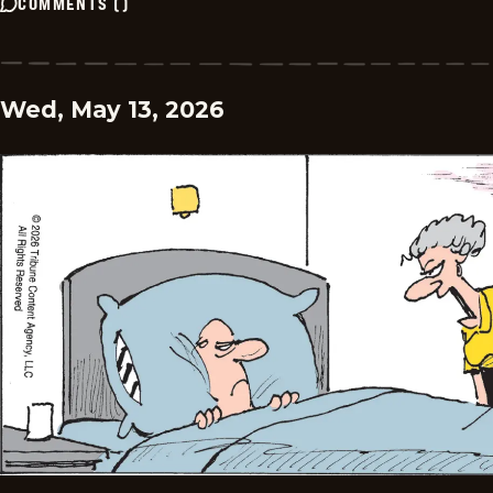
COMMENTS
(
)
Wed, May 13, 2026