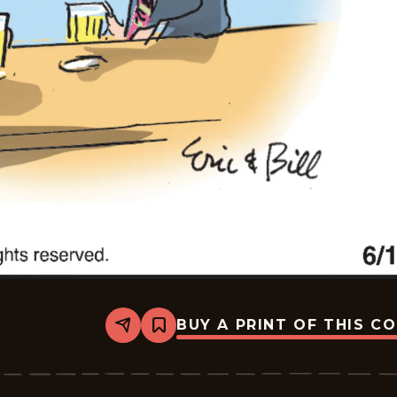
BUY A PRINT OF THIS C
Share
Bookmark
Bottom
Liners
-
2026-