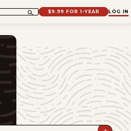
$9.99 FOR 1-YEAR
LOG IN