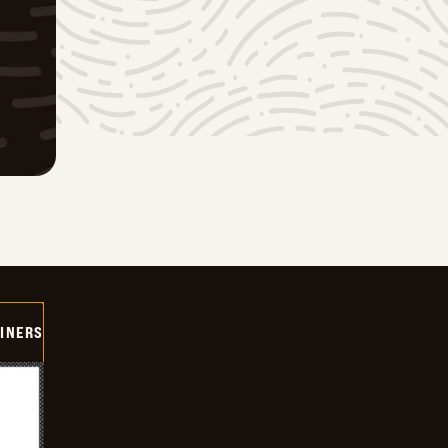
INERS