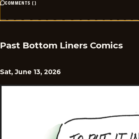
COMMENTS
(
)
Past Bottom Liners Comics
Sat, June 13, 2026