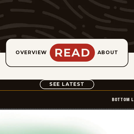
READ
OVERVIEW
ABOUT
COMIC
SEE LATEST
BOTTOM L