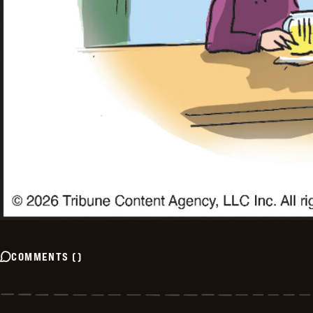
COMMENTS
(
)