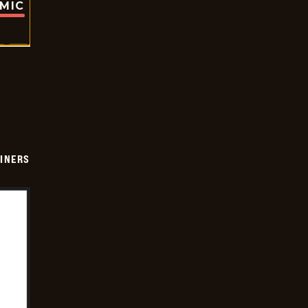
OMIC
INERS