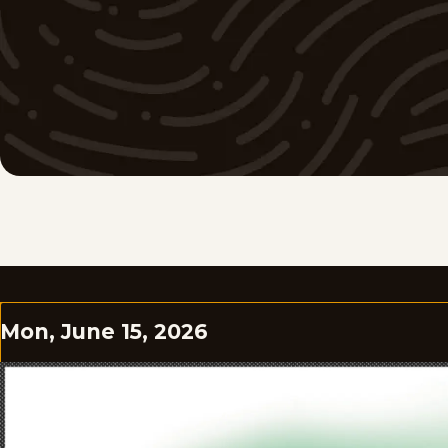
Mon, June 15, 2026