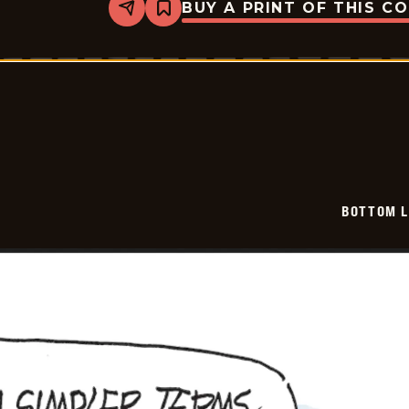
BUY A PRINT OF THIS C
Share
Bookmark
Bottom
Liners
-
2026-
06-
15
BOTTOM L