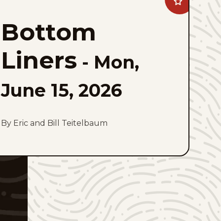
Add
Bottom
Liners
Bottom
to
favorites
Liners
-
Mon,
June 15, 2026
By Eric and Bill Teitelbaum