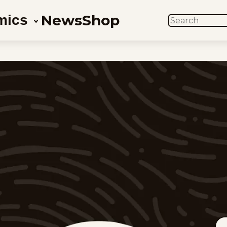
News
Shop
mics
SEARCH