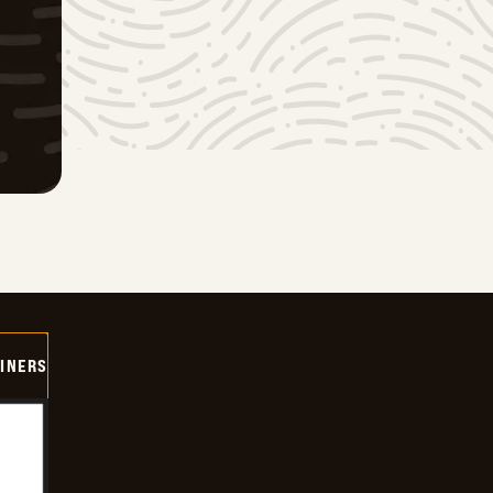
INERS