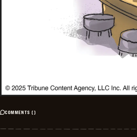
COMMENTS
(
)