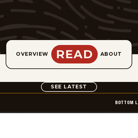
READ
OVERVIEW
ABOUT
COMIC
SEE LATEST
BOTTOM L