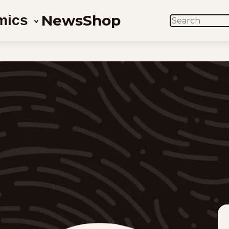
News
Shop
mics
SEARCH