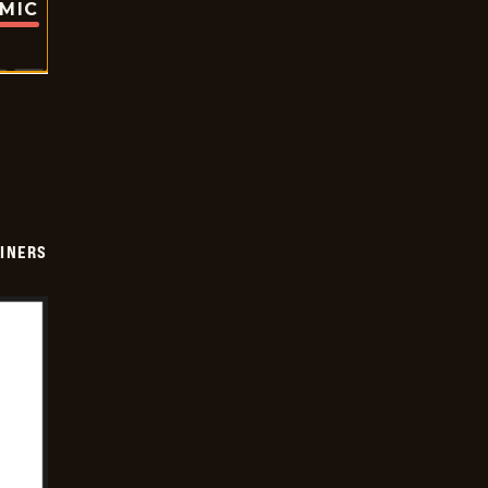
OMIC
INERS