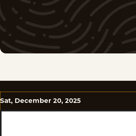
Sat, December 20, 2025