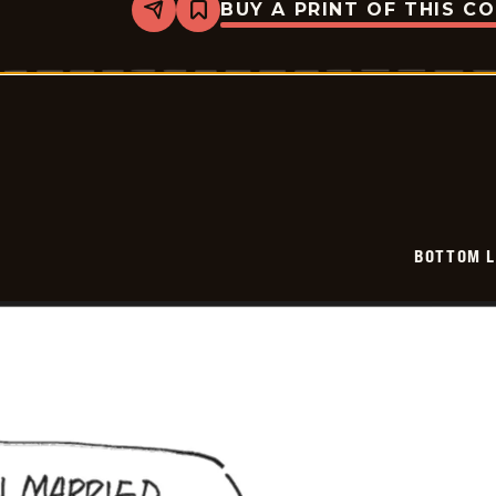
BUY A PRINT OF THIS C
Share
Bookmark
Bottom
Liners
-
2025-
12-
20
BOTTOM L