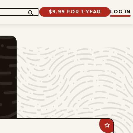
$9.99 FOR 1-YEAR
LOG IN
Add
Bottom