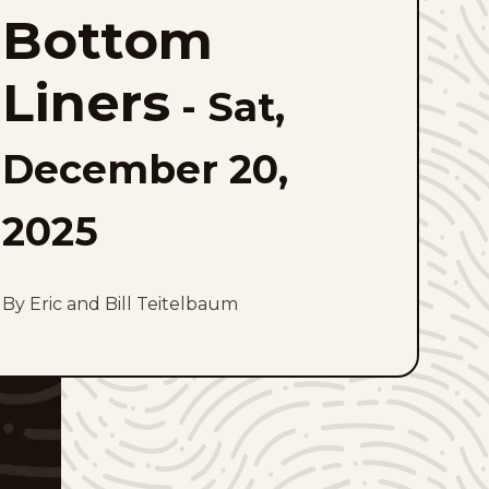
Liners
Bottom
to
favorites
Liners
-
Sat,
December 20,
2025
By Eric and Bill Teitelbaum