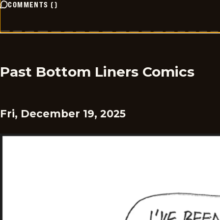
COMMENTS
(
)
Past Bottom Liners Comics
Fri, December 19, 2025