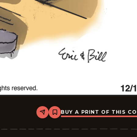
BUY A PRINT OF THIS C
Share
Bookmark
Bottom
Liners
-
2025-