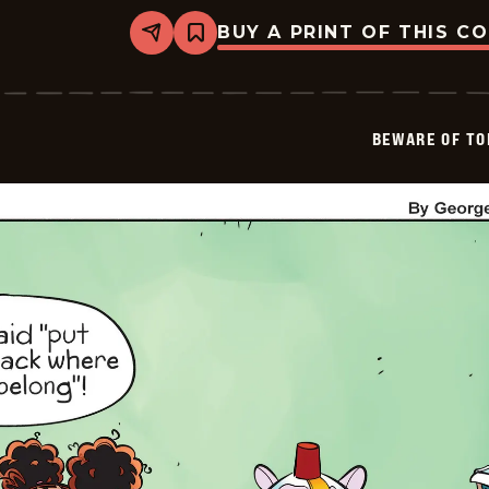
BUY A PRINT OF THIS C
Share
Bookmark
Beware
of
Toddler
-
2026-
BEWARE OF TO
01-
18