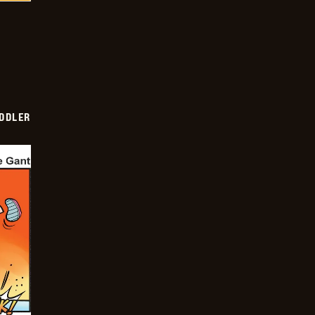
DDLER