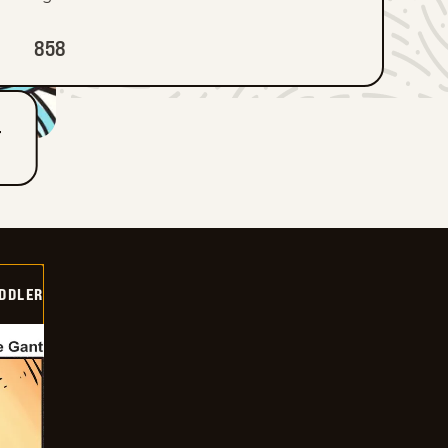
858
T
DDLER