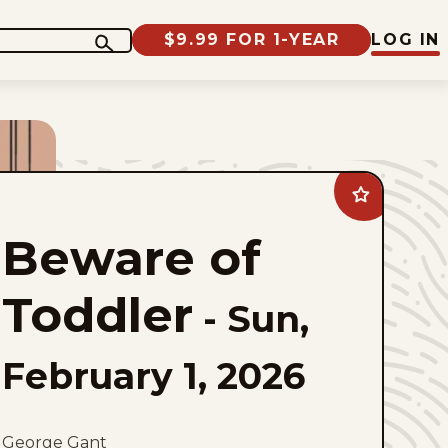
$9.99 FOR 1-YEAR
LOG IN
Add
Beware
of
Beware of
Toddler
to
favorites
Toddler
-
Sun,
February 1, 2026
George Gant