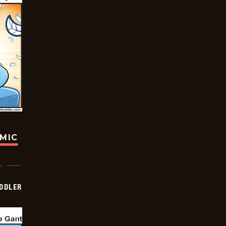
OMIC
DDLER