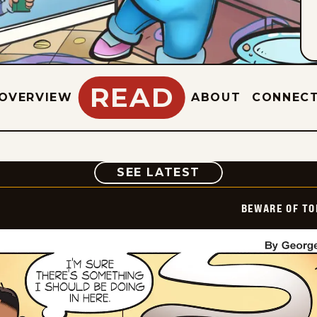
READ
OVERVIEW
ABOUT
CONNEC
COMIC
SEE LATEST
BEWARE OF TO