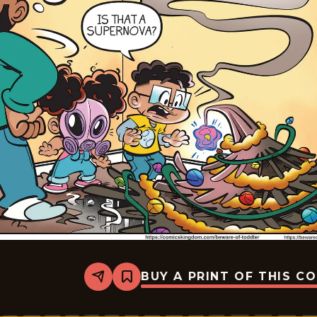
BUY A PRINT OF THIS C
Share
Bookmark
Beware
of
Toddler