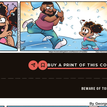
BUY A PRINT OF THIS C
Share
Bookmark
Beware
of
Toddler
-
2026-
BEWARE OF TO
01-
25