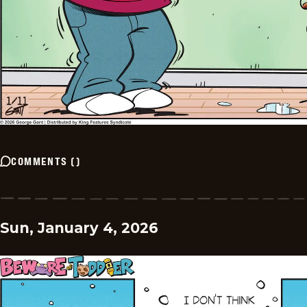
COMMENTS
(
)
Sun, January 4, 2026