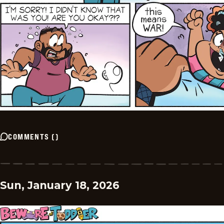
COMMENTS
(
)
Sun, January 18, 2026