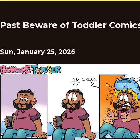
Past Beware of Toddler Comic
Sun, January 25, 2026