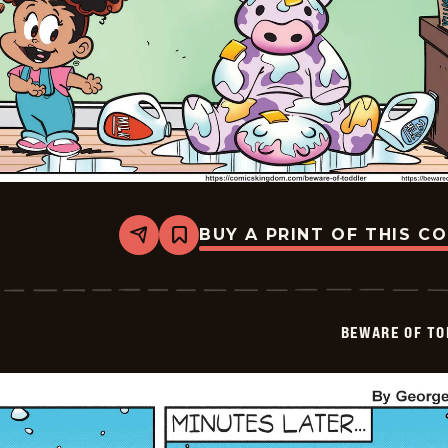
BUY A PRINT OF THIS C
Share
Bookmark
Beware
of
Toddler
-
2026-
BEWARE OF TO
01-
11