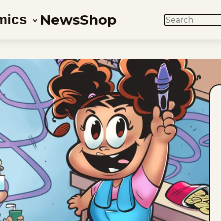
News
Shop
mics
SEARCH