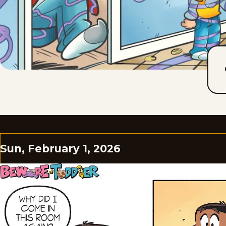
Sun, February 1, 2026