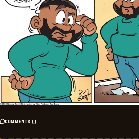
COMMENTS
(
)