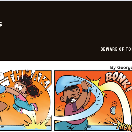
-
2026-
02-
01
s
BEWARE OF TO