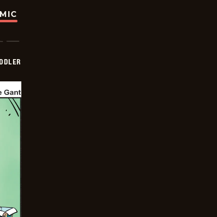
OMIC
DDLER