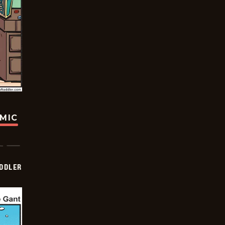
OMIC
DDLER