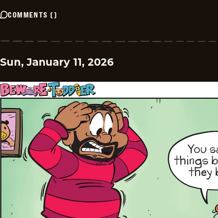
COMMENTS
(
)
Sun, January 11, 2026