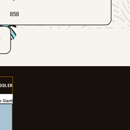
858
T
DDLER