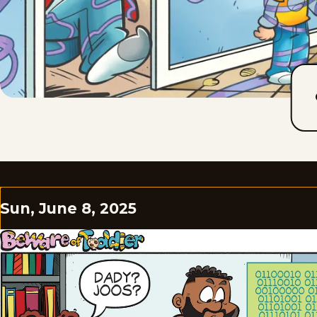
Sun, June 8, 2025