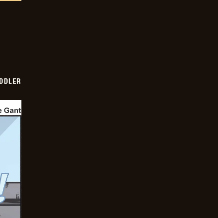
DDLER