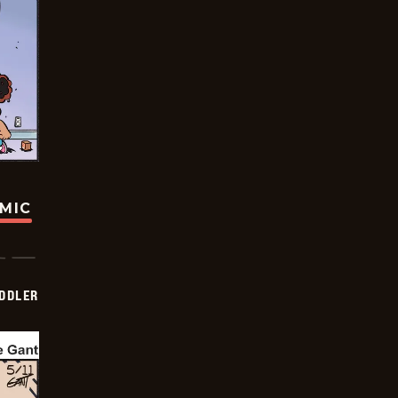
OMIC
DDLER