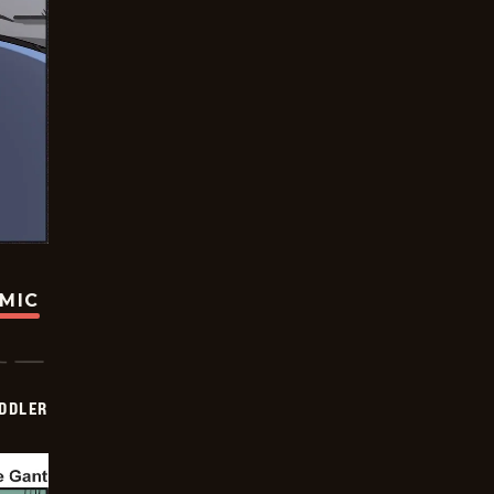
OMIC
DDLER