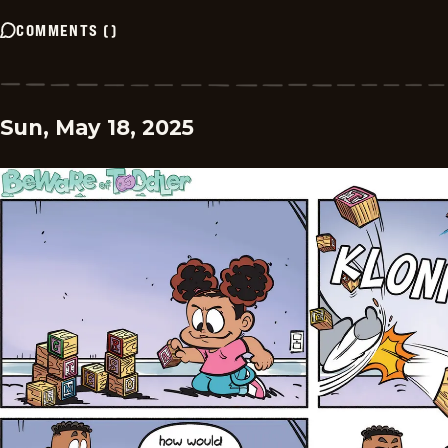
COMMENTS
(
)
Sun, May 18, 2025