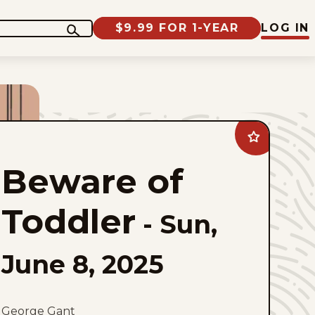
$9.99 FOR 1-YEAR
LOG IN
Add
Beware
of
Beware of
Toddler
to
favorites
Toddler
-
Sun,
June 8, 2025
George Gant