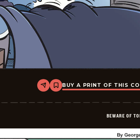
BUY A PRINT OF THIS C
Share
Bookmark
Beware
of
Toddler
-
2025-
BEWARE OF TO
06-
01