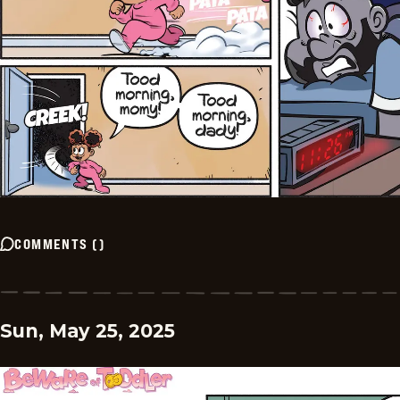
COMMENTS
(
)
Sun, May 25, 2025