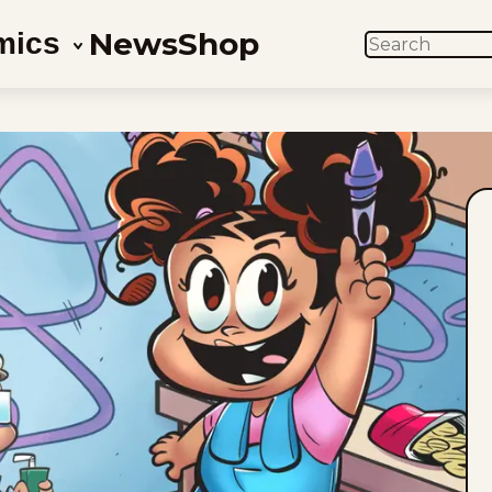
News
Shop
mics
SEARCH