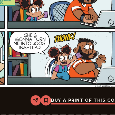
BUY A PRINT OF THIS C
Share
Bookmark
Beware
of
Toddler