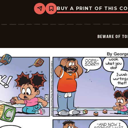
BUY A PRINT OF THIS C
Share
Bookmark
Beware
of
Toddler
-
2025-
BEWARE OF TO
05-
25