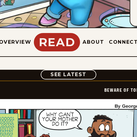
READ
OVERVIEW
ABOUT
CONNEC
COMIC
SEE LATEST
BEWARE OF TO