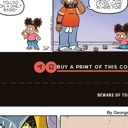
BUY A PRINT OF THIS C
Share
Bookmark
Beware
of
Toddler
-
2025-
BEWARE OF TO
05-
18