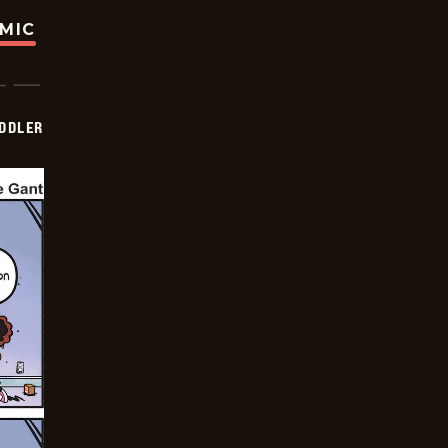
OMIC
DDLER