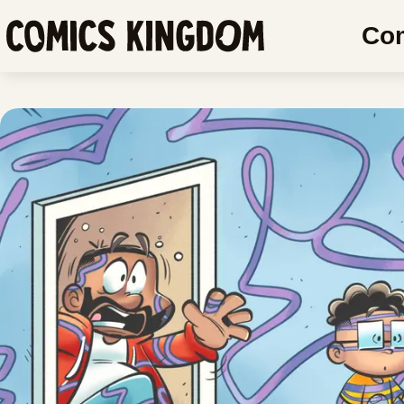
SKIP
SKIP
Co
TO
COMIC
Comics
MAIN
READER
Kingdom
CONTENT