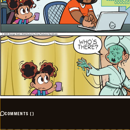
COMMENTS
(
)