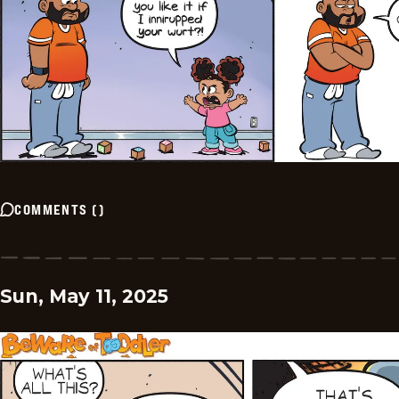
COMMENTS
(
)
Sun, May 11, 2025