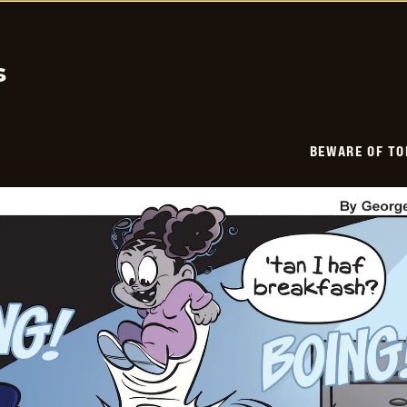
-
2025-
06-
08
s
BEWARE OF TO