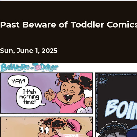
Past Beware of Toddler Comic
Sun, June 1, 2025