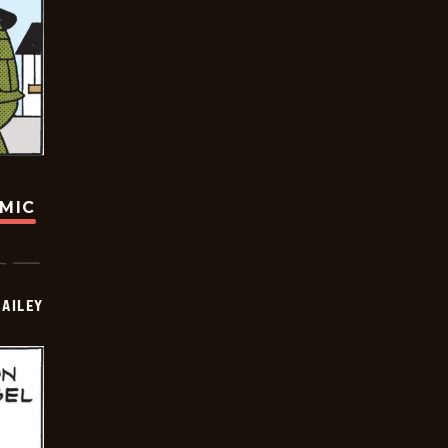
OMIC
BAILEY