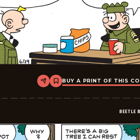
BUY A PRINT OF THIS C
Share
Bookmark
Beetle
Bailey
Vintage
-
2026-
BEETLE 
06-
29