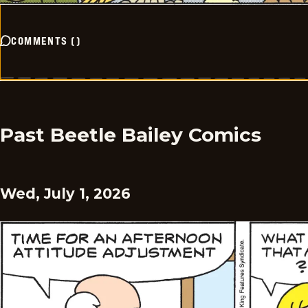
COMMENTS
(
)
Past Beetle Bailey Comics
Wed, July 1, 2026