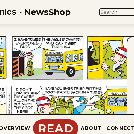
News
Shop
mics
SEARCH
READ
OVERVIEW
ABOUT
CONNEC