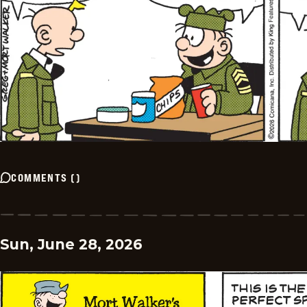
COMMENTS
(
)
Sun, June 28, 2026