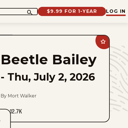
$9.99 FOR 1-YEAR
LOG IN
Add
Beetle
Bailey
Beetle Bailey
to
favorites
-
Thu, July 2, 2026
By Mort Walker
12.7K
T