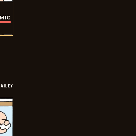
OMIC
BAILEY