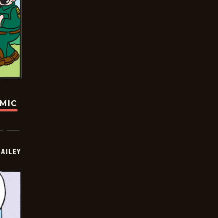
OMIC
BAILEY