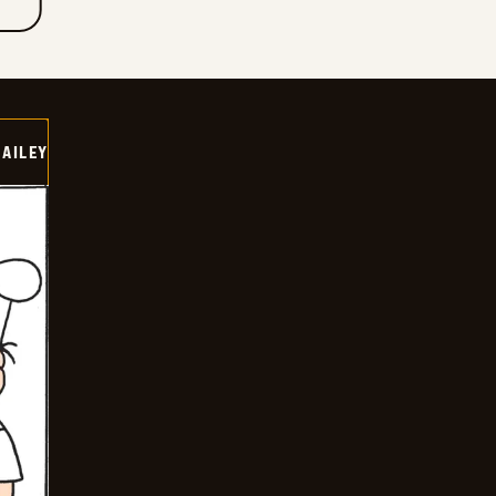
BAILEY