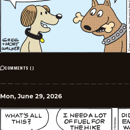
COMMENTS
(
)
Mon, June 29, 2026