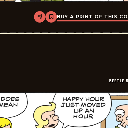
BUY A PRINT OF THIS C
Share
Bookmark
Beetle
Bailey
Vintage
-
2026-
07-
02
BEETLE 