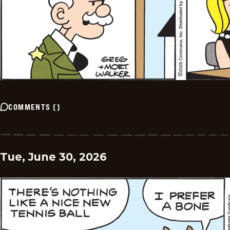
COMMENTS
(
)
Tue, June 30, 2026