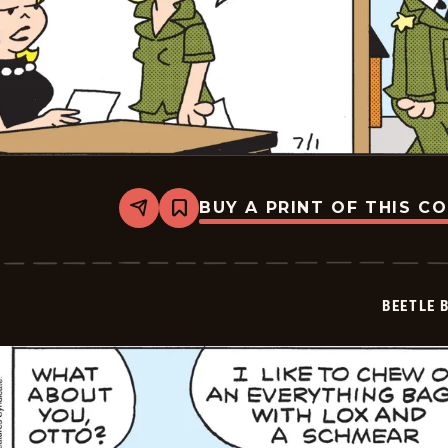
BUY A PRINT OF THIS C
Share
Bookmark
Beetle
Bailey
Vintage
-
2026-
BEETLE 
07-
01