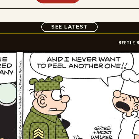
COMIC
SEE LATEST
BEETLE 