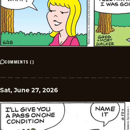
COMMENTS
(
)
Sat, June 27, 2026