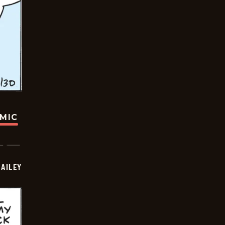
OMIC
BAILEY