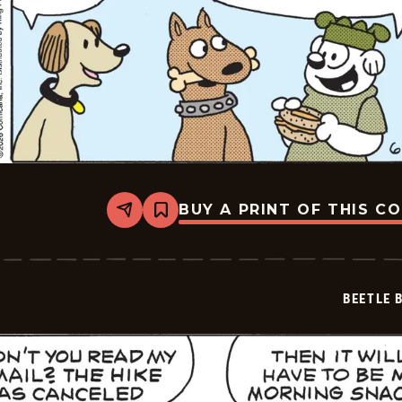
BUY A PRINT OF THIS C
Share
Bookmark
Beetle
Bailey
Vintage
-
2026-
BEETLE 
06-
30