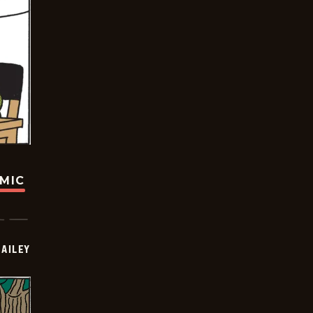
OMIC
BAILEY