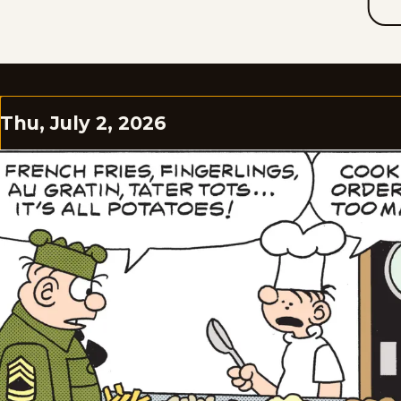
Thu, July 2, 2026