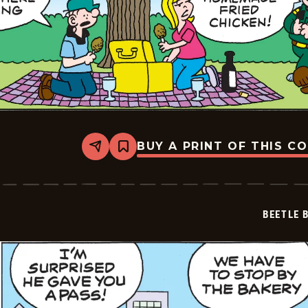
BUY A PRINT OF THIS C
Share
Bookmark
Beetle
Bailey
Vintage
-
2026-
BEETLE 
06-
28