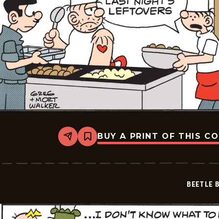
BUY A PRINT OF THIS C
Share
Bookmark
Beetle
Bailey
Vintage
-
2026-
BEETLE 
05-
05