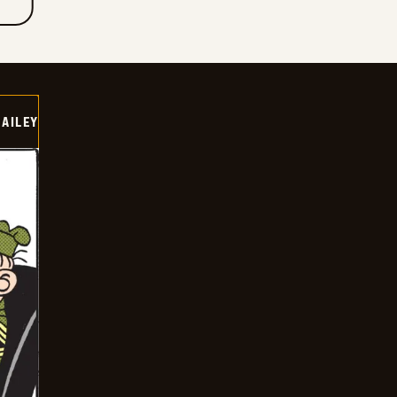
BAILEY