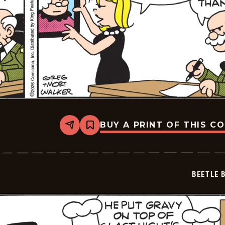
BUY A PRINT OF THIS C
Share
Bookmark
Beetle
Bailey
Vintage
-
2026-
BEETLE 
05-
06