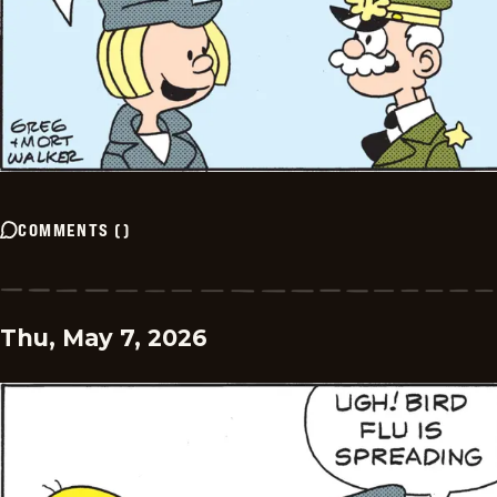
COMMENTS
(
)
Thu, May 7, 2026