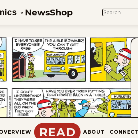
News
Shop
mics
SEARCH
READ
OVERVIEW
ABOUT
CONNEC