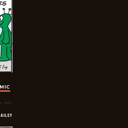
OMIC
BAILEY