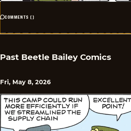
COMMENTS
(
)
Past Beetle Bailey Comics
Fri, May 8, 2026