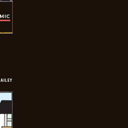
OMIC
BAILEY