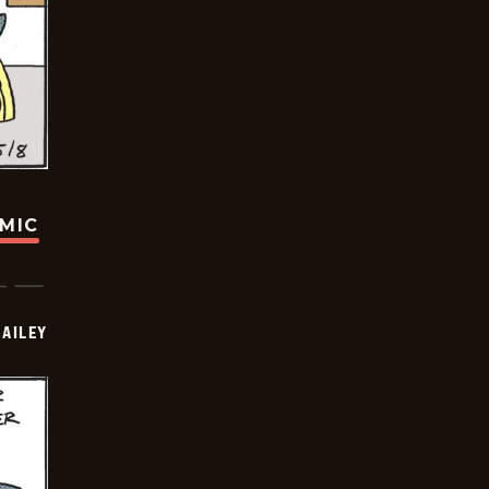
OMIC
BAILEY