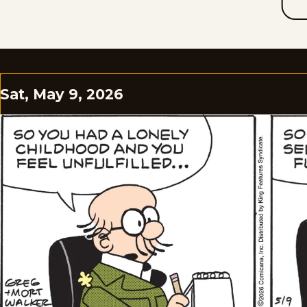
Sat, May 9, 2026