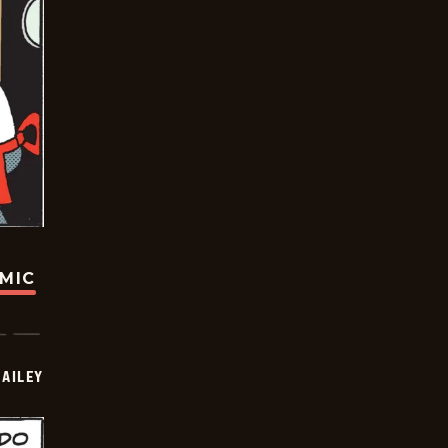
OMIC
BAILEY