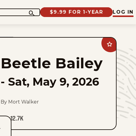
$9.99 FOR 1-YEAR
LOG IN
Add
Beetle
Bailey
Beetle Bailey
to
favorites
-
Sat, May 9, 2026
By Mort Walker
12.7K
T