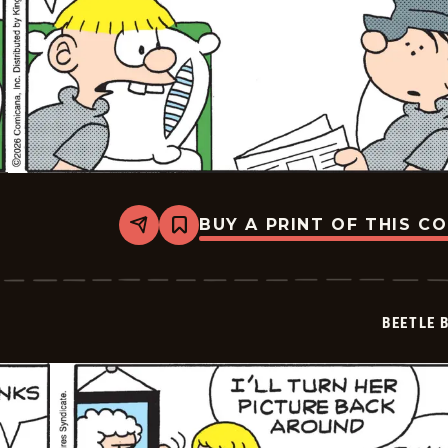
BUY A PRINT OF THIS C
Share
Bookmark
Beetle
Bailey
Vintage
-
2026-
BEETLE 
05-
07