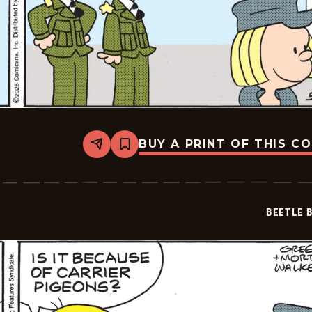
BUY A PRINT OF THIS C
Share
Bookmark
Beetle
Bailey
Vintage
-
2026-
BEETLE 
05-
08