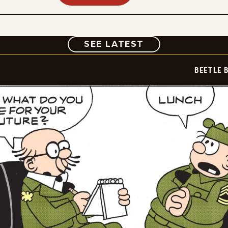
COMIC
SEE LATEST
BEETLE 