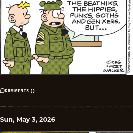
COMMENTS
(
)
Sun, May 3, 2026