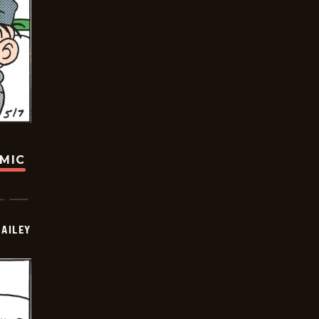
OMIC
BAILEY