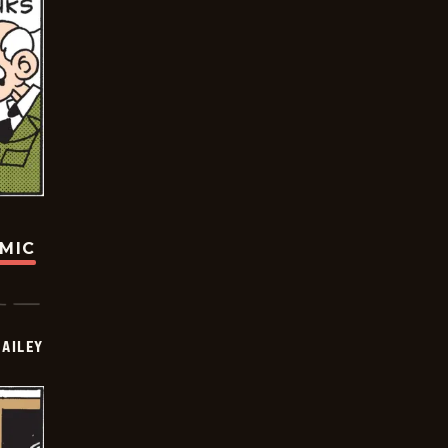
OMIC
BAILEY