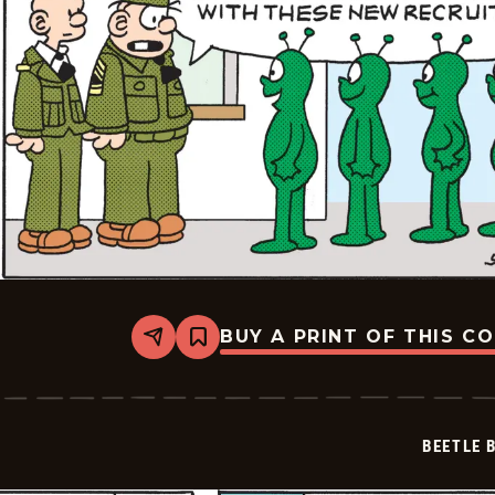
BUY A PRINT OF THIS C
Share
Bookmark
Beetle
Bailey
Vintage
-
2026-
BEETLE 
05-
04