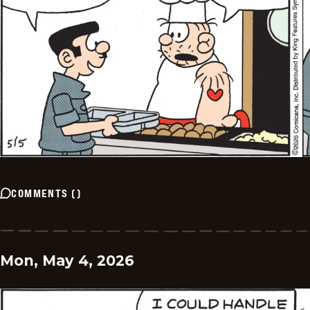
COMMENTS
(
)
Mon, May 4, 2026