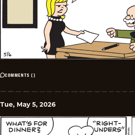
COMMENTS
(
)
Tue, May 5, 2026