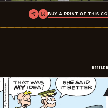
BUY A PRINT OF THIS C
Share
Bookmark
Beetle
Bailey
Vintage
-
2026-
05-
09
BEETLE 