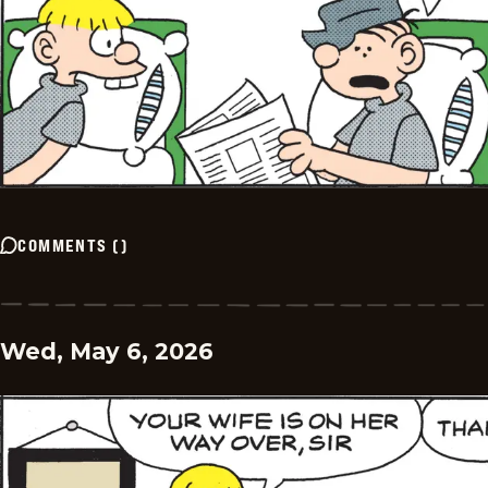
COMMENTS
(
)
Wed, May 6, 2026