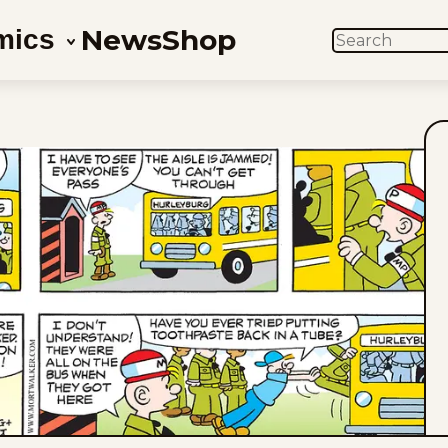
News
Shop
mics
SEARCH