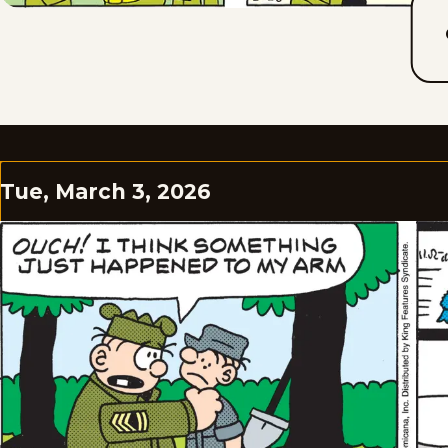
Tue, March 3, 2026