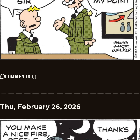
COMMENTS
(
)
Thu, February 26, 2026