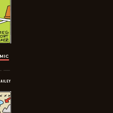
OMIC
BAILEY