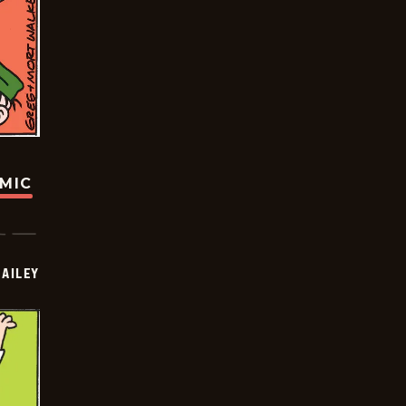
OMIC
BAILEY