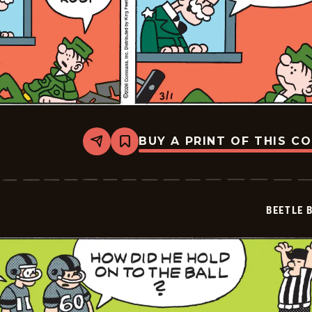
BUY A PRINT OF THIS C
Share
Bookmark
Beetle
Bailey
Vintage
-
2026-
BEETLE 
03-
01