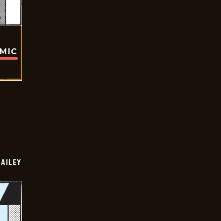
OMIC
BAILEY