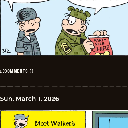
COMMENTS
(
)
Sun, March 1, 2026