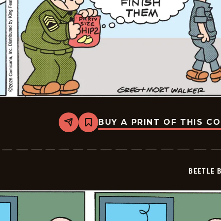
BUY A PRINT OF THIS C
Share
Bookmark
Beetle
Bailey
Vintage
-
2026-
BEETLE 
03-
02