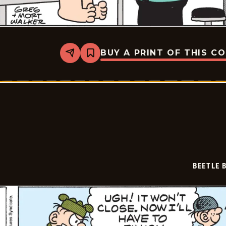
BUY A PRINT OF THIS C
Share
Bookmark
Beetle
Bailey
Vintage
-
2026-
03-
03
BEETLE 