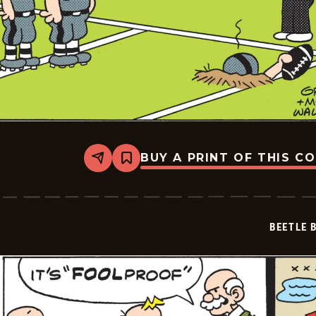
BUY A PRINT OF THIS C
Share
Bookmark
Beetle
Bailey
Vintage
-
2026-
BEETLE 
02-
28