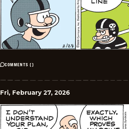
COMMENTS
(
)
Fri, February 27, 2026