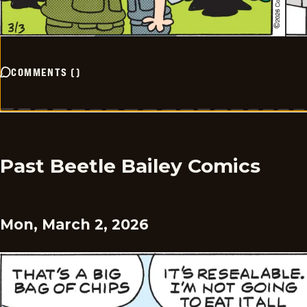
COMMENTS
(
)
Past Beetle Bailey Comics
Mon, March 2, 2026