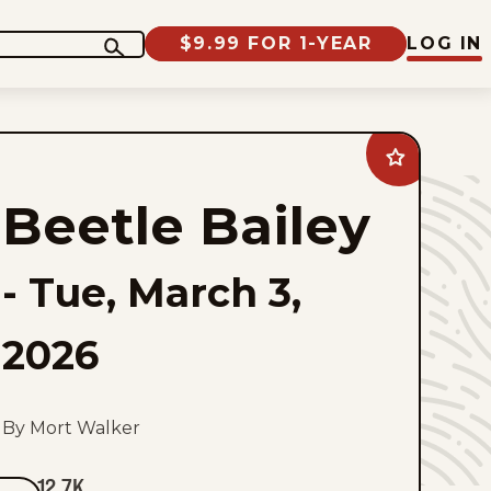
$9.99 FOR 1-YEAR
LOG IN
Add
Beetle
Bailey
Beetle Bailey
to
favorites
-
Tue, March 3,
2026
By Mort Walker
12.7K