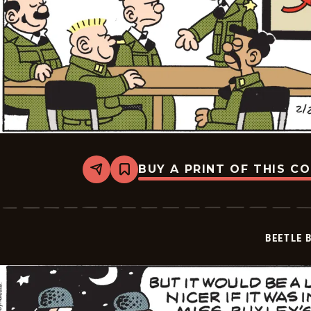
BUY A PRINT OF THIS C
Share
Bookmark
Beetle
Bailey
Vintage
-
2026-
BEETLE 
02-
27