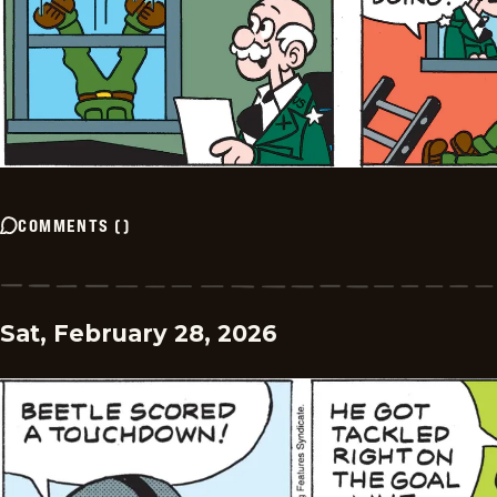
COMMENTS
(
)
Sat, February 28, 2026