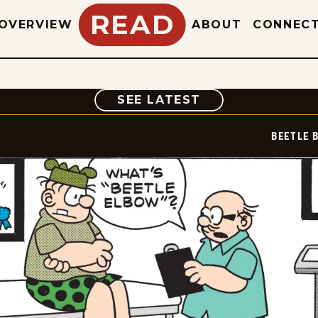
READ
OVERVIEW
ABOUT
CONNEC
COMIC
SEE LATEST
BEETLE 