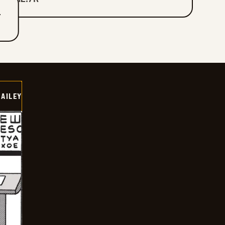
T
BAILEY