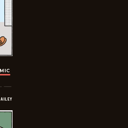
OMIC
BAILEY