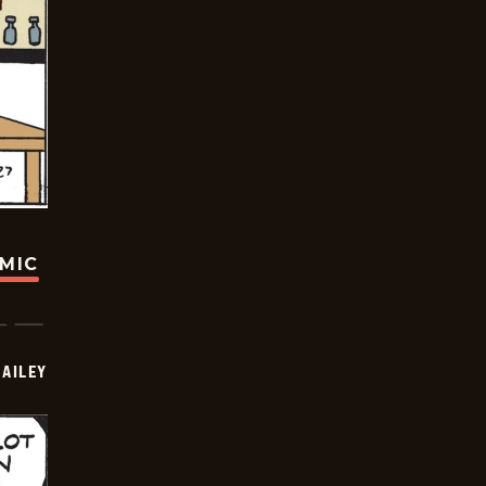
OMIC
BAILEY