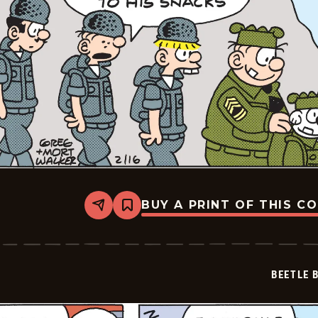
BUY A PRINT OF THIS C
Share
Bookmark
Beetle
Bailey
Vintage
-
2026-
BEETLE 
02-
16