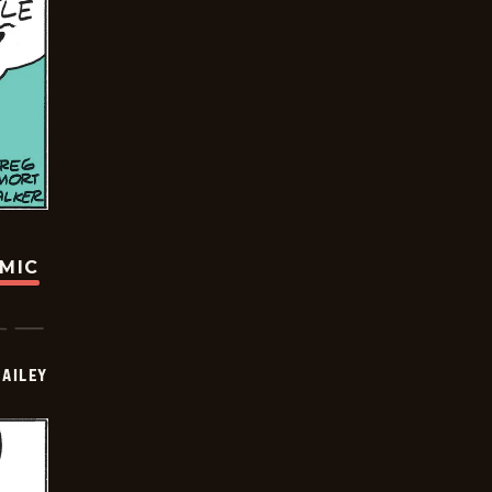
OMIC
BAILEY