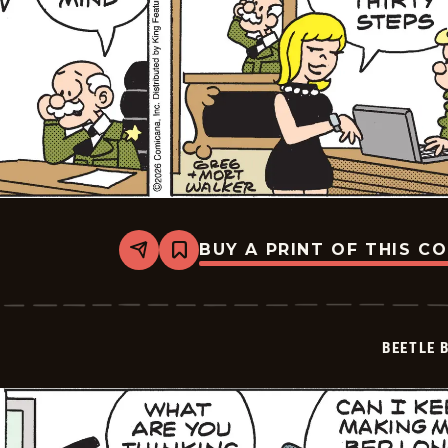
BUY A PRINT OF THIS C
Share
Bookmark
Beetle
Bailey
Vintage
-
2026-
BEETLE 
02-
18