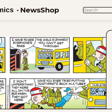
News
Shop
mics
SEARCH