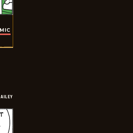
OMIC
BAILEY