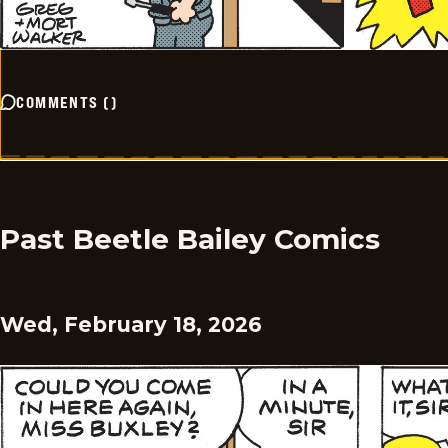
COMMENTS
(
)
Past Beetle Bailey Comics
Wed, February 18, 2026