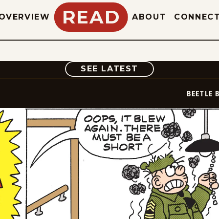
READ
OVERVIEW
ABOUT
CONNEC
COMIC
SEE LATEST
BEETLE 