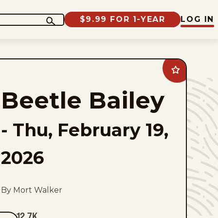
$9.99 FOR 1-YEAR
LOG IN
Add
Beetle
Bailey
Beetle Bailey
to
favorites
-
Thu, February 19,
2026
By Mort Walker
12.7K