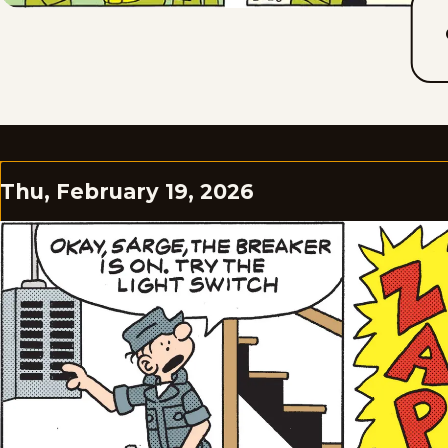
Thu, February 19, 2026