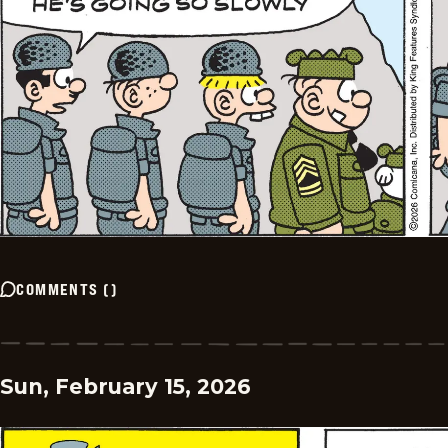
COMMENTS
(
)
Sun, February 15, 2026