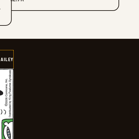
T
BAILEY