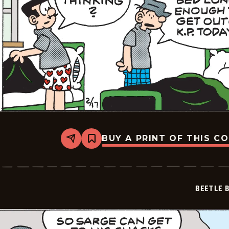
BUY A PRINT OF THIS C
Share
Bookmark
Beetle
Bailey
Vintage
-
2026-
BEETLE 
02-
17