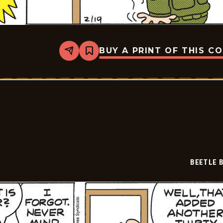
BUY A PRINT OF THIS C
Share
Bookmark
Beetle
Bailey
Vintage
-
2026-
02-
19
BEETLE 