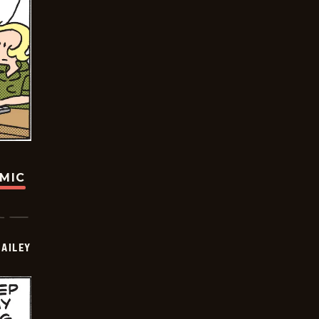
OMIC
BAILEY