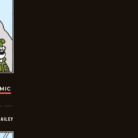
OMIC
BAILEY