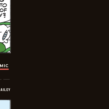
OMIC
BAILEY