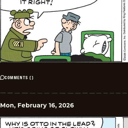
COMMENTS
(
)
Mon, February 16, 2026