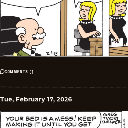
COMMENTS
(
)
Tue, February 17, 2026