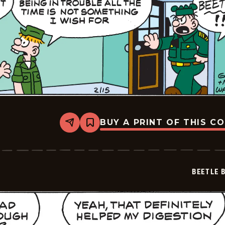
BUY A PRINT OF THIS C
Share
Bookmark
Beetle
Bailey
Vintage
-
2026-
BEETLE 
02-
15