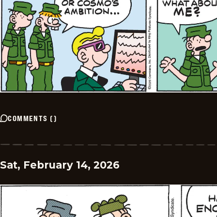
COMMENTS
(
)
Sat, February 14, 2026