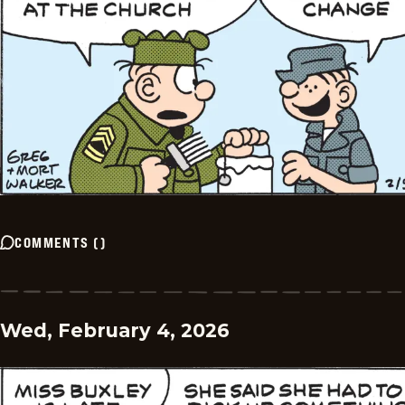
COMMENTS
(
)
Wed, February 4, 2026