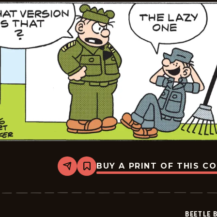
BUY A PRINT OF THIS C
Share
Bookmark
Beetle
Bailey
Vintage
-
2026-
BEETLE 
02-