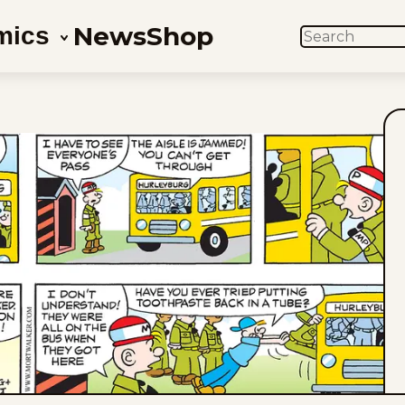
News
Shop
mics
SEARCH