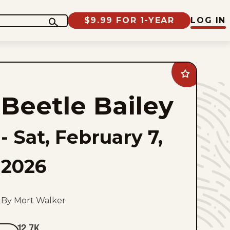
$9.99 FOR 1-YEAR
LOG IN
Add
Beetle
Bailey
Beetle Bailey
to
favorites
-
Sat, February 7,
2026
By Mort Walker
12.7K