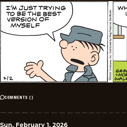
COMMENTS
(
)
Sun, February 1, 2026