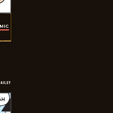
OMIC
BAILEY