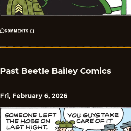
COMMENTS
(
)
Past Beetle Bailey Comics
Fri, February 6, 2026