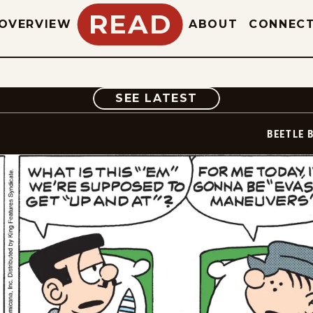
READ
OVERVIEW
ABOUT
CONNEC
COMIC
SEE LATEST
BEETLE 