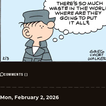
COMMENTS
(
)
Mon, February 2, 2026