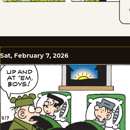
Sat, February 7, 2026