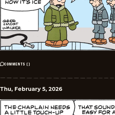
COMMENTS
(
)
Thu, February 5, 2026