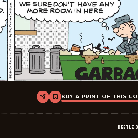
BUY A PRINT OF THIS C
Share
Bookmark
Beetle
Bailey
Vintage
-
2026-
BEETLE 
02-
03