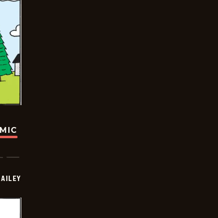
OMIC
BAILEY