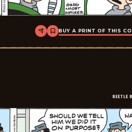
BUY A PRINT OF THIS C
Share
Bookmark
Beetle
Bailey
Vintage
-
2026-
02-
07
BEETLE 