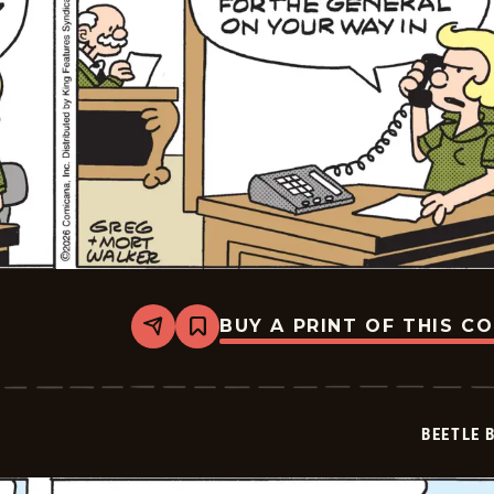
BUY A PRINT OF THIS C
Share
Bookmark
Beetle
Bailey
Vintage
-
2026-
BEETLE 
02-
04