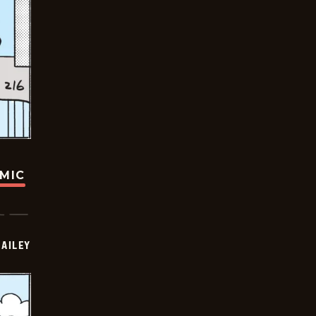
OMIC
BAILEY