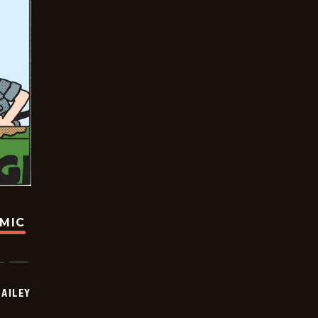
OMIC
BAILEY