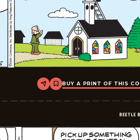
BUY A PRINT OF THIS C
Share
Bookmark
Beetle
Bailey
Vintage
-
2026-
BEETLE 
02-
05