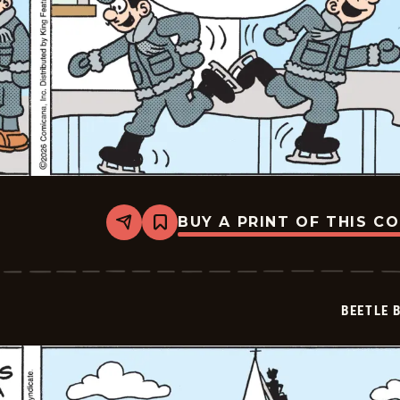
BUY A PRINT OF THIS C
Share
Bookmark
Beetle
Bailey
Vintage
-
2026-
BEETLE 
02-
06