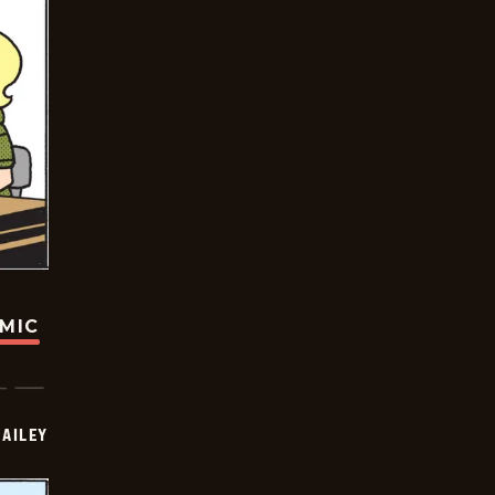
OMIC
BAILEY