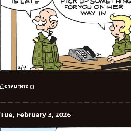
COMMENTS
(
)
Tue, February 3, 2026