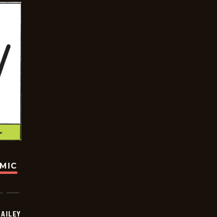
OMIC
BAILEY