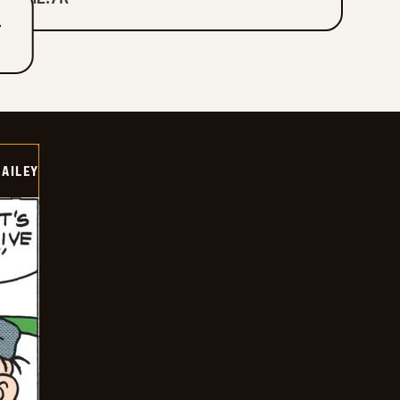
T
BAILEY