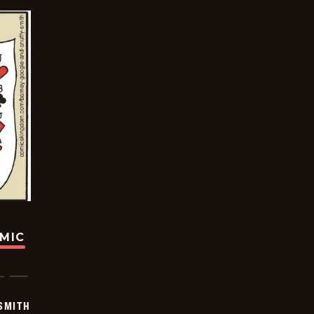
OMIC
SMITH