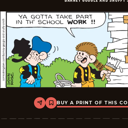
-
2026-
06-
11
BUY A PRINT OF THIS C
Share
Bookmark
Barney
Google
And
Snuffy
Smith