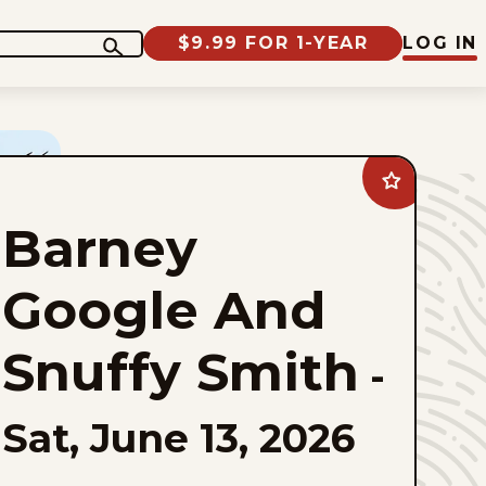
$9.99 FOR 1-YEAR
LOG IN
Add
Barney
Google
Barney
And
Snuffy
Smith
to
Google And
favorites
Snuffy Smith
-
Sat, June 13, 2026