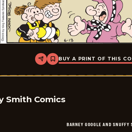
BUY A PRINT OF THIS C
Share
Bookmark
Barney
Google
And
Snuffy
Smith
Vintage
-
2026-
y Smith Comics
06-
13
BARNEY GOOGLE AND SNUFFY 