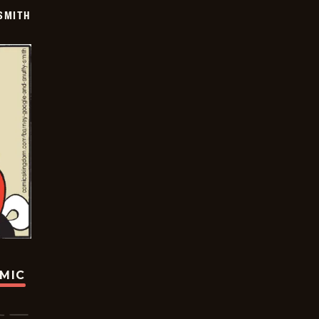
SMITH
OMIC