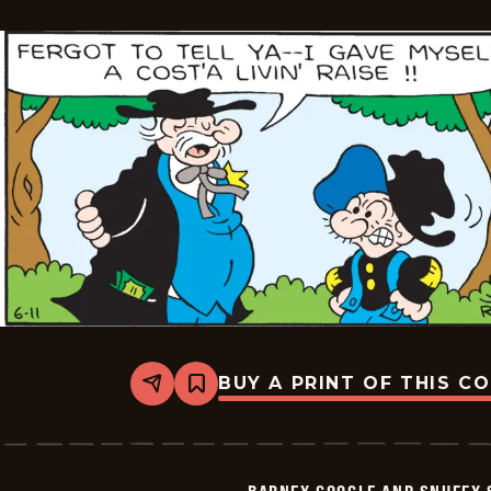
-
2026-
06-
12
BUY A PRINT OF THIS C
Share
Bookmark
Barney
Google
And
Snuffy
Smith
BARNEY GOOGLE AND SNUFFY 
Vintage