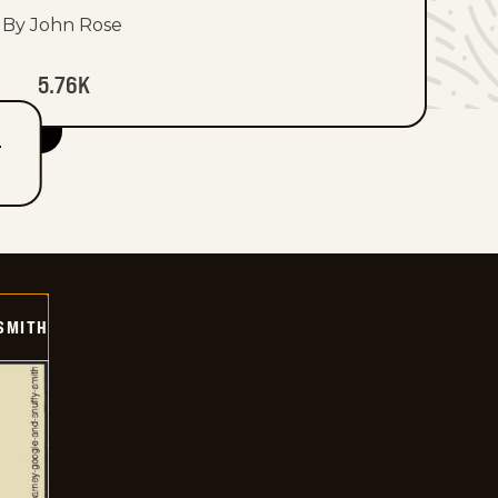
By John Rose
5.76K
T
SMITH