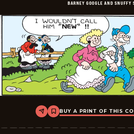
BARNEY GOOGLE AND SNUFFY 
Vintage
-
2026-
06-
10
BUY A PRINT OF THIS C
Share
Bookmark
Barney
Google
And
Snuffy