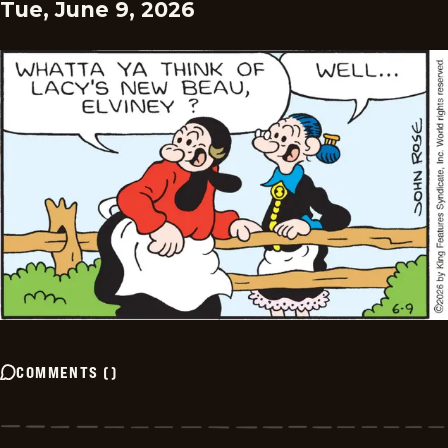
Tue, June 9, 2026
COMMENTS
(
)