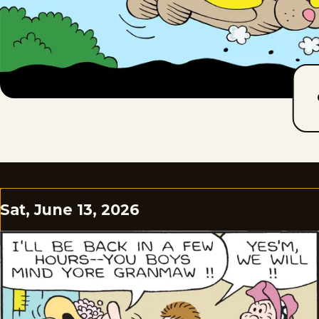
Sat, June 13, 2026