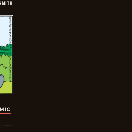
SMITH
OMIC