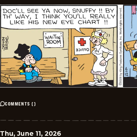
COMMENTS
(
)
Thu, June 11, 2026