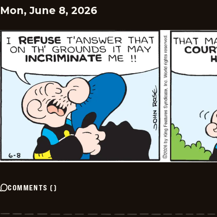
Mon, June 8, 2026
COMMENTS
(
)