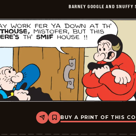
Smith
BARNEY GOOGLE AND SNUFFY 
Vintage
-
2026-
06-
09
BUY A PRINT OF THIS C
Share
Bookmark
Barney
Google
And