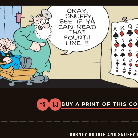
BUY A PRINT OF THIS C
Share
Bookmark
Barney
Google
And
Snuffy
Smith
BARNEY GOOGLE AND SNUFFY 
Vintage