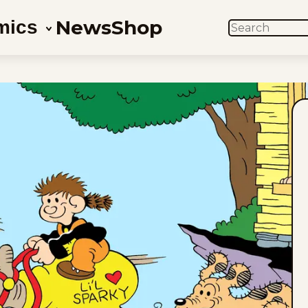
News
Shop
mics
SEARCH