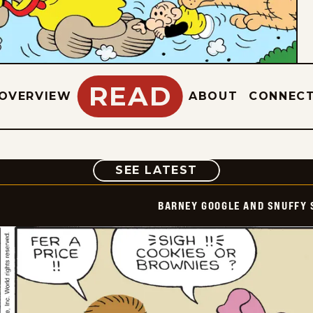
READ
OVERVIEW
ABOUT
CONNEC
COMIC
SEE LATEST
BARNEY GOOGLE AND SNUFFY 