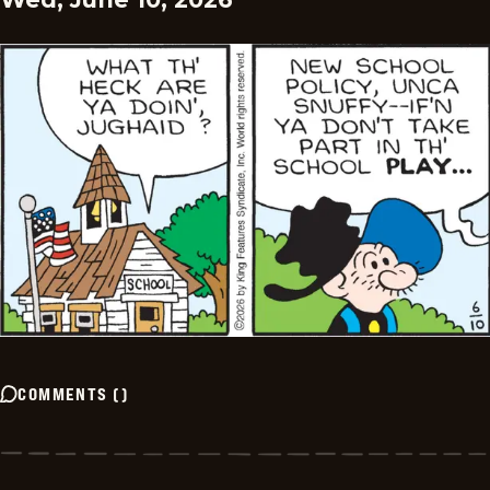
COMMENTS
(
)