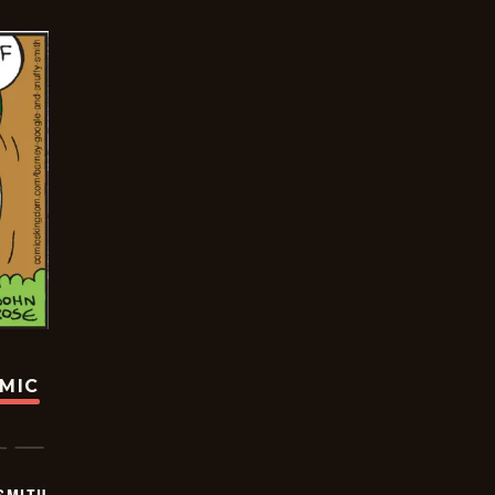
OMIC
SMITH