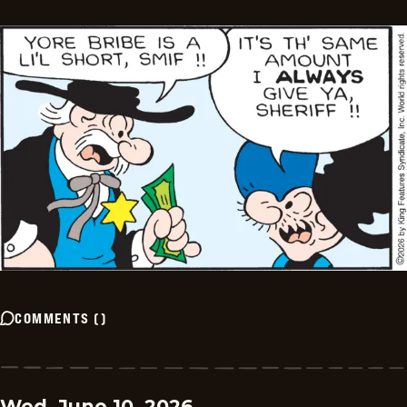
COMMENTS
(
)
Wed, June 10, 2026