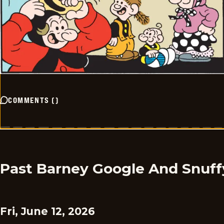
COMMENTS
(
)
Past Barney Google And Snuff
Fri, June 12, 2026