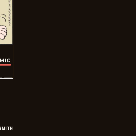
OMIC
SMITH