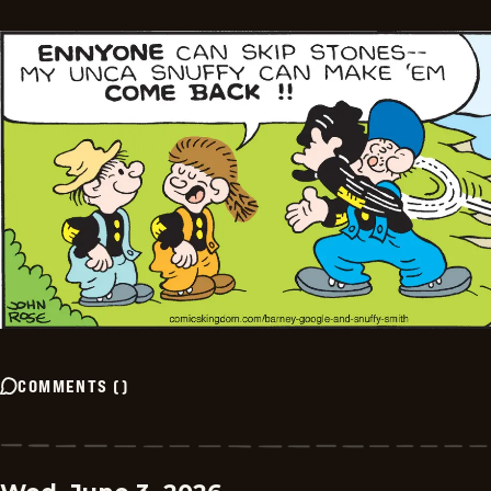
COMMENTS
(
)