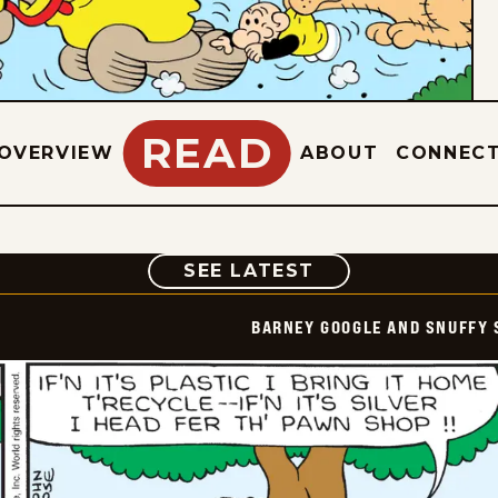
READ
OVERVIEW
ABOUT
CONNEC
COMIC
SEE LATEST
BARNEY GOOGLE AND SNUFFY 