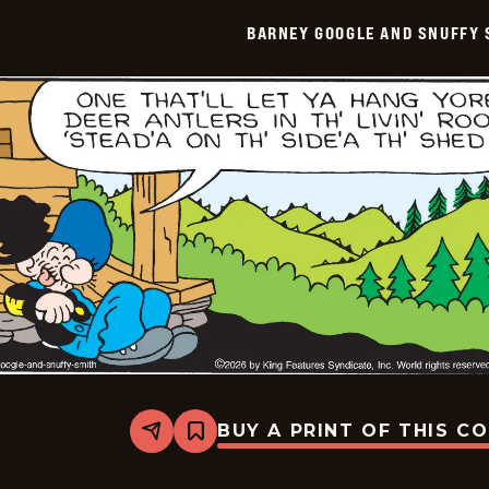
Smith
BARNEY GOOGLE AND SNUFFY 
Vintage
-
2026-
06-
02
BUY A PRINT OF THIS C
Share
Bookmark
Barney
Google
And