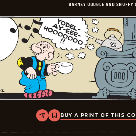
BARNEY GOOGLE AND SNUFFY 
Vintage
-
2026-
06-
03
BUY A PRINT OF THIS C
Share
Bookmark
Barney
Google
And
Snuffy