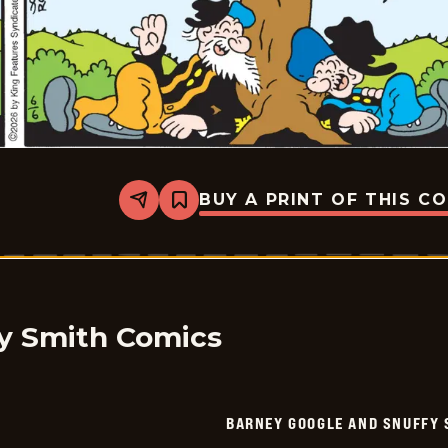
BUY A PRINT OF THIS C
Share
Bookmark
Barney
Google
And
Snuffy
Smith
Vintage
-
2026-
y Smith Comics
06-
06
BARNEY GOOGLE AND SNUFFY 