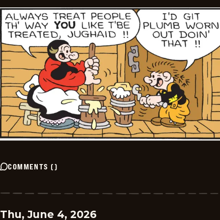
COMMENTS
(
)
Thu, June 4, 2026