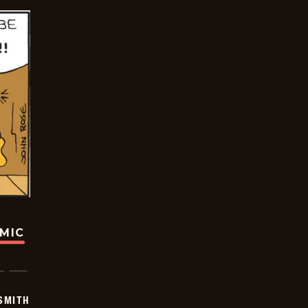
OMIC
SMITH