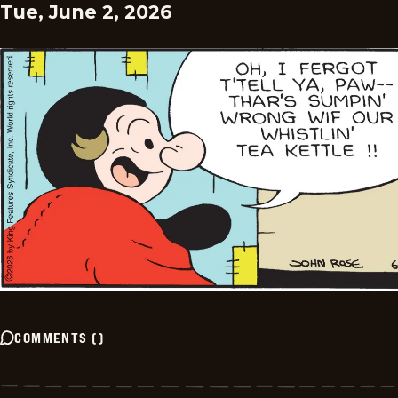
Tue, June 2, 2026
COMMENTS
(
)