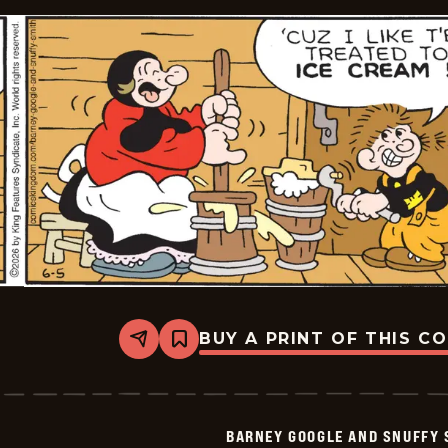
BUY A PRINT OF THIS C
Share
Bookmark
Barney
Google
And
Snuffy
Smith
BARNEY GOOGLE AND SNUFFY 
Vintage