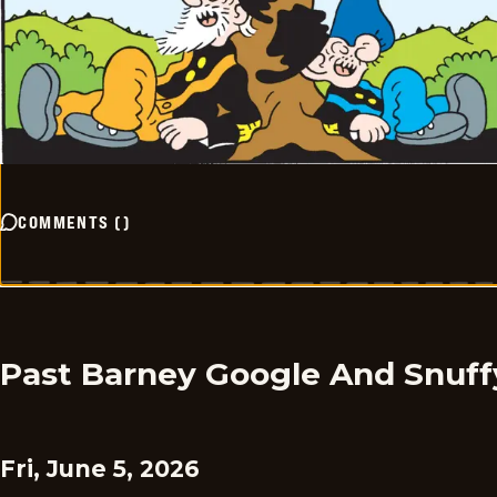
COMMENTS
(
)
Past Barney Google And Snuff
Fri, June 5, 2026