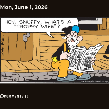
Mon, June 1, 2026
COMMENTS
(
)