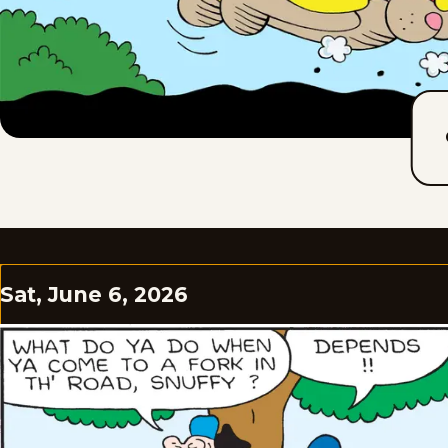
Sat, June 6, 2026