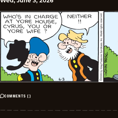
Wed, June 3, 2026
COMMENTS
(
)