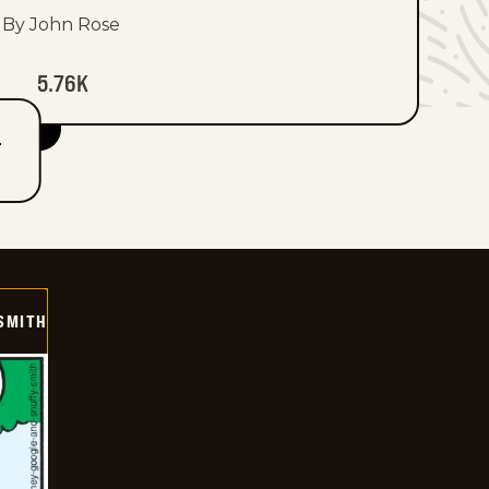
By John Rose
5.76K
T
SMITH