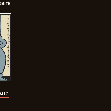
SMITH
OMIC