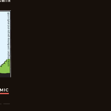
SMITH
OMIC