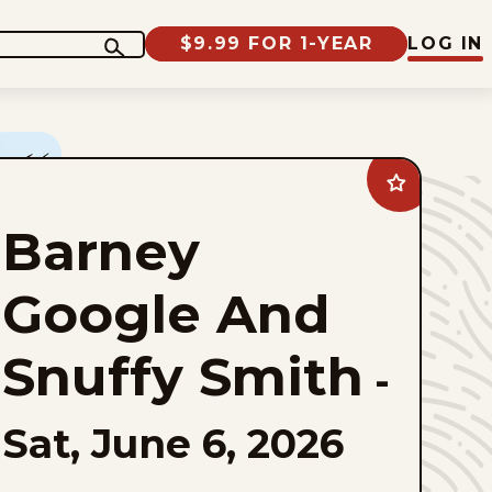
$9.99 FOR 1-YEAR
LOG IN
Add
Barney
Google
Barney
And
Snuffy
Smith
to
Google And
favorites
Snuffy Smith
-
Sat, June 6, 2026