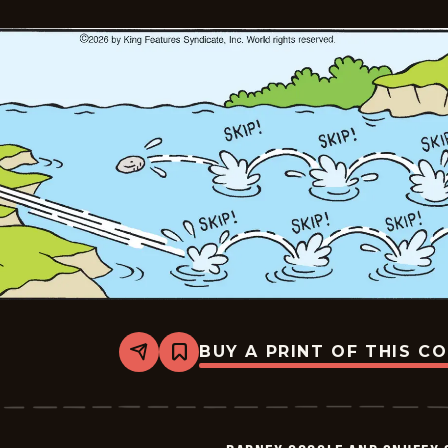
-
2026-
06-
05
BUY A PRINT OF THIS C
Share
Bookmark
Barney
Google
And
Snuffy
Smith