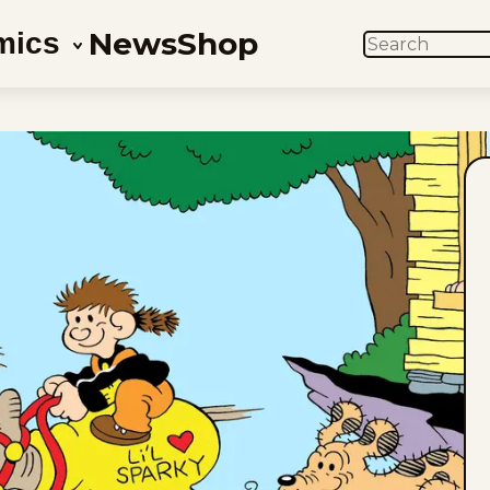
News
Shop
mics
SEARCH