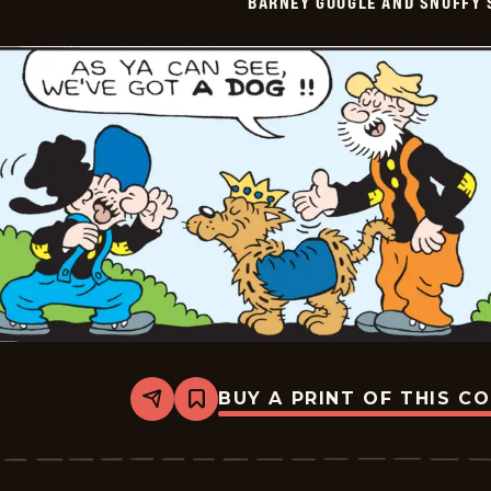
BARNEY GOOGLE AND SNUFFY 
Vintage
-
2026-
06-
04
BUY A PRINT OF THIS C
Share
Bookmark
Barney
Google
And
Snuffy
Smith