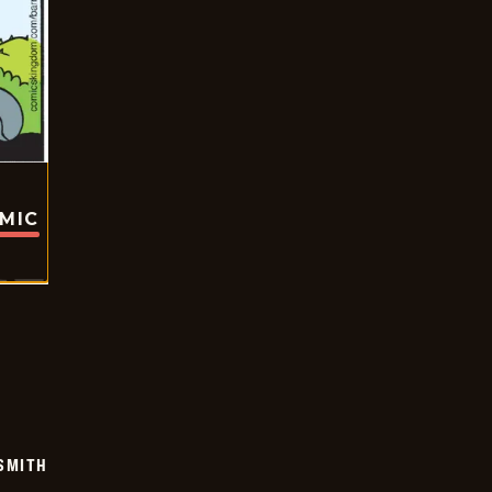
OMIC
SMITH