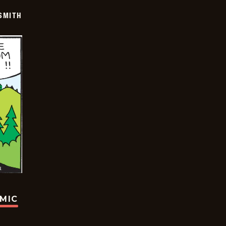
SMITH
OMIC