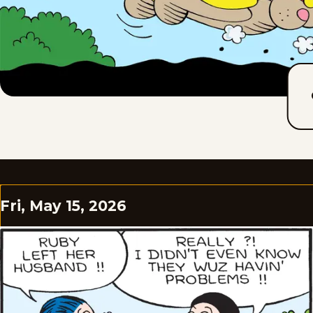
Fri, May 15, 2026