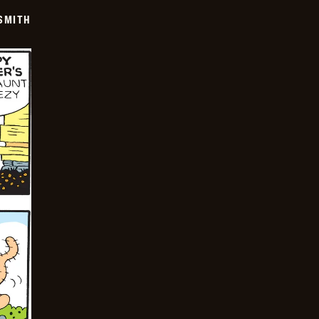
SMITH