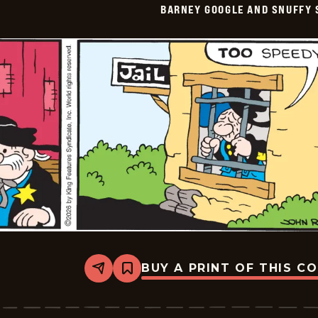
BARNEY GOOGLE AND SNUFFY 
Vintage
-
2026-
05-
12
BUY A PRINT OF THIS C
Share
Bookmark
Barney
Google
And
Snuffy