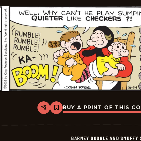
BUY A PRINT OF THIS C
Share
Bookmark
Barney
Google
And
Snuffy
Smith
BARNEY GOOGLE AND SNUFFY 
Vintage