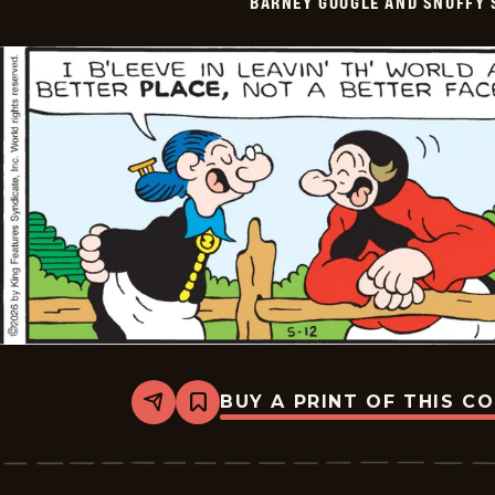
BARNEY GOOGLE AND SNUFFY 
Vintage
-
2026-
05-
13
BUY A PRINT OF THIS C
Share
Bookmark
Barney
Google
And
Snuffy
Smith