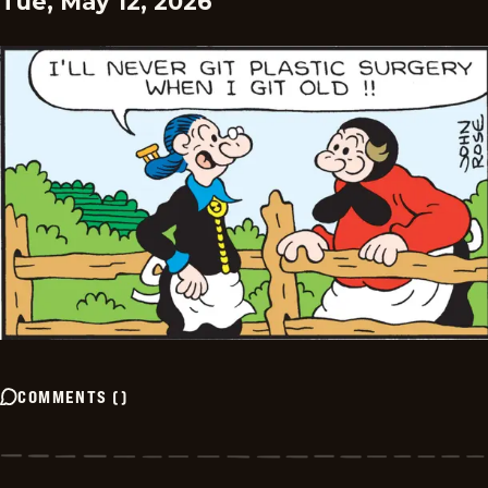
Tue, May 12, 2026
COMMENTS
(
)