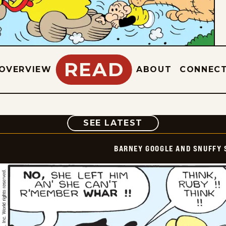
READ
OVERVIEW
ABOUT
CONNEC
COMIC
SEE LATEST
BARNEY GOOGLE AND SNUFFY 