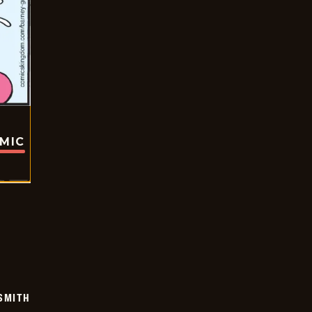
OMIC
SMITH