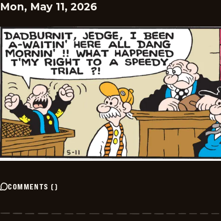
Mon, May 11, 2026
COMMENTS
(
)