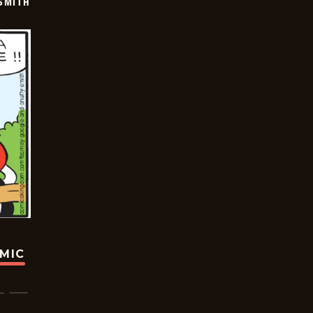
SMITH
OMIC