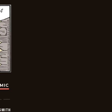
OMIC
SMITH