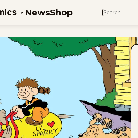
News
Shop
mics
SEARCH