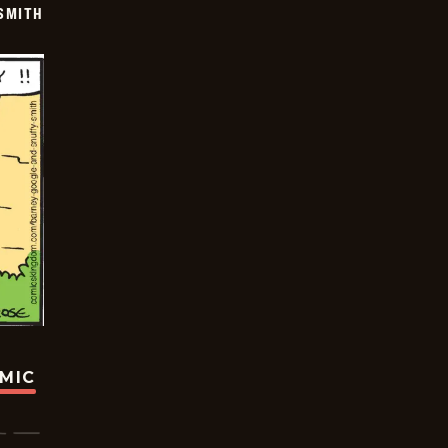
SMITH
OMIC