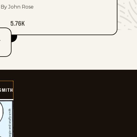
By John Rose
5.76K
T
SMITH