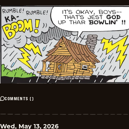
COMMENTS
(
)
Wed, May 13, 2026