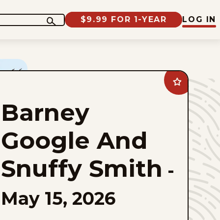
$9.99 FOR 1-YEAR
LOG IN
Add
Barney
Google
Barney
And
Snuffy
Smith
to
Google And
favorites
Snuffy Smith
-
May 15, 2026