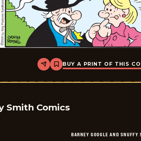
BUY A PRINT OF THIS C
Share
Bookmark
Barney
Google
And
Snuffy
Smith
Vintage
-
2026-
y Smith Comics
05-
15
BARNEY GOOGLE AND SNUFFY 