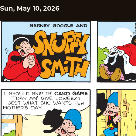
Sun, May 10, 2026