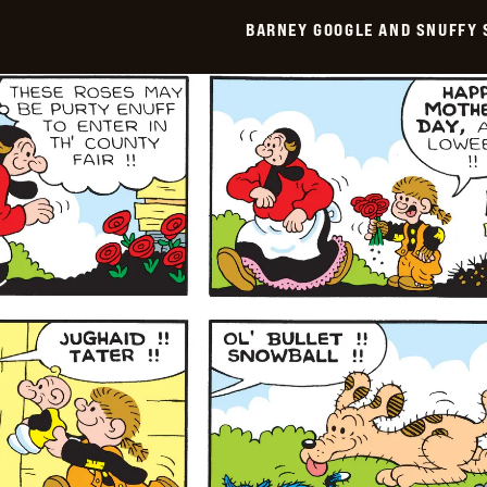
Smith
BARNEY GOOGLE AND SNUFFY 
Vintage
-
2026-
05-
11