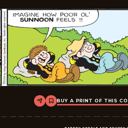
-
2026-
05-
14
BUY A PRINT OF THIS C
Share
Bookmark
Barney
Google
And
Snuffy
Smith