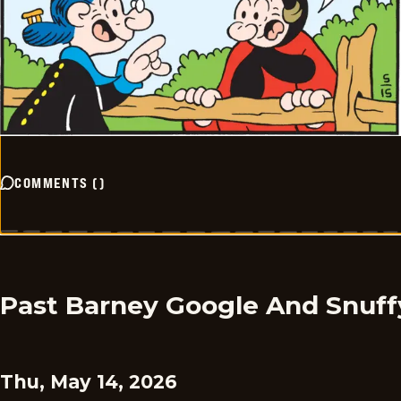
COMMENTS
(
)
Past Barney Google And Snuff
Thu, May 14, 2026