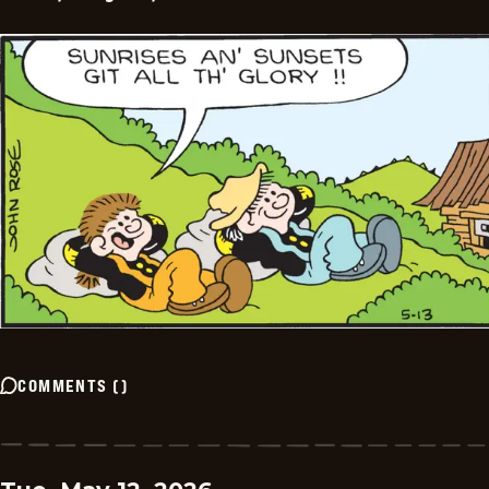
COMMENTS
(
)