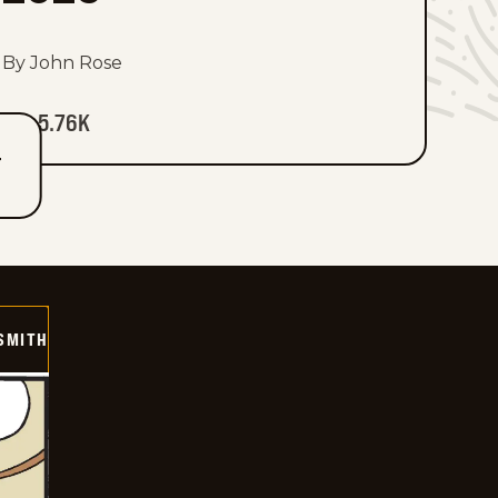
By John Rose
5.76K
T
SMITH