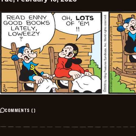
COMMENTS
(
)