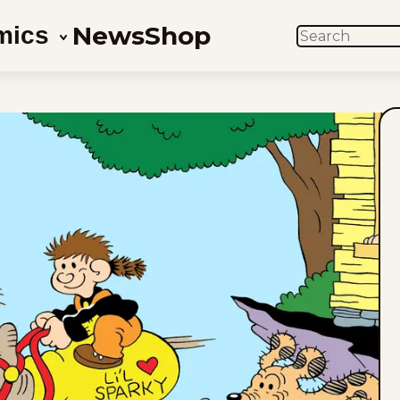
News
Shop
mics
SEARCH