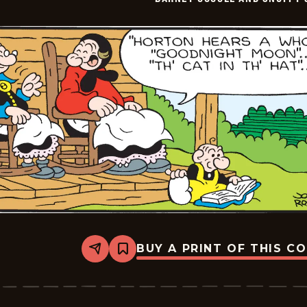
-
2026-
02-
11
BUY A PRINT OF THIS C
Share
Bookmark
Barney
Google
And
Snuffy
Smith