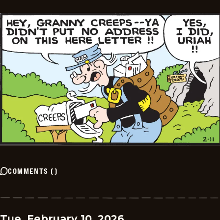
COMMENTS
(
)
Tue, February 10, 2026