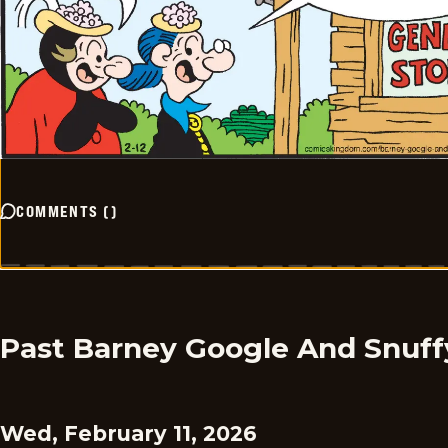
COMMENTS
(
)
Past Barney Google And Snuff
Wed, February 11, 2026