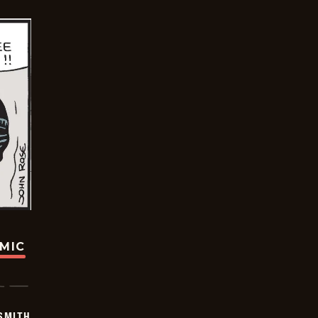
OMIC
SMITH