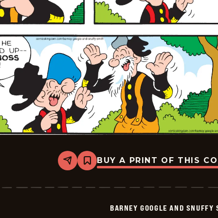
BUY A PRINT OF THIS C
Share
Bookmark
Barney
Google
And
Snuffy
Smith
BARNEY GOOGLE AND SNUFFY 
Vintage
-