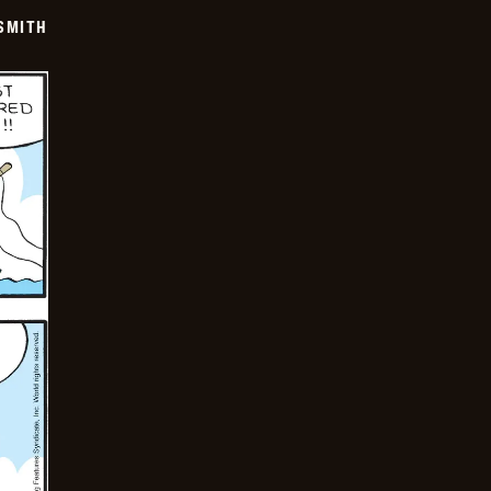
SMITH