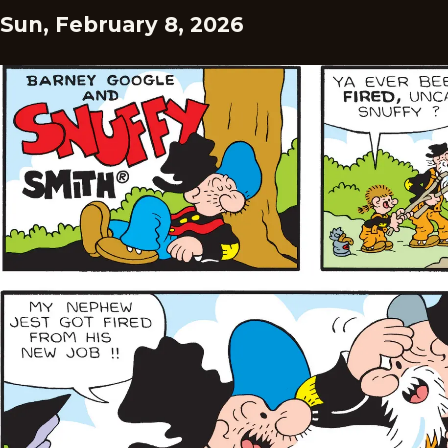
Sun, February 8, 2026