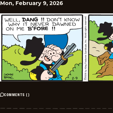
Mon, February 9, 2026
COMMENTS
(
)