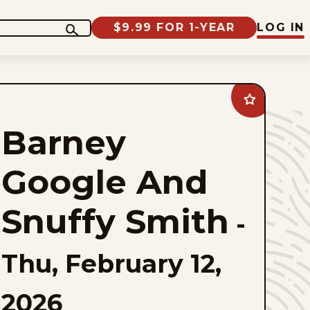
$9.99 FOR 1-YEAR
LOG IN
Add
Barney
Google
Barney
And
Snuffy
Smith
to
Google And
favorites
Snuffy Smith
-
Thu, February 12,
2026