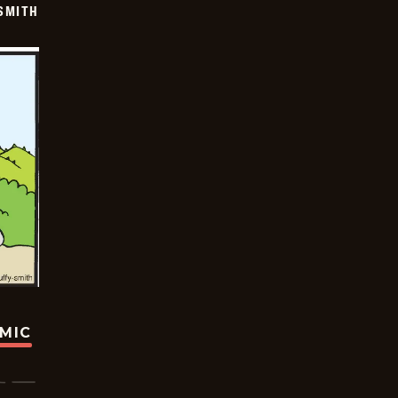
SMITH
OMIC