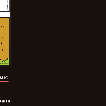
OMIC
SMITH