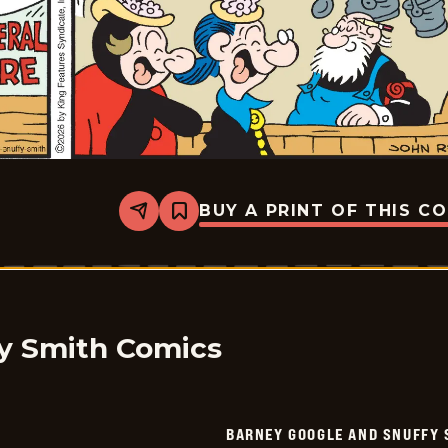
BUY A PRINT OF THIS C
Share
Bookmark
Barney
Google
And
Snuffy
Smith
Vintage
-
2026-
y Smith Comics
02-
12
BARNEY GOOGLE AND SNUFFY 