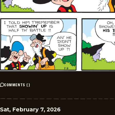
COMMENTS
(
)
Sat, February 7, 2026