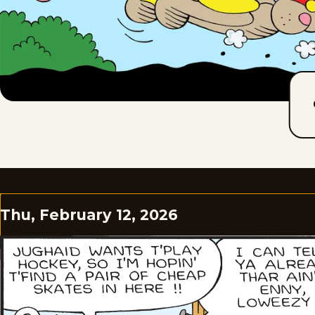
Thu, February 12, 2026