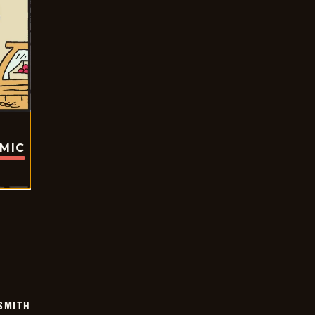
OMIC
SMITH