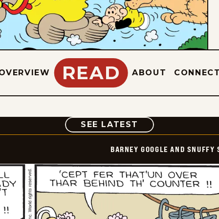
READ
OVERVIEW
ABOUT
CONNEC
COMIC
SEE LATEST
BARNEY GOOGLE AND SNUFFY 