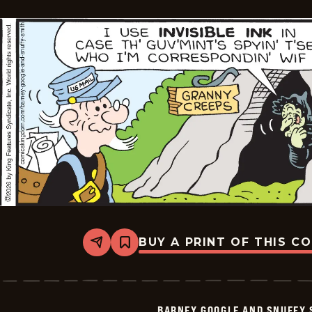
BUY A PRINT OF THIS C
Share
Bookmark
Barney
Google
And
Snuffy
Smith
BARNEY GOOGLE AND SNUFFY 
Vintage