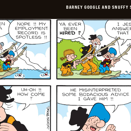
Smith
BARNEY GOOGLE AND SNUFFY 
Vintage
-
2026-
02-
09