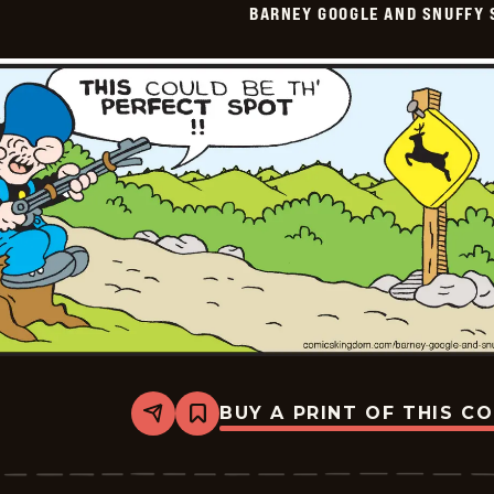
BARNEY GOOGLE AND SNUFFY 
Vintage
-
2026-
02-
10
BUY A PRINT OF THIS C
Share
Bookmark
Barney
Google
And
Snuffy