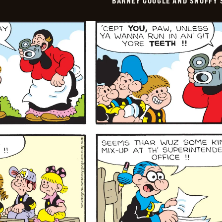
BARNEY GOOGLE AND SNUFFY 
Vintage
-
2026-
01-
26