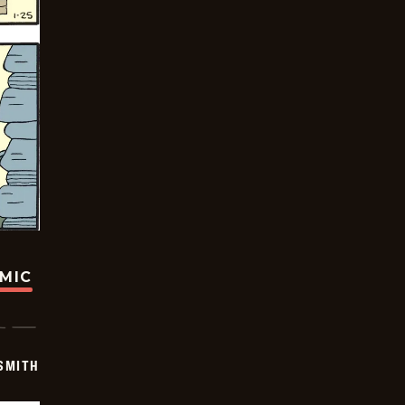
OMIC
SMITH