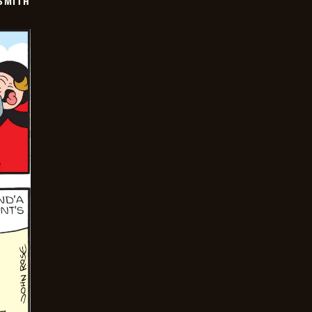
SMITH