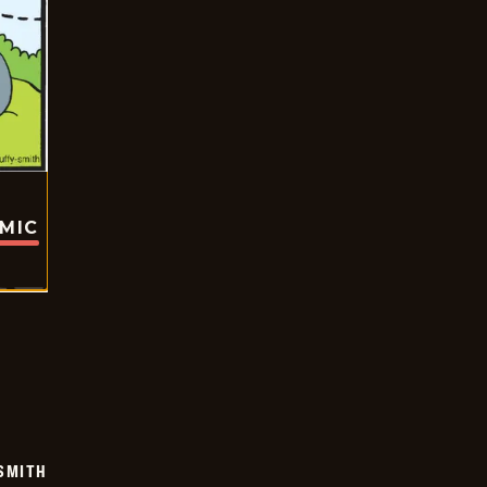
OMIC
SMITH