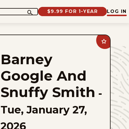
$9.99 FOR 1-YEAR
LOG IN
Add
Barney
Google
Barney
And
Snuffy
Smith
to
Google And
favorites
Snuffy Smith
-
Tue, January 27,
2026