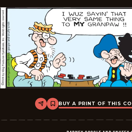
BUY A PRINT OF THIS C
Share
Bookmark
Barney
Google
And
Snuffy
Smith