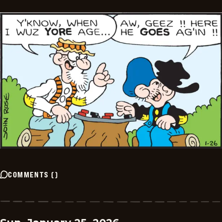
COMMENTS
(
)