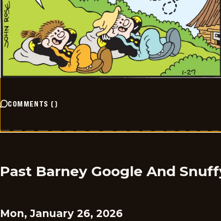
COMMENTS
(
)
Past Barney Google And Snuff
Mon, January 26, 2026