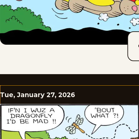
Tue, January 27, 2026