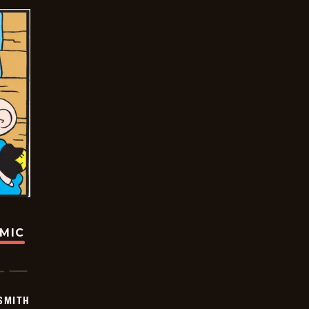
OMIC
SMITH