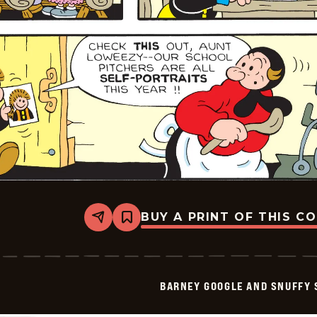
BUY A PRINT OF THIS C
Share
Bookmark
Barney
Google
And
Snuffy
Smith
BARNEY GOOGLE AND SNUFFY 
Vintage
-
2026-