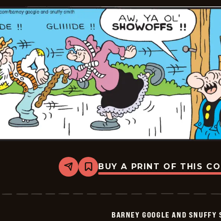
2026-
01-
24
BUY A PRINT OF THIS C
Share
Bookmark
Barney
Google
And
Snuffy
Smith
BARNEY GOOGLE AND SNUFFY 
Vintage