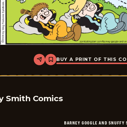
BUY A PRINT OF THIS C
Share
Bookmark
Barney
Google
And
Snuffy
Smith
Vintage
-
2026-
y Smith Comics
01-
27
BARNEY GOOGLE AND SNUFFY 