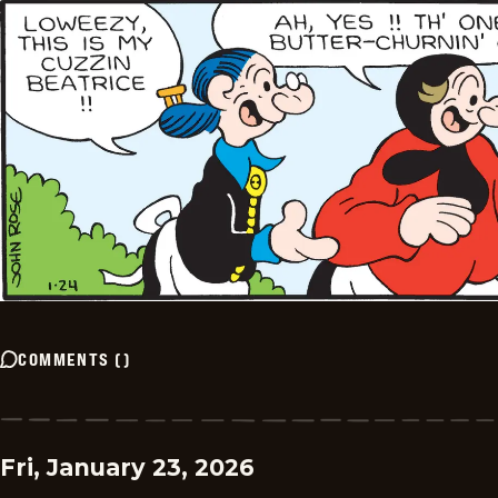
COMMENTS
(
)
Fri, January 23, 2026