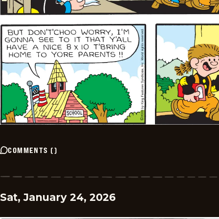
COMMENTS
(
)
Sat, January 24, 2026