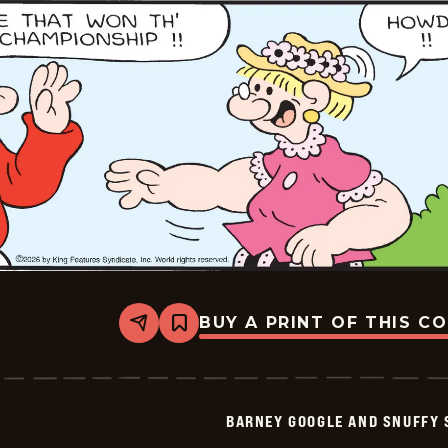
01-
25
BUY A PRINT OF THIS C
Share
Bookmark
Barney
Google
And
Snuffy
Smith
BARNEY GOOGLE AND SNUFFY 
Vintage
-