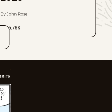
By John Rose
5.76K
T
SMITH