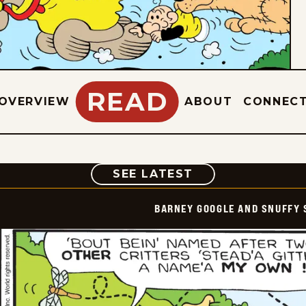
READ
OVERVIEW
ABOUT
CONNEC
COMIC
SEE LATEST
BARNEY GOOGLE AND SNUFFY 