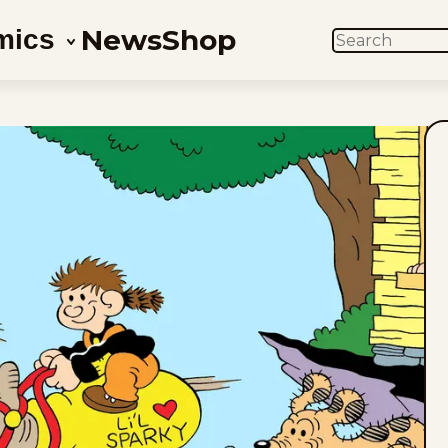
News
Shop
mics
SEARCH