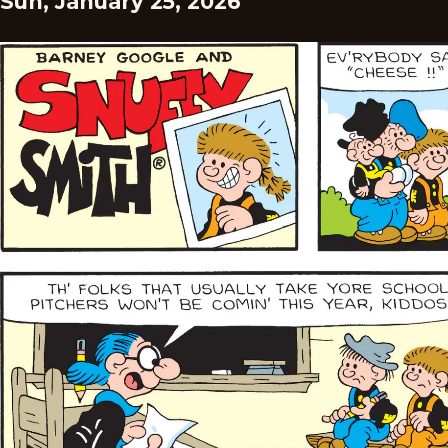
Sun, January 25, 2026