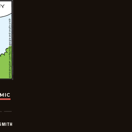
OMIC
SMITH