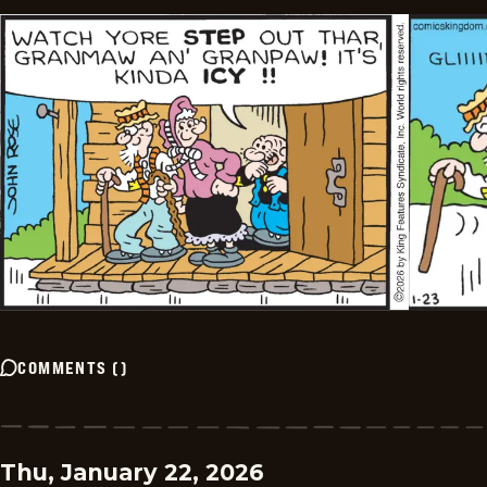
COMMENTS
(
)
Thu, January 22, 2026