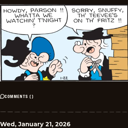
COMMENTS
(
)
Wed, January 21, 2026