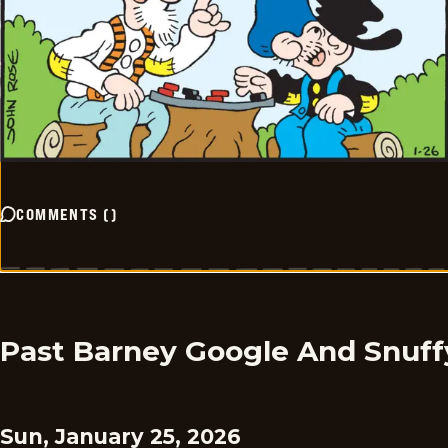
COMMENTS
(
)
Past Barney Google And Snuff
Sun, January 25, 2026