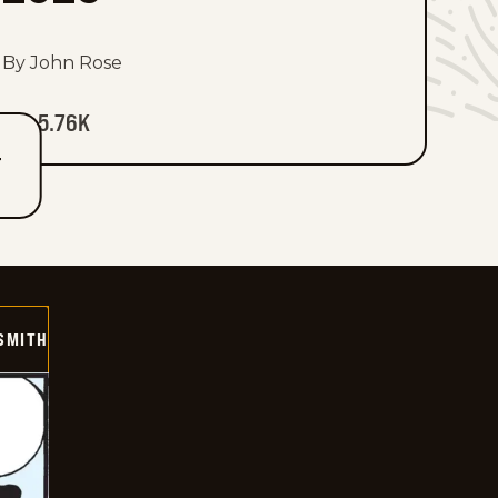
By John Rose
5.76K
T
SMITH