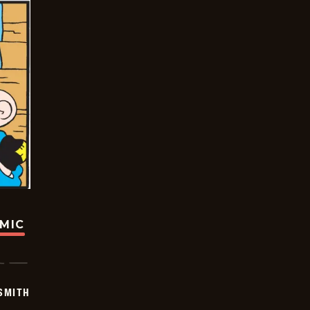
OMIC
SMITH