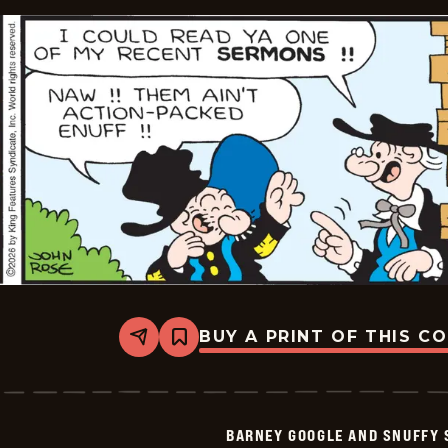
2026-
01-
23
BUY A PRINT OF THIS C
Share
Bookmark
Barney
Google
And
Snuffy
Smith
BARNEY GOOGLE AND SNUFFY 
Vintage