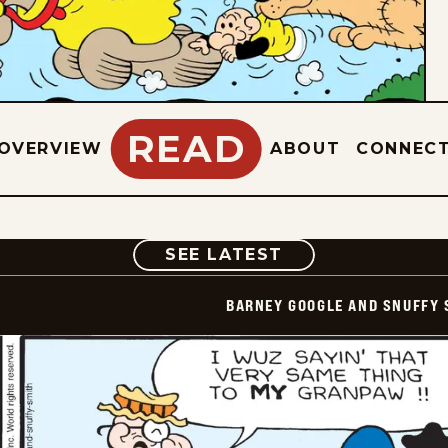
READ
OVERVIEW
ABOUT
CONNEC
COMIC
SEE LATEST
BARNEY GOOGLE AND SNUFFY 