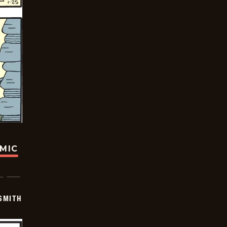
OMIC
SMITH