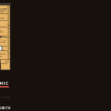
OMIC
SMITH