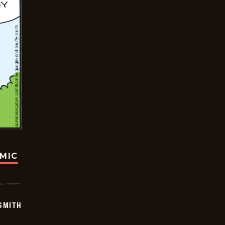
OMIC
SMITH