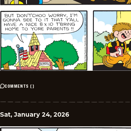
COMMENTS
(
)
Sat, January 24, 2026