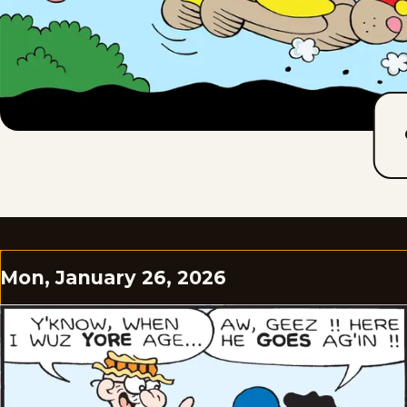
Mon, January 26, 2026