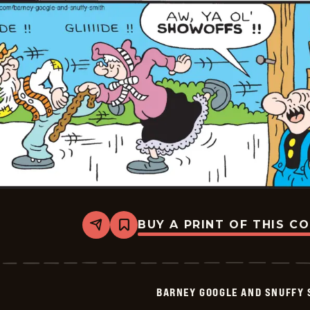
01-
24
BUY A PRINT OF THIS C
Share
Bookmark
Barney
Google
And
Snuffy
Smith
BARNEY GOOGLE AND SNUFFY 
Vintage
-