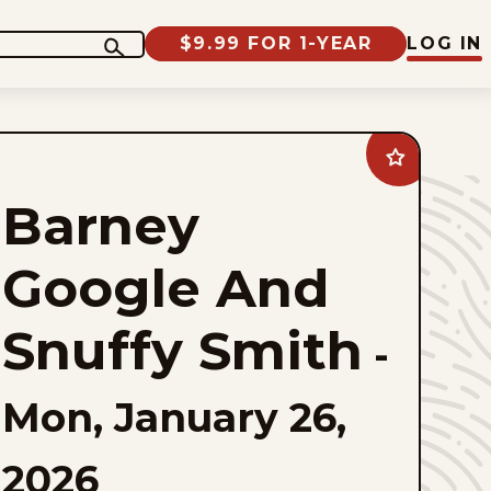
$9.99 FOR 1-YEAR
LOG IN
Add
Barney
Google
Barney
And
Snuffy
Smith
to
Google And
favorites
Snuffy Smith
-
Mon, January 26,
2026