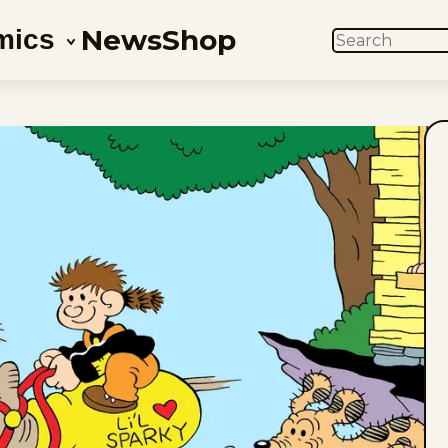
News
Shop
mics
SEARCH