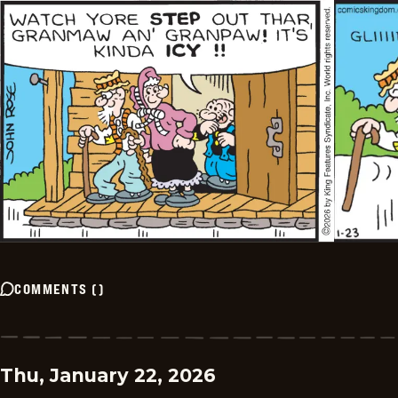
COMMENTS
(
)
Thu, January 22, 2026