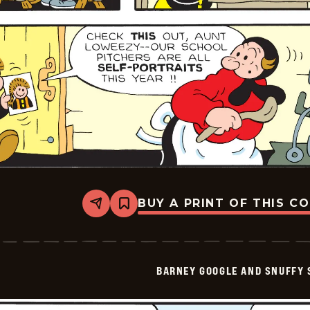
BUY A PRINT OF THIS C
Share
Bookmark
Barney
Google
And
Snuffy
Smith
BARNEY GOOGLE AND SNUFFY 
Vintage
-
2026-
01-