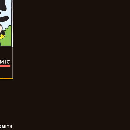
OMIC
SMITH