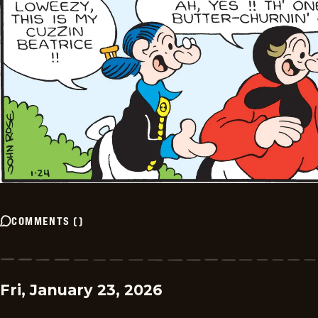
COMMENTS
(
)
Fri, January 23, 2026