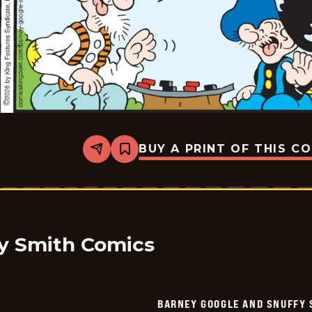
BUY A PRINT OF THIS C
Share
Bookmark
Barney
Google
And
Snuffy
Smith
Vintage
-
2026-
y Smith Comics
01-
26
BARNEY GOOGLE AND SNUFFY 