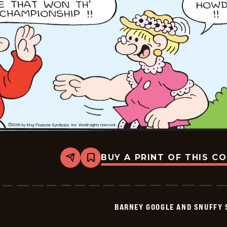
25
BUY A PRINT OF THIS C
Share
Bookmark
Barney
Google
And
Snuffy
Smith
BARNEY GOOGLE AND SNUFFY 
Vintage
-
2026-