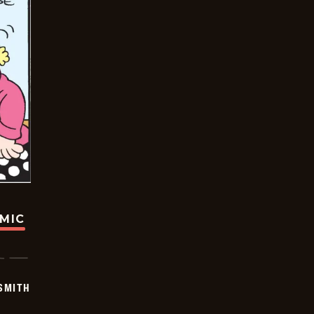
OMIC
SMITH