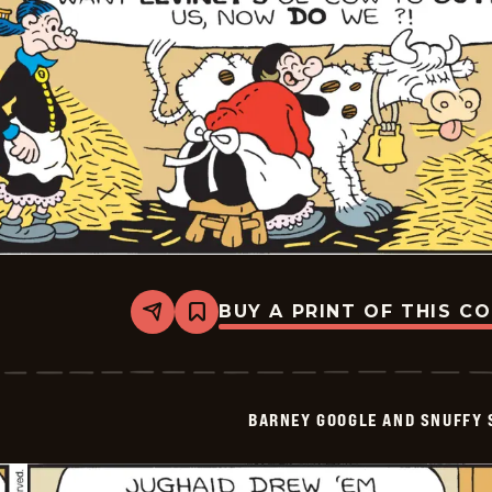
BUY A PRINT OF THIS C
Share
Bookmark
Barney
Google
And
Snuffy
Smith
BARNEY GOOGLE AND SNUFFY 
Vintage
-
2025-
06-
21