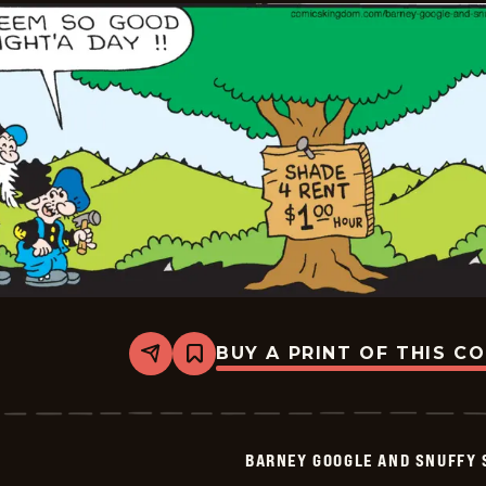
06-
19
BUY A PRINT OF THIS C
Share
Bookmark
Barney
Google
And
Snuffy
Smith
BARNEY GOOGLE AND SNUFFY 
Vintage
-