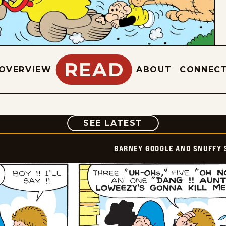
READ
OVERVIEW
ABOUT
CONNEC
COMIC
SEE LATEST
BARNEY GOOGLE AND SNUFFY 