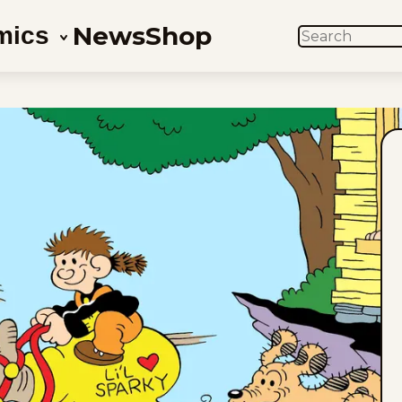
News
Shop
mics
SEARCH