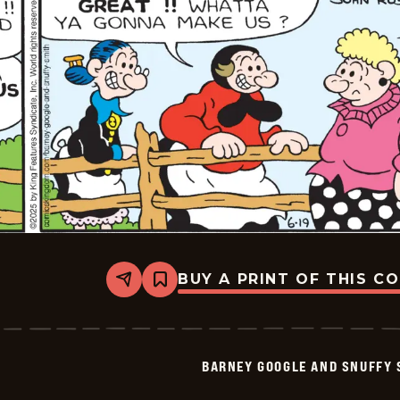
20
BUY A PRINT OF THIS C
Share
Bookmark
Barney
Google
And
Snuffy
Smith
BARNEY GOOGLE AND SNUFFY 
Vintage
-
2025-