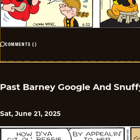
COMMENTS
(
)
Past Barney Google And Snuff
Sat, June 21, 2025