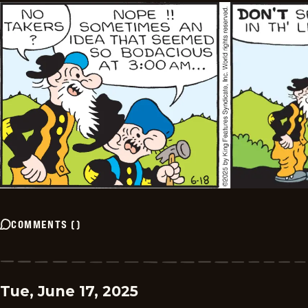
COMMENTS
(
)
Tue, June 17, 2025