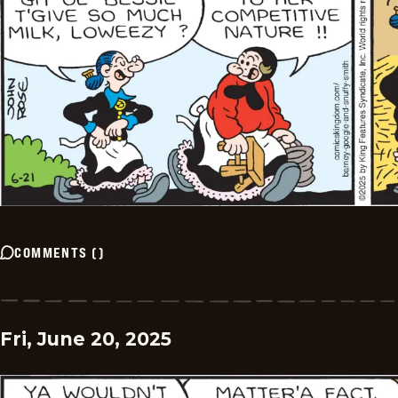
COMMENTS
(
)
Fri, June 20, 2025