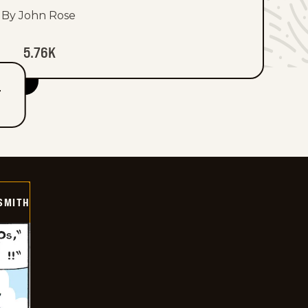
By John Rose
5.76K
T
SMITH