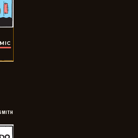
OMIC
SMITH