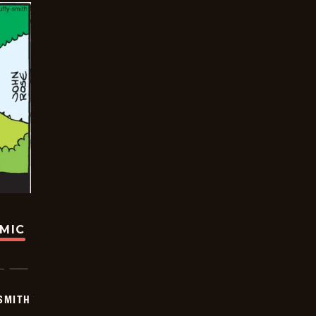
OMIC
SMITH