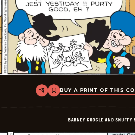
BUY A PRINT OF THIS C
Share
Bookmark
Barney
Google
And
Snuffy
Smith
BARNEY GOOGLE AND SNUFFY 
Vintage
-
2025-
06-