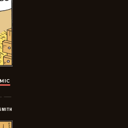
OMIC
SMITH