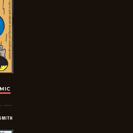
OMIC
SMITH