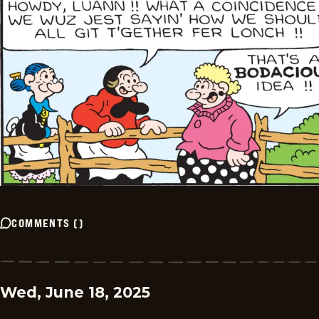
COMMENTS
(
)
Wed, June 18, 2025