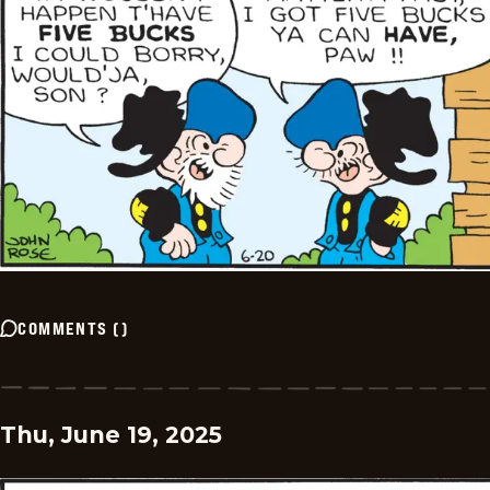
COMMENTS
(
)
Thu, June 19, 2025