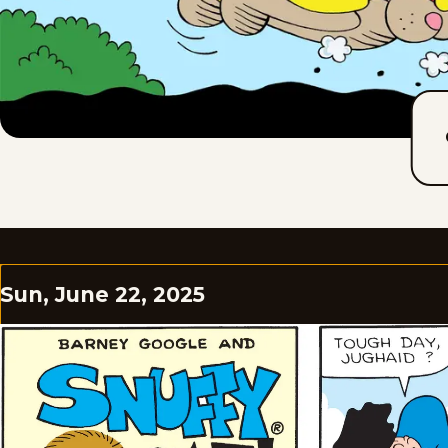
Sun, June 22, 2025