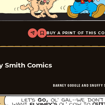
BUY A PRINT OF THIS C
Share
Bookmark
Barney
Google
And
Snuffy
Smith
Vintage
-
2025-
y Smith Comics
06-
22
BARNEY GOOGLE AND SNUFFY 