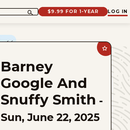
$9.99 FOR 1-YEAR
LOG IN
Add
Barney
Google
Barney
And
Snuffy
Smith
to
Google And
favorites
Snuffy Smith
-
Sun, June 22, 2025