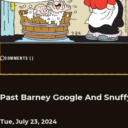
COMMENTS
(
)
Past Barney Google And Snuff
Tue, July 23, 2024