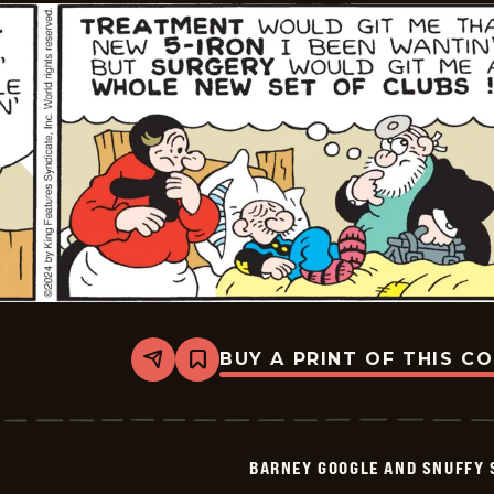
07-
21
BUY A PRINT OF THIS C
Share
Bookmark
Barney
Google
And
Snuffy
Smith
BARNEY GOOGLE AND SNUFFY 
Vintage
-