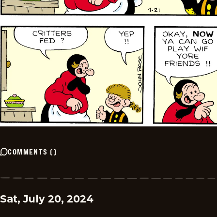
COMMENTS
(
)
Sat, July 20, 2024