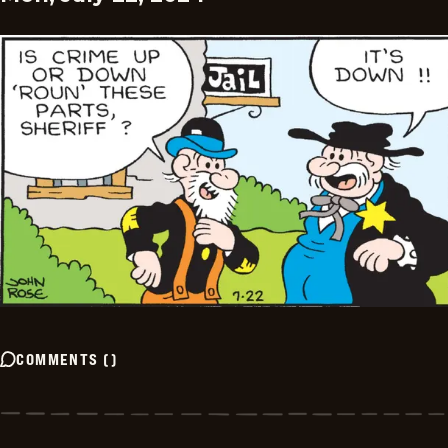
COMMENTS
(
)