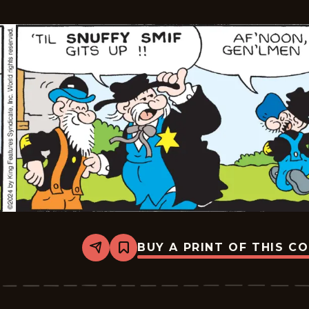
-
2024-
07-
23
BUY A PRINT OF THIS C
Share
Bookmark
Barney
Google
And
Snuffy
Smith