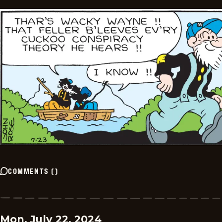
COMMENTS
(
)
Mon, July 22, 2024