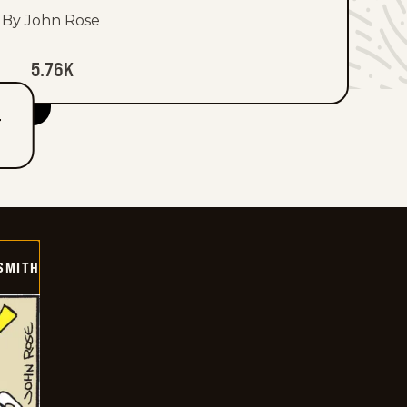
By John Rose
5.76K
T
SMITH