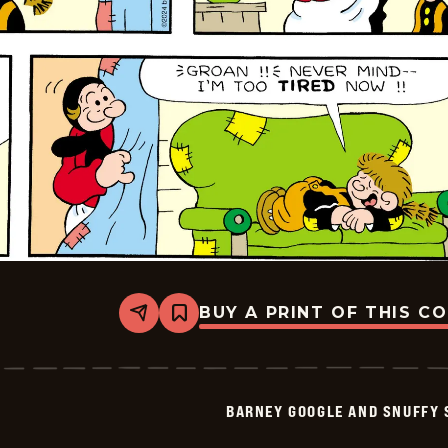
BUY A PRINT OF THIS C
Share
Bookmark
Barney
Google
And
Snuffy
Smith
BARNEY GOOGLE AND SNUFFY 
Vintage
-
2024-