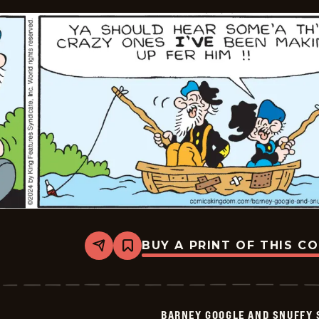
BUY A PRINT OF THIS C
Share
Bookmark
Barney
Google
And
Snuffy
Smith
BARNEY GOOGLE AND SNUFFY 
Vintage