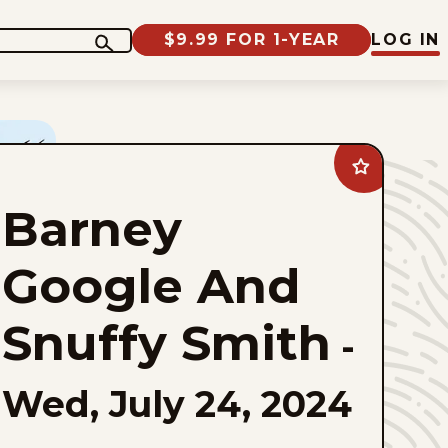
$9.99 FOR 1-YEAR
LOG IN
Add
Barney
Google
Barney
And
Snuffy
Smith
to
Google And
favorites
Snuffy Smith
-
Wed, July 24, 2024