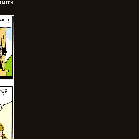
SMITH