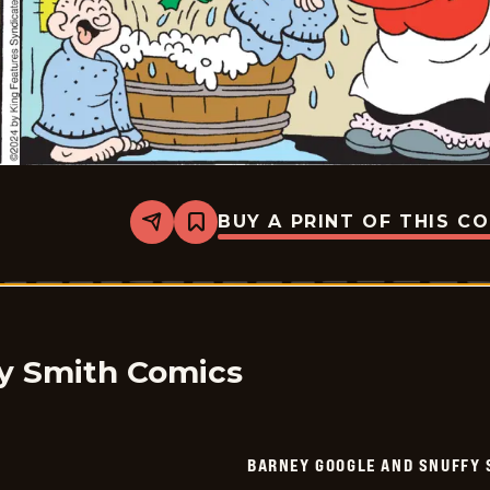
BUY A PRINT OF THIS C
Share
Bookmark
Barney
Google
And
Snuffy
Smith
Vintage
-
2024-
y Smith Comics
07-
24
BARNEY GOOGLE AND SNUFFY 