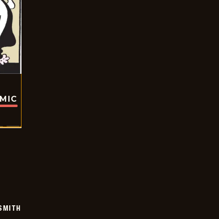
OMIC
SMITH