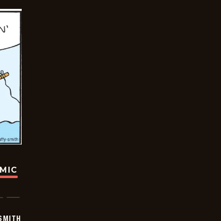
OMIC
SMITH