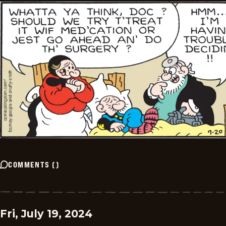
COMMENTS
(
)
Fri, July 19, 2024