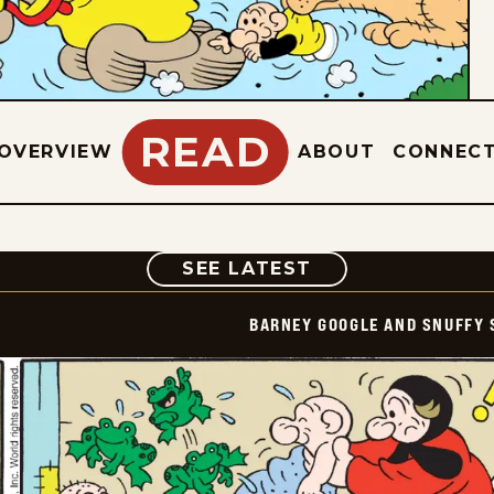
READ
OVERVIEW
ABOUT
CONNEC
COMIC
SEE LATEST
BARNEY GOOGLE AND SNUFFY 