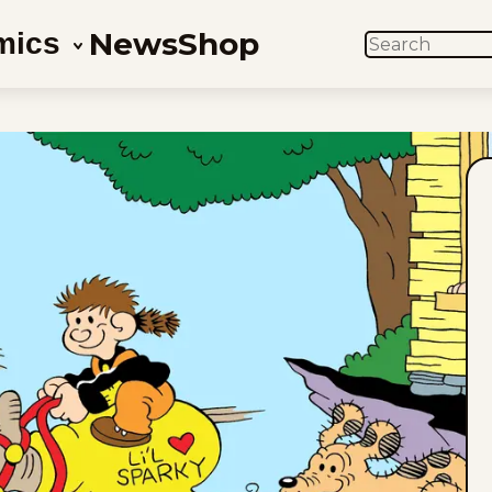
News
Shop
mics
SEARCH