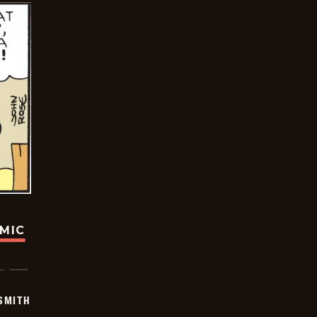
OMIC
SMITH