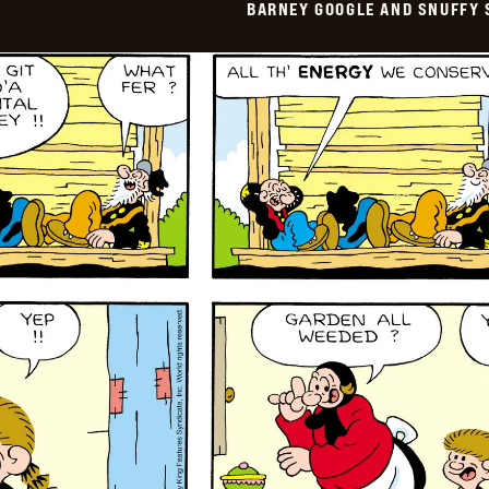
BARNEY GOOGLE AND SNUFFY 
Vintage
-
2024-
07-
22