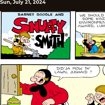
Sun, July 21, 2024