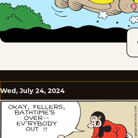
Wed, July 24, 2024