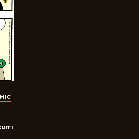
OMIC
SMITH