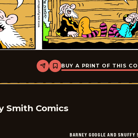
BUY A PRINT OF THIS C
Share
Bookmark
Barney
Google
And
Snuffy
Smith
Vintage
-
2016-
y Smith Comics
09-
10
BARNEY GOOGLE AND SNUFFY 