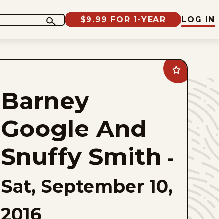
$9.99 FOR 1-YEAR
LOG IN
Add
Barney
Google
Barney
And
Snuffy
Smith
to
Google And
favorites
Snuffy Smith
-
Sat, September 10,
2016