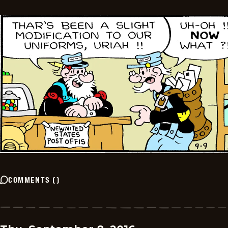
COMMENTS
(
)