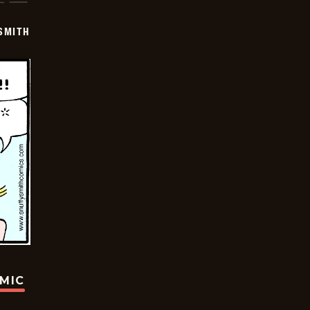
SMITH
OMIC