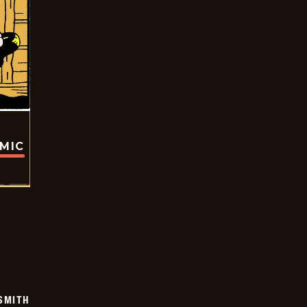
OMIC
SMITH