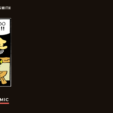
SMITH
OMIC