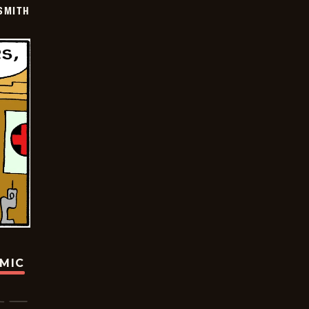
SMITH
OMIC