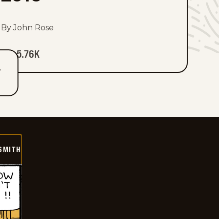
By John Rose
5.76K
T
SMITH