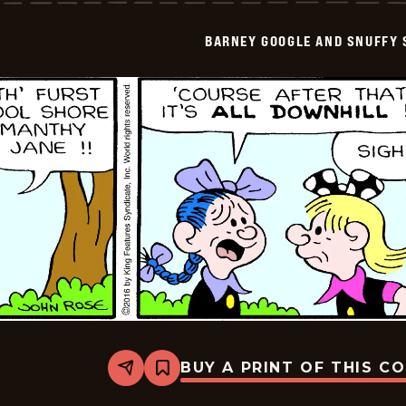
Snuffy
Smith
BARNEY GOOGLE AND SNUFFY 
Vintage
-
2016-
09-
06
BUY A PRINT OF THIS C
Share
Bookmark
Barney
Google