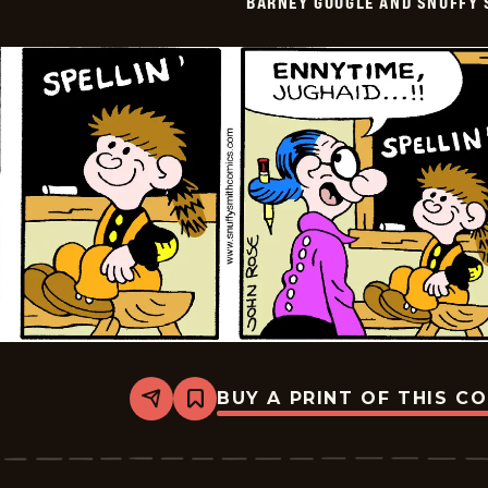
BARNEY GOOGLE AND SNUFFY 
Vintage
-
2016-
09-
09
BUY A PRINT OF THIS C
Share
Bookmark
Barney
Google
And
Snuffy
Smith