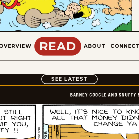
READ
OVERVIEW
ABOUT
CONNEC
COMIC
SEE LATEST
BARNEY GOOGLE AND SNUFFY 