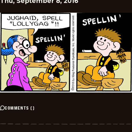
Thu, September 8, 2016
COMMENTS
(
)