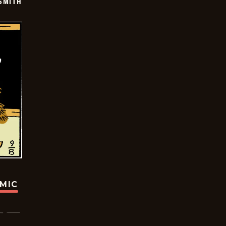
SMITH
OMIC