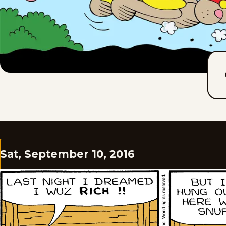
Sat, September 10, 2016