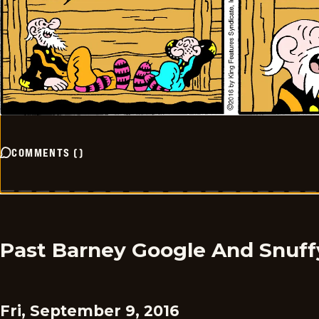
COMMENTS
(
)
Past Barney Google And Snuff
Fri, September 9, 2016