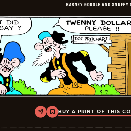
BARNEY GOOGLE AND SNUFFY 
Vintage
-
2016-
09-
08
BUY A PRINT OF THIS C
Share
Bookmark
Barney
Google
And