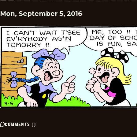
Mon, September 5, 2016
COMMENTS
(
)