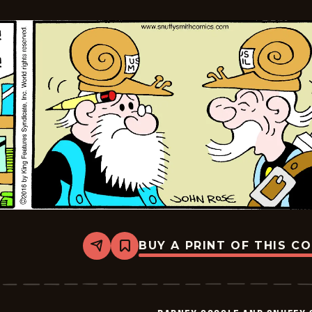
BUY A PRINT OF THIS C
Share
Bookmark
Barney
Google
And
Snuffy
Smith