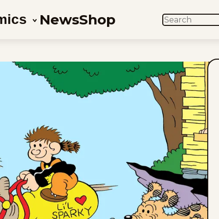
News
Shop
mics
SEARCH