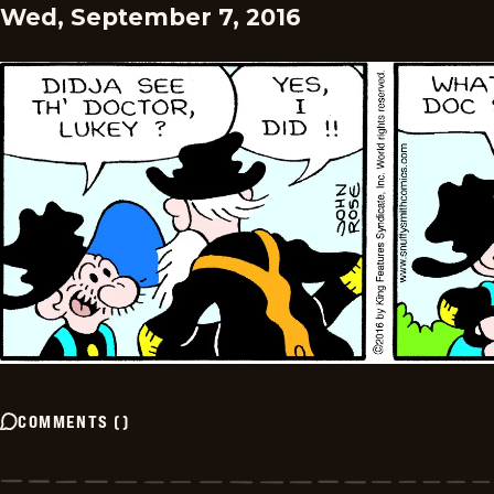
Wed, September 7, 2016
COMMENTS
(
)