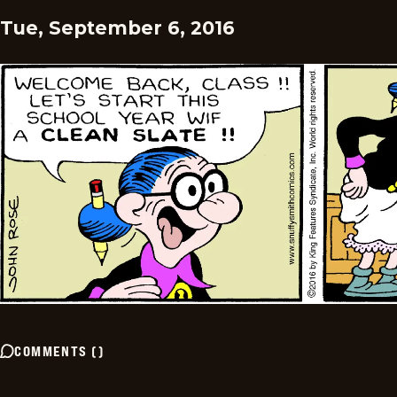
Tue, September 6, 2016
COMMENTS
(
)