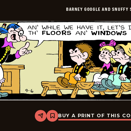
Snuffy
Smith
BARNEY GOOGLE AND SNUFFY 
Vintage
-
2016-
09-
07
BUY A PRINT OF THIS C
Share
Bookmark
Barney
Google
And