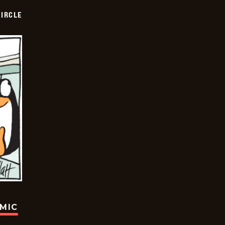
CIRCLE
OMIC