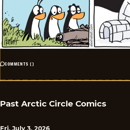
COMMENTS
(
)
Past Arctic Circle Comics
Fri, July 3, 2026