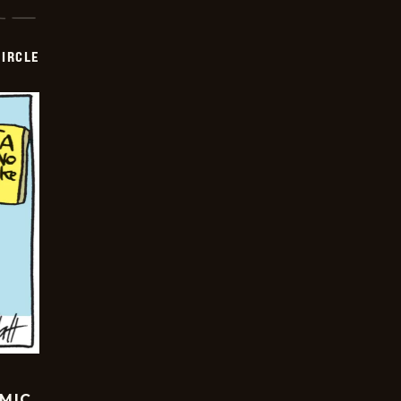
CIRCLE
OMIC