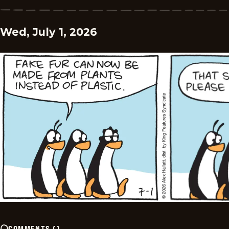
Wed, July 1, 2026
COMMENTS
(
)