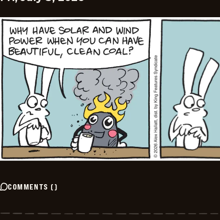
COMMENTS
(
)