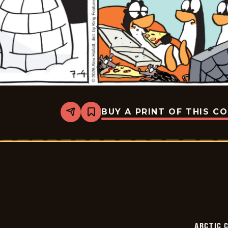
BUY A PRINT OF THIS C
Share
Bookmark
Arctic
Circle
-
2026-
07-
04
ARCTIC 