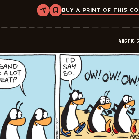
BUY A PRINT OF THIS C
Share
Bookmark
Arctic
Circle
-
2026-
06-
ARCTIC 
30