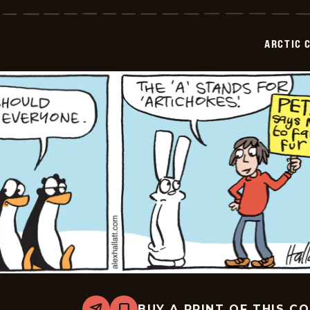
Circle
-
2026-
07-
ARCTIC 
02
BUY A PRINT OF THIS C