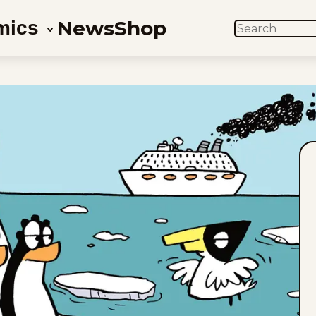
News
Shop
mics
SEARCH