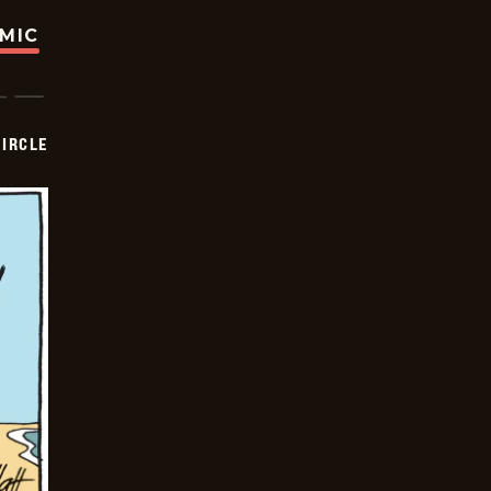
OMIC
CIRCLE