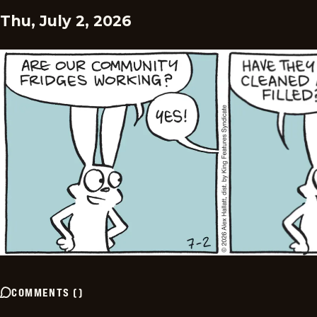
Thu, July 2, 2026
COMMENTS
(
)