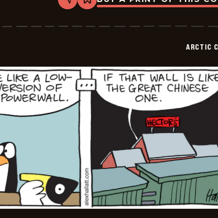
Share
Bookmark
Arctic
Circle
-
2026-
07-
ARCTIC 
01