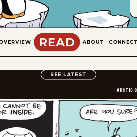
READ
OVERVIEW
ABOUT
CONNEC
COMIC
SEE LATEST
ARCTIC 