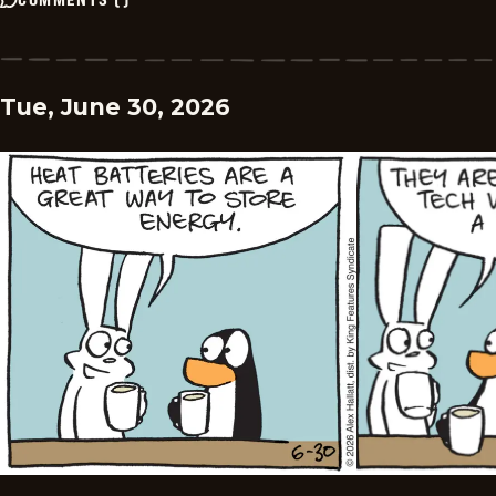
Tue, June 30, 2026