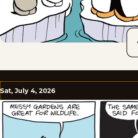
Sat, July 4, 2026