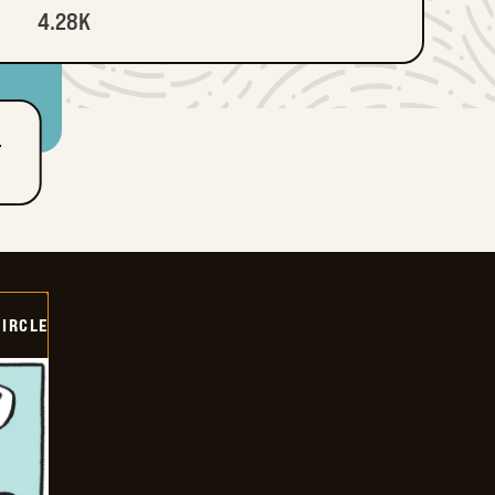
4.28K
T
CIRCLE