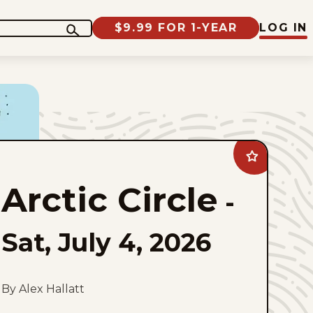
$9.99 FOR 1-YEAR
LOG IN
Add
Arctic
Circle
Arctic Circle
to
-
favorites
Sat, July 4, 2026
By Alex Hallatt