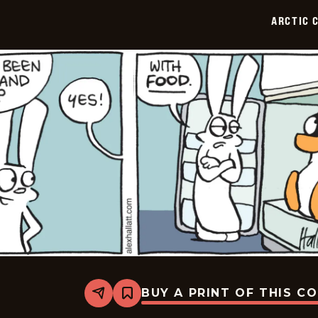
07-
ARCTIC 
03
BUY A PRINT OF THIS C
Share
Bookmark
Arctic