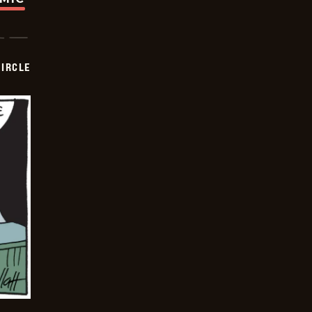
CIRCLE