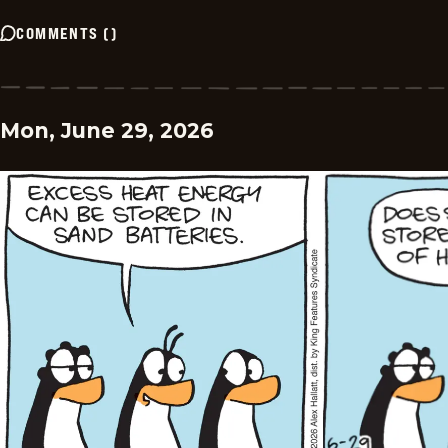
COMMENTS
(
)
Mon, June 29, 2026