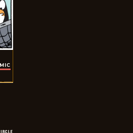
OMIC
CIRCLE