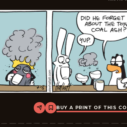
BUY A PRINT OF THIS C
Share
Bookmark
Arctic
Circle
-
2026-