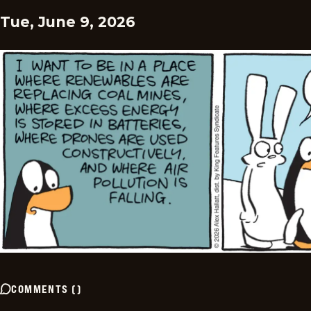
Tue, June 9, 2026
COMMENTS
(
)