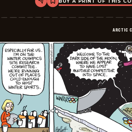
BUY A PRINT OF THIS C
Share
Bookmark
Arctic
Circle
-
2026-
06-
ARCTIC 
08