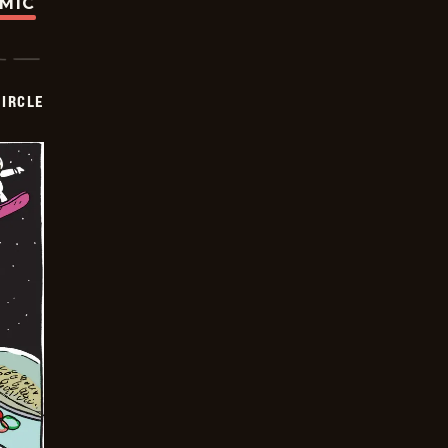
OMIC
CIRCLE