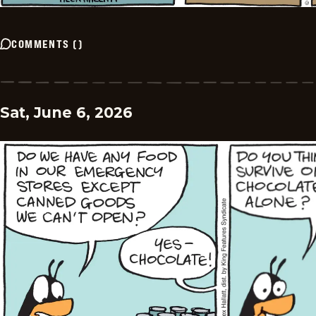
COMMENTS
(
)
Sat, June 6, 2026