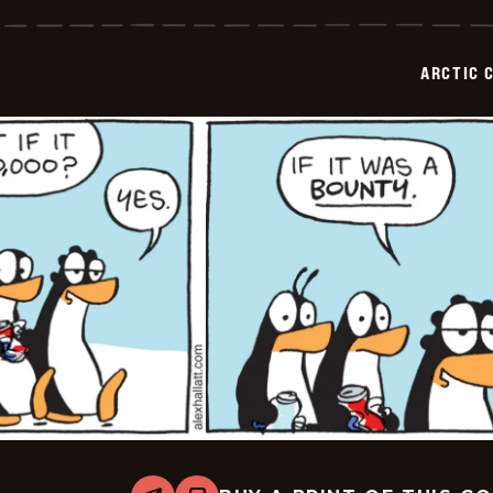
Circle
-
2026-
06-
ARCTIC 
09