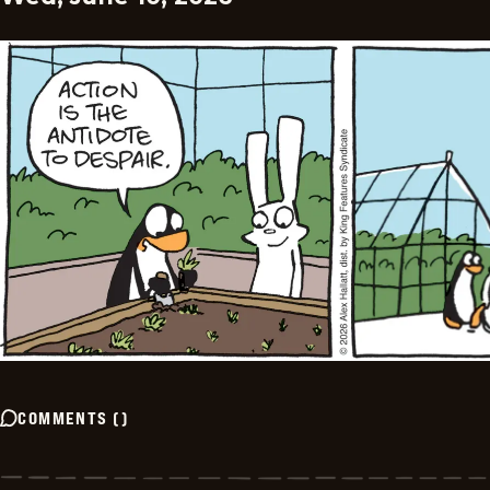
COMMENTS
(
)