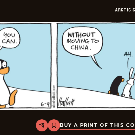
2026-
06-
ARCTIC 
10
BUY A PRINT OF THIS C
Share
Bookmark
Arctic