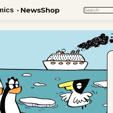
News
Shop
mics
SEARCH