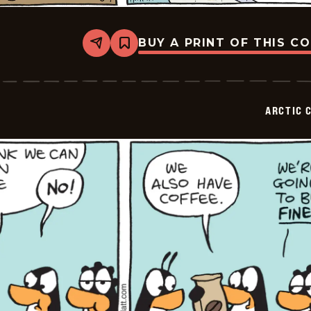
BUY A PRINT OF THIS C
Share
Bookmark
Arctic
Circle
-
2026-
06-
ARCTIC 
07