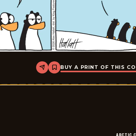
BUY A PRINT OF THIS C
Share
Bookmark
Arctic
Circle
-
2026-
06-
11
ARCTIC 