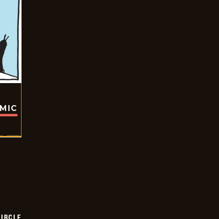
OMIC
CIRCLE