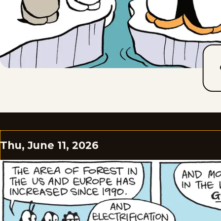
Thu, June 11, 2026