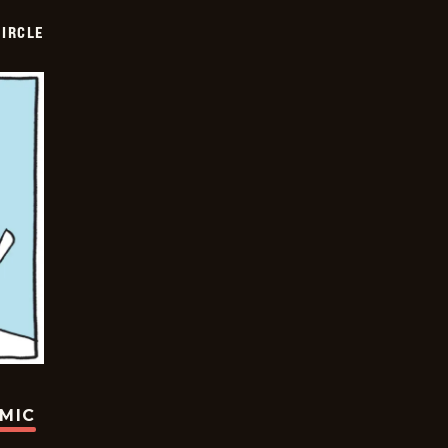
CIRCLE
OMIC