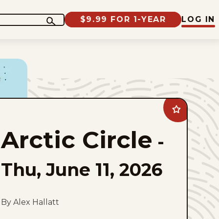
$9.99 FOR 1-YEAR
LOG IN
Add
Arctic
Circle
Arctic Circle
to
-
favorites
Thu, June 11, 2026
By Alex Hallatt