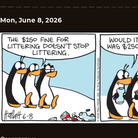
Mon, June 8, 2026