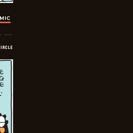
OMIC
CIRCLE