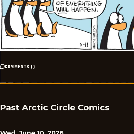
COMMENTS
(
)
Past Arctic Circle Comics
Wed, June 10, 2026