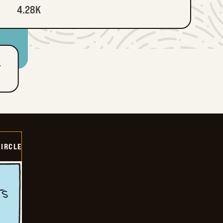
4.28K
T
CIRCLE