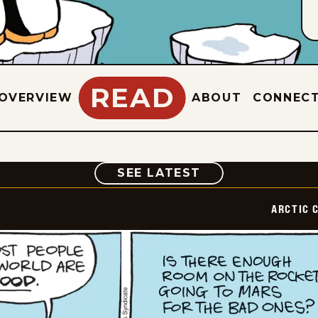
READ
OVERVIEW
ABOUT
CONNEC
COMIC
SEE LATEST
ARCTIC 