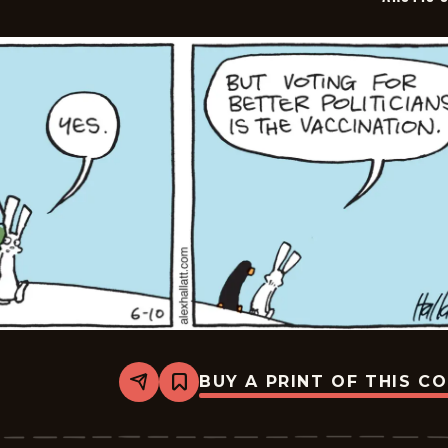
BUY A PRINT OF THIS C
Share
Bookmark
Arctic
Circle
-