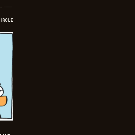
CIRCLE