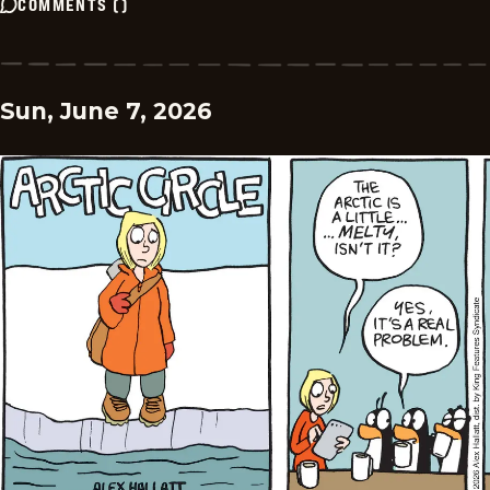
COMMENTS
(
)
Sun, June 7, 2026