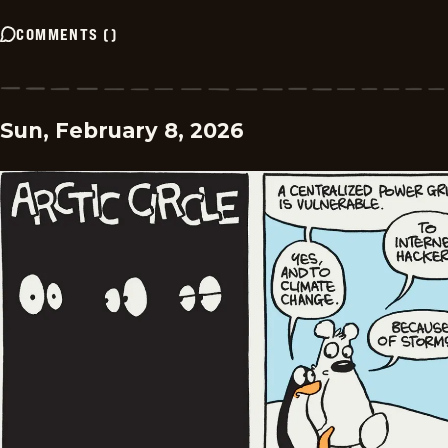
COMMENTS
(
)
Sun, February 8, 2026