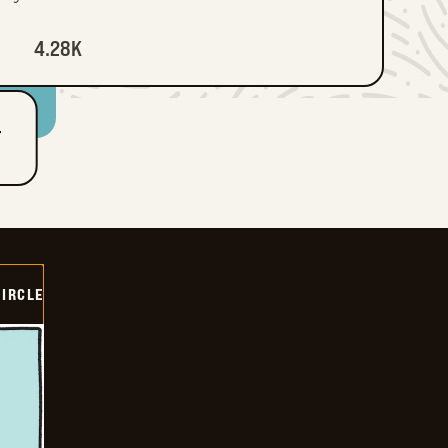
4.28K
T
CIRCLE