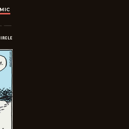
OMIC
CIRCLE