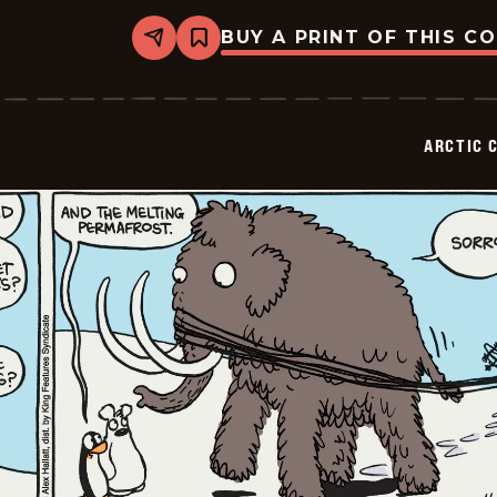
BUY A PRINT OF THIS C
Share
Bookmark
Arctic
Circle
-
2026-
02-
ARCTIC 
09