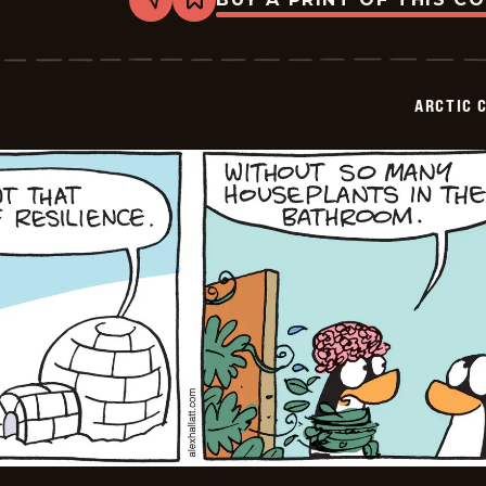
Share
Bookmark
Arctic
Circle
-
2026-
02-
ARCTIC 
10