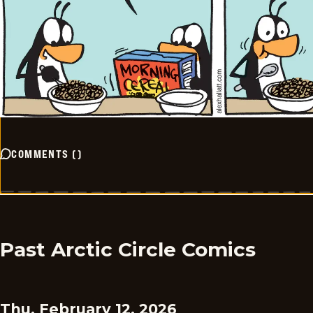
COMMENTS
(
)
Past Arctic Circle Comics
Thu, February 12, 2026