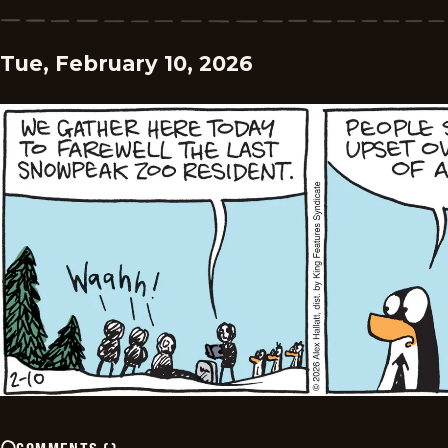
Tue, February 10, 2026
COMMENTS
(
)