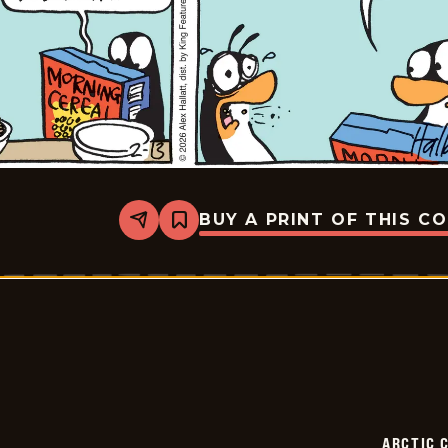
BUY A PRINT OF THIS C
Share
Bookmark
Arctic
Circle
-
2026-
02-
13
ARCTIC 