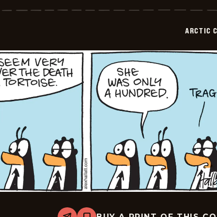
Circle
-
2026-
02-
ARCTIC 
11
BUY A PRINT OF THIS C