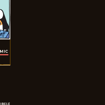
OMIC
CIRCLE