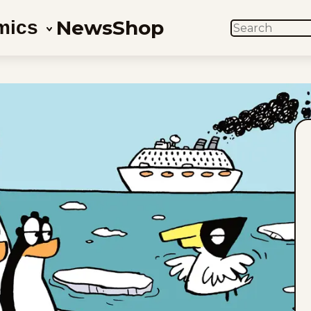
News
Shop
mics
SEARCH