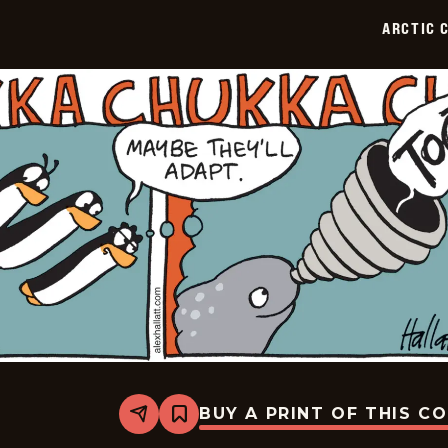
02-
ARCTIC 
12
BUY A PRINT OF THIS C
Share
Bookmark
Arctic