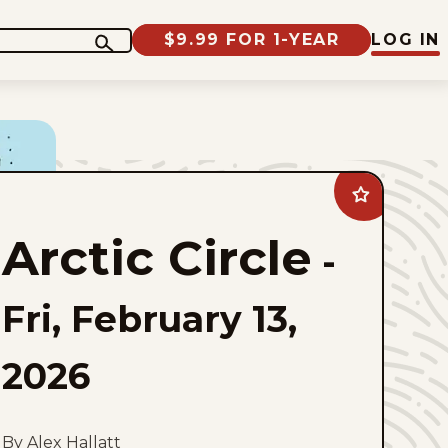
$9.99 FOR 1-YEAR
LOG IN
Add
Arctic
Circle
Arctic Circle
to
-
favorites
Fri, February 13,
2026
By Alex Hallatt