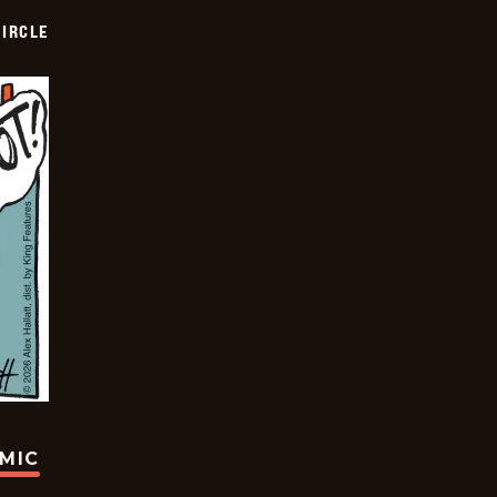
CIRCLE
OMIC