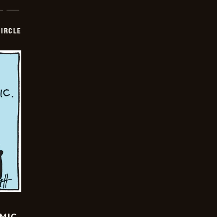
CIRCLE
OMIC