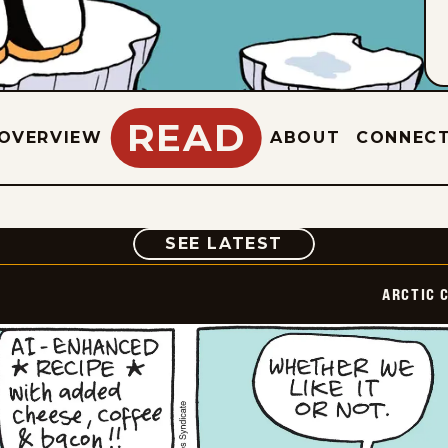
READ
OVERVIEW
ABOUT
CONNEC
COMIC
SEE LATEST
ARCTIC 