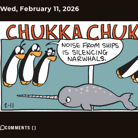
Wed, February 11, 2026
COMMENTS
(
)