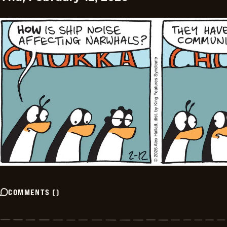
COMMENTS
(
)