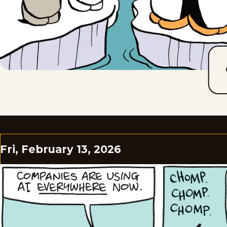
Fri, February 13, 2026