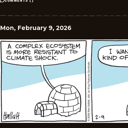
Mon, February 9, 2026