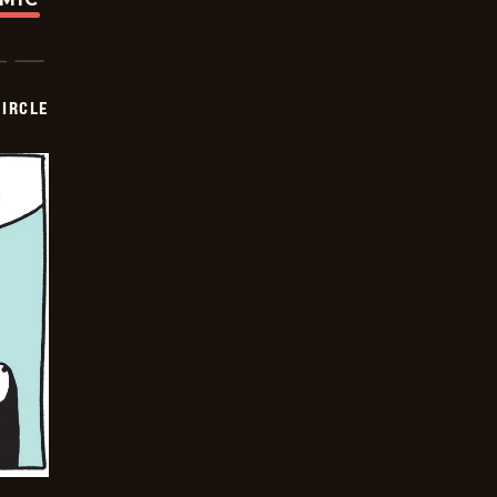
CIRCLE