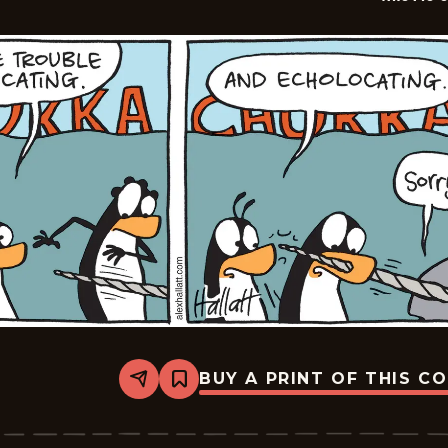
BUY A PRINT OF THIS C
Share
Bookmark
Arctic
Circle
-
2026-