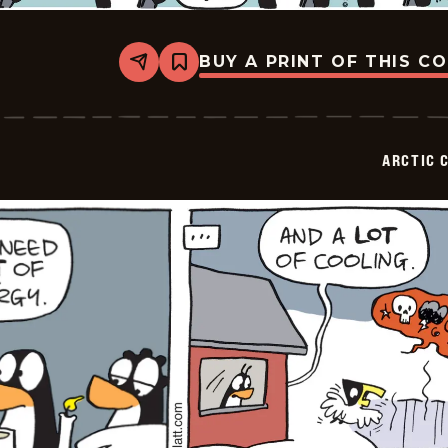
BUY A PRINT OF THIS C
Share
Bookmark
Arctic
Circle
-
2026-
02-
ARCTIC 
01