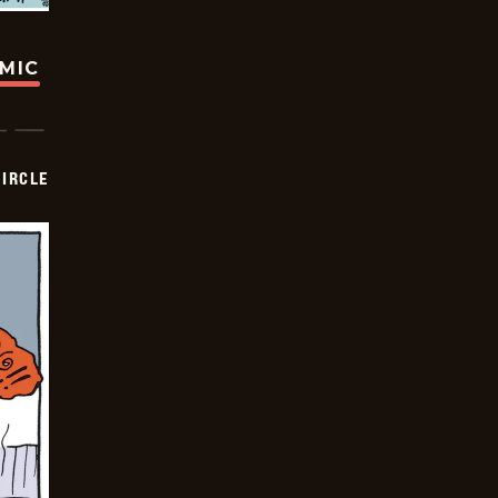
OMIC
CIRCLE