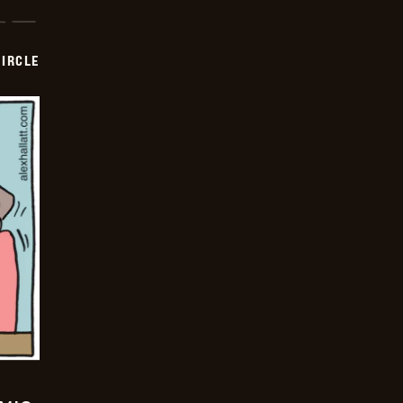
CIRCLE