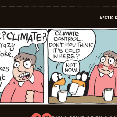
Circle
-
2026-
02-
ARCTIC 
03