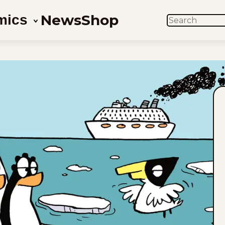
News
Shop
mics
SEARCH