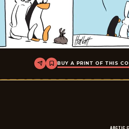
BUY A PRINT OF THIS C
Share
Bookmark
Arctic
Circle
-
2026-
02-
05
ARCTIC 