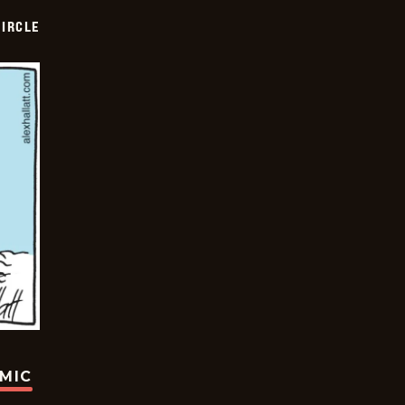
CIRCLE
OMIC