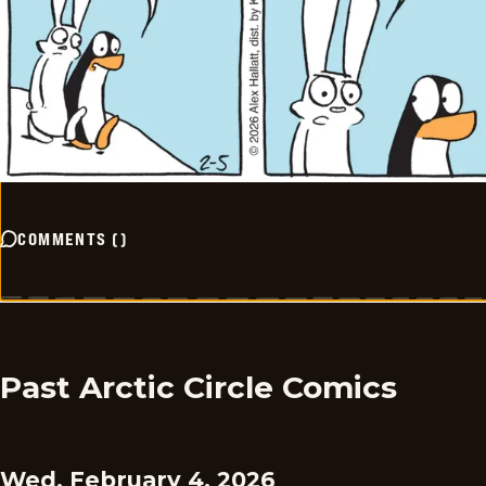
COMMENTS
(
)
Past Arctic Circle Comics
Wed, February 4, 2026