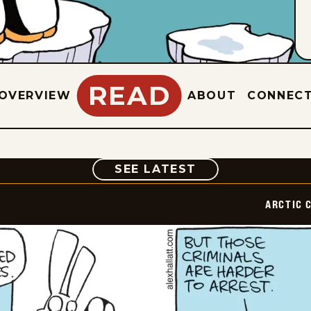
READ
OVERVIEW
ABOUT
CONNEC
COMIC
SEE LATEST
ARCTIC 