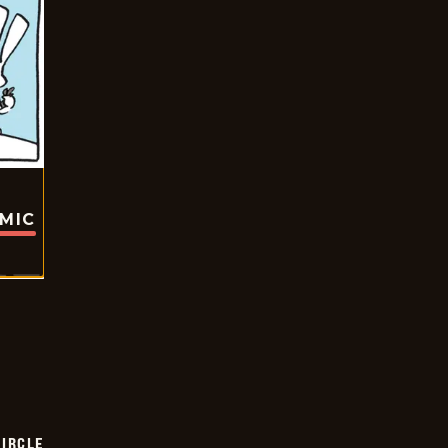
OMIC
CIRCLE