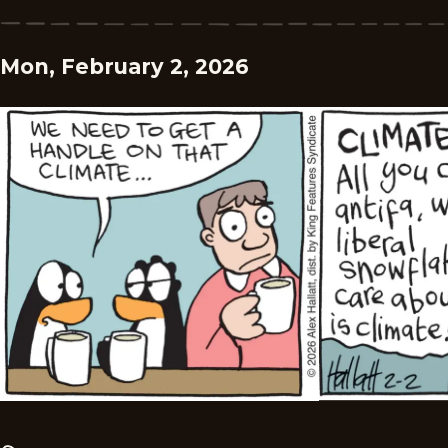
Mon, February 2, 2026