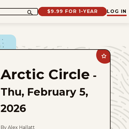
$9.99 FOR 1-YEAR
LOG IN
Add
Arctic
Circle
Arctic Circle
to
-
favorites
Thu, February 5,
2026
By Alex Hallatt