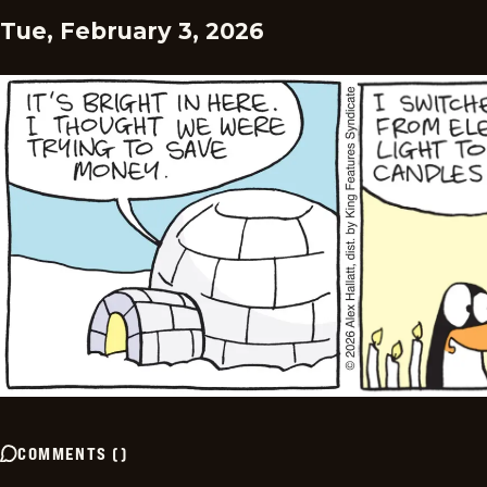
Tue, February 3, 2026
COMMENTS
(
)