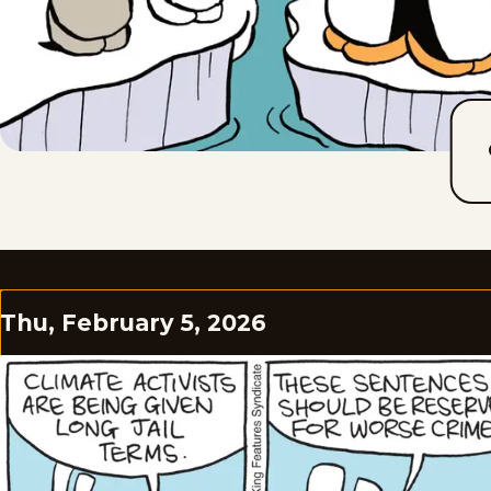
Thu, February 5, 2026