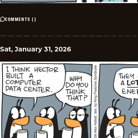
COMMENTS
(
)
Sat, January 31, 2026