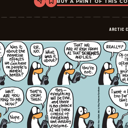
BUY A PRINT OF THIS C
Share
Bookmark
Arctic
Circle
-
2026-
02-
ARCTIC 
02