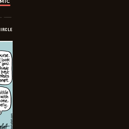
OMIC
CIRCLE