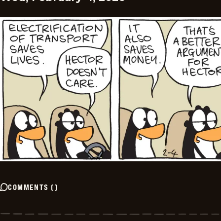
COMMENTS
(
)