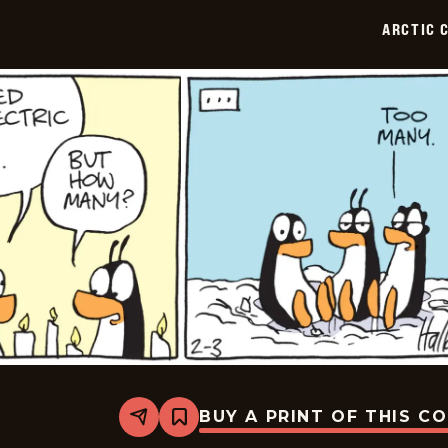
02-
ARCTIC 
04
BUY A PRINT OF THIS C
Share
Bookmark
Arctic