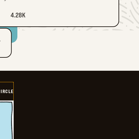
4.28K
T
CIRCLE