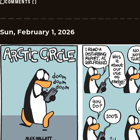
COMMENTS
(
)
Sun, February 1, 2026