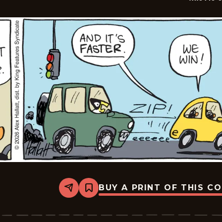
BUY A PRINT OF THIS C
Share
Bookmark
Arctic
Circle
-
2026-