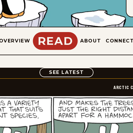
READ
OVERVIEW
ABOUT
CONNEC
COMIC
SEE LATEST
ARCTIC 