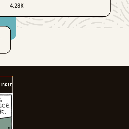
4.28K
T
CIRCLE