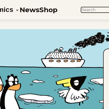
News
Shop
mics
SEARCH