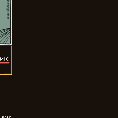
OMIC
CIRCLE