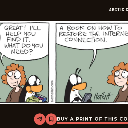
2025-
06-
ARCTIC 
27
BUY A PRINT OF THIS C
Share
Bookmark
Arctic