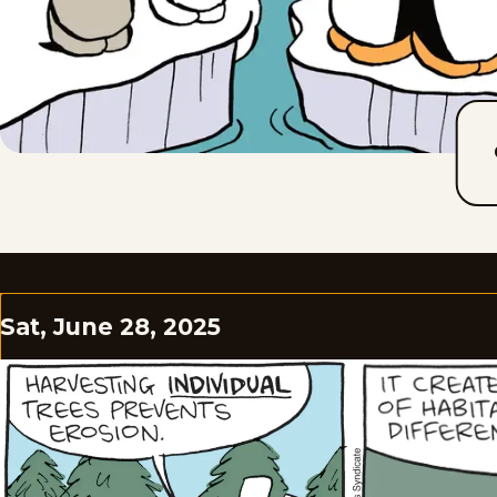
Sat, June 28, 2025