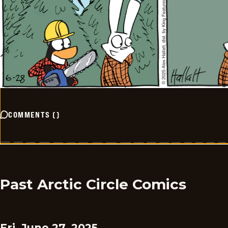
COMMENTS
(
)
Past Arctic Circle Comics
Fri, June 27, 2025