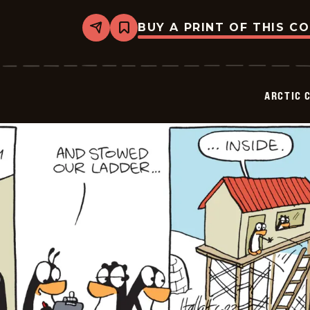
BUY A PRINT OF THIS C
Share
Bookmark
Arctic
Circle
-
2025-
06-
ARCTIC 
24