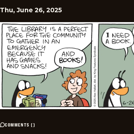
Thu, June 26, 2025
COMMENTS
(
)