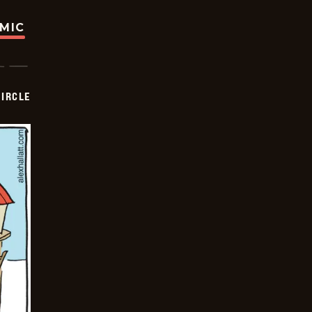
OMIC
CIRCLE