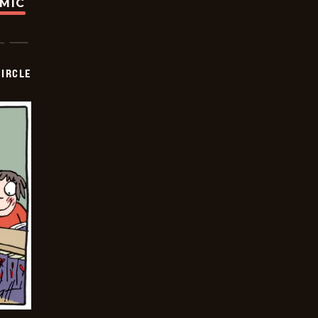
OMIC
CIRCLE