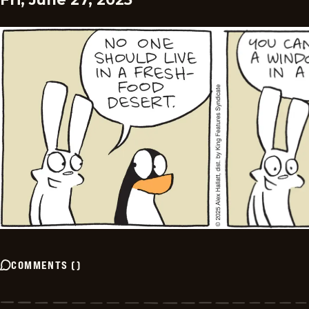
COMMENTS
(
)