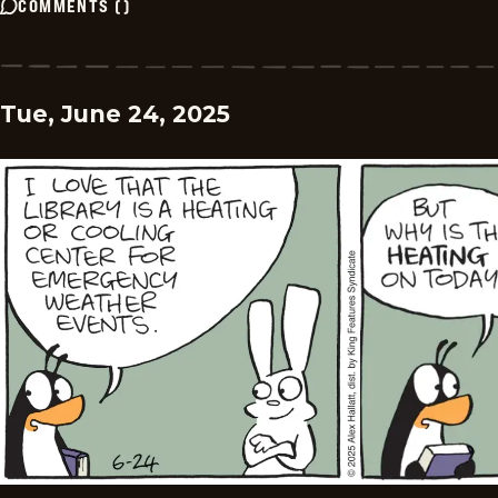
COMMENTS
(
)
Tue, June 24, 2025