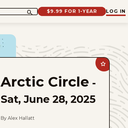
$9.99 FOR 1-YEAR
LOG IN
Add
Arctic
Circle
Arctic Circle
to
-
favorites
Sat, June 28, 2025
By Alex Hallatt