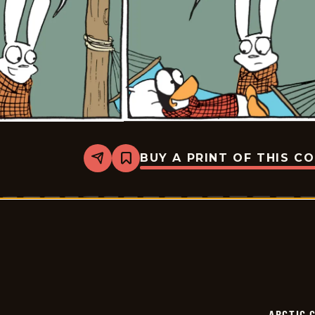
BUY A PRINT OF THIS C
Share
Bookmark
Arctic
Circle
-
2025-
06-
28
ARCTIC 