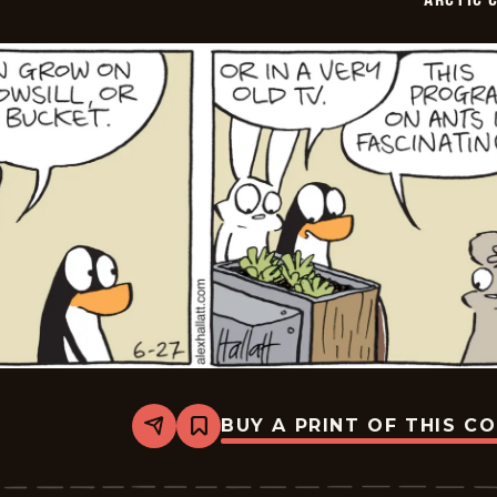
BUY A PRINT OF THIS C
Share
Bookmark
Arctic
Circle
-