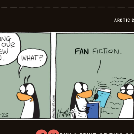
Circle
-
2025-
06-
ARCTIC 
26