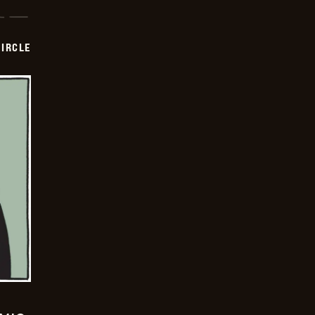
CIRCLE