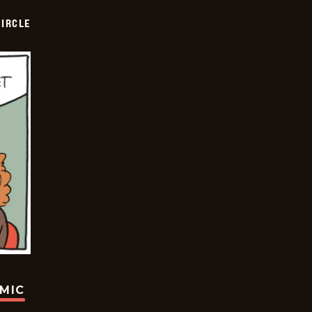
CIRCLE
OMIC