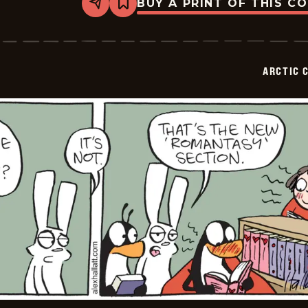
BUY A PRINT OF THIS C
Share
Bookmark
Arctic
Circle
-
2025-
06-
ARCTIC 
25