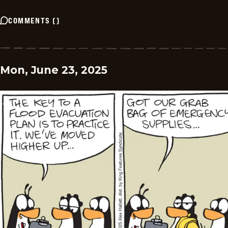
COMMENTS
(
)
Mon, June 23, 2025