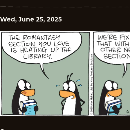
Wed, June 25, 2025