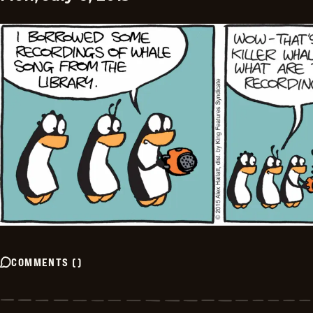
COMMENTS
(
)