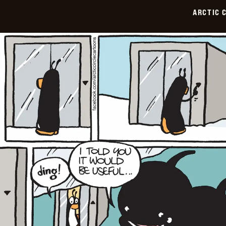
07-
ARCTIC 
06