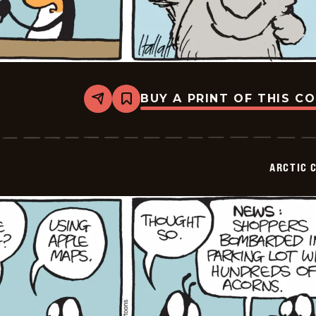
BUY A PRINT OF THIS C
Share
Bookmark
Arctic
Circle
-
2015-
07-
ARCTIC 
04