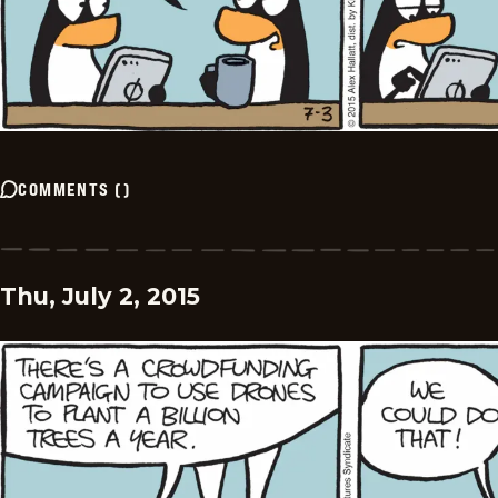
COMMENTS
(
)
Thu, July 2, 2015