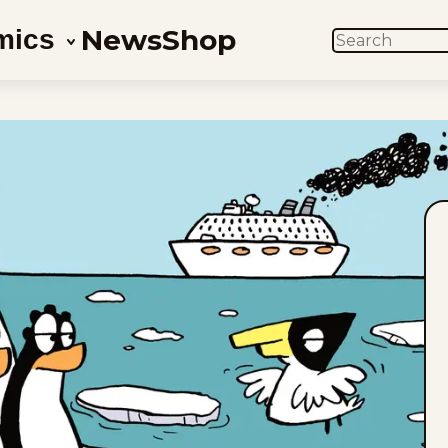
News
Shop
mics
SEARCH