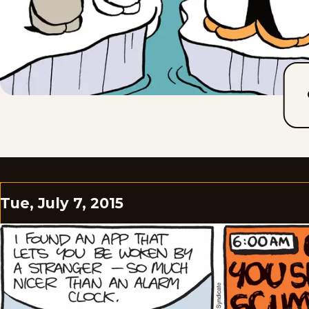
Tue, July 7, 2015