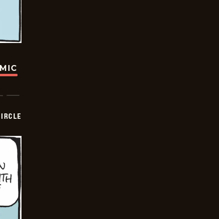
OMIC
CIRCLE