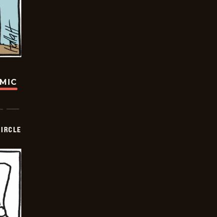
OMIC
CIRCLE