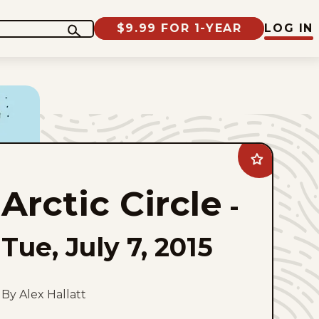
$9.99 FOR 1-YEAR
LOG IN
Add
Arctic
Circle
Arctic Circle
to
-
favorites
Tue, July 7, 2015
By Alex Hallatt