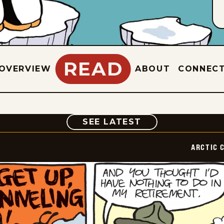
READ
OVERVIEW
ABOUT
CONNEC
COMIC
SEE LATEST
ARCTIC 