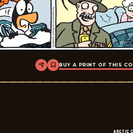
BUY A PRINT OF THIS C
Share
Bookmark
Arctic
Circle
-
2015-
07-
07
ARCTIC 