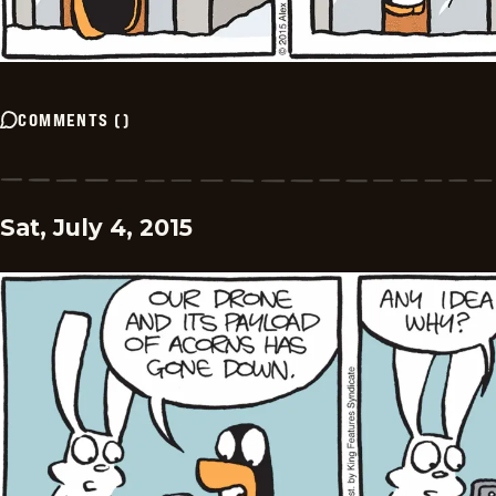
COMMENTS
(
)
Sat, July 4, 2015