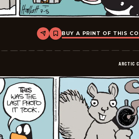
BUY A PRINT OF THIS C
Share
Bookmark
Arctic
Circle
-
2015-
07-
ARCTIC 
05