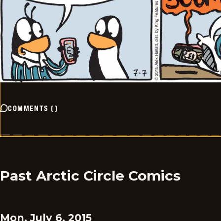
COMMENTS
(
)
Past Arctic Circle Comics
Mon, July 6, 2015