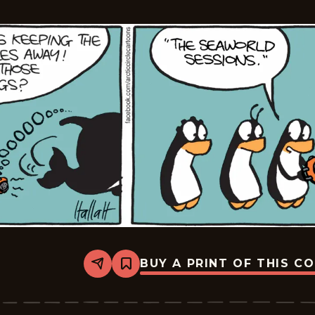
BUY A PRINT OF THIS C
Share
Bookmark
Arctic
Circle
-
2015-