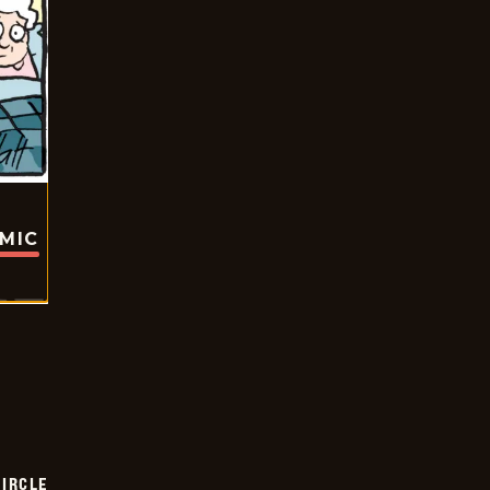
OMIC
CIRCLE