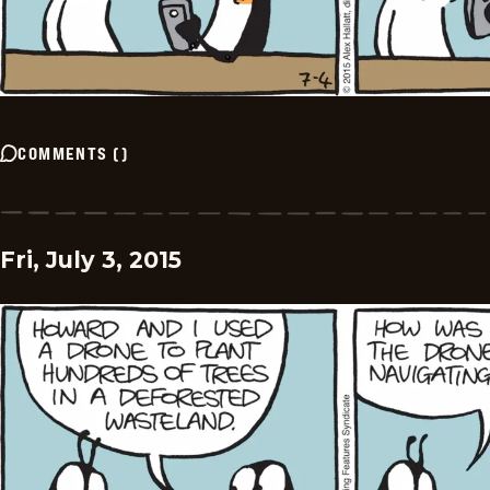
COMMENTS
(
)
Fri, July 3, 2015