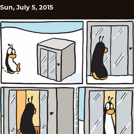
Sun, July 5, 2015