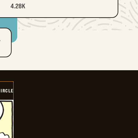
4.28K
T
CIRCLE