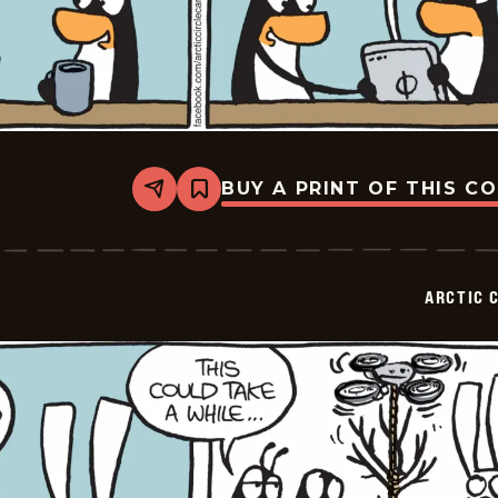
BUY A PRINT OF THIS C
Share
Bookmark
Arctic
Circle
-
2015-
07-
ARCTIC 
03