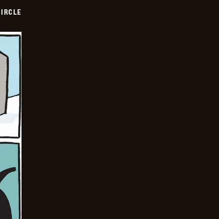
CIRCLE