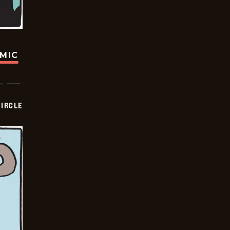
OMIC
CIRCLE