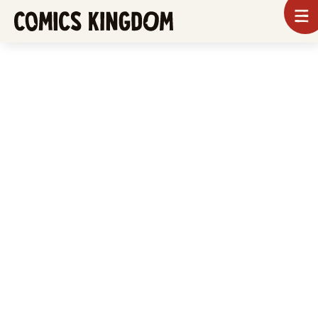
SKIP
To
m
TO
Comics
Kingdom
MAIN
CONTENT