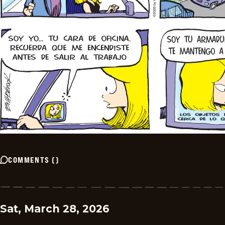
COMMENTS
(
)
Sat, March 28, 2026