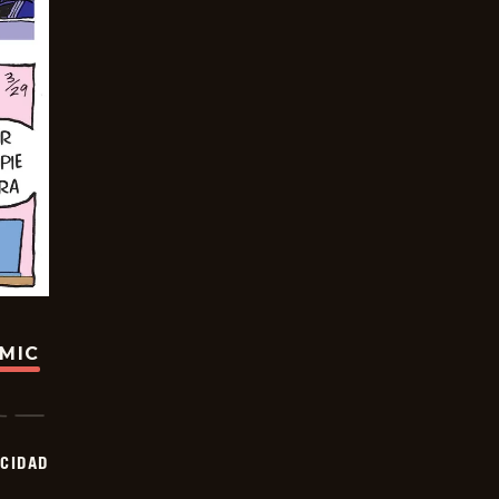
OMIC
OCIDAD