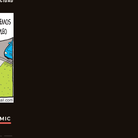
OCIDAD
OMIC