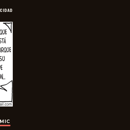
OCIDAD
OMIC