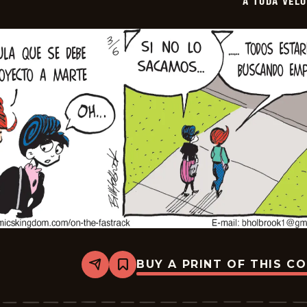
A TODA VEL
03-
28
BUY A PRINT OF THIS C
Share
Bookmark
A
Toda
Velocidad