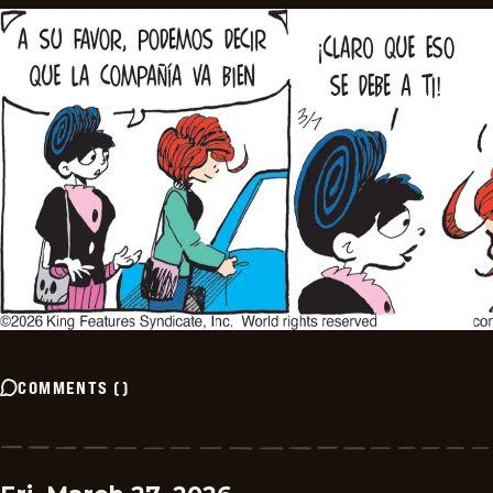
COMMENTS
(
)