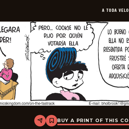
-
2026-
A TODA VEL
03-
27
BUY A PRINT OF THIS C
Share
Bookmark
A