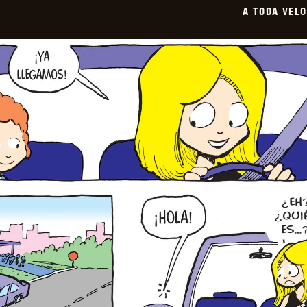
A TODA VEL