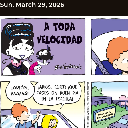
Sun, March 29, 2026