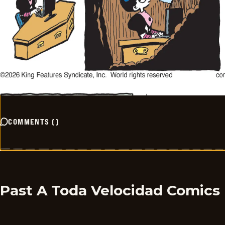
COMMENTS
(
)
Past A Toda Velocidad Comics