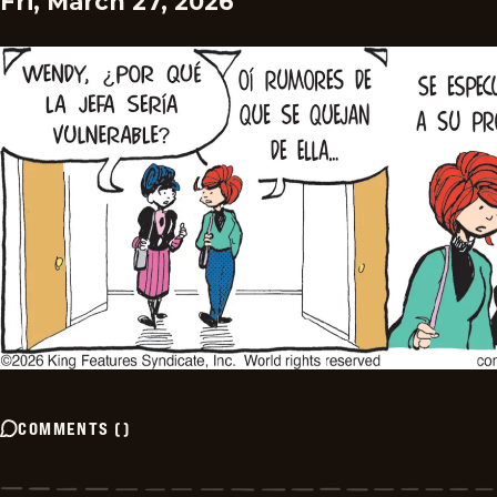
Fri, March 27, 2026
COMMENTS
(
)