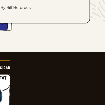
By Bill Holbrook
OCIDAD