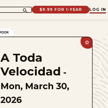
$9.99 FOR 1-YEAR
LOG IN
Add
A
Toda
A Toda
Velocidad
to
favorites
Velocidad
-
Mon, March 30,
2026