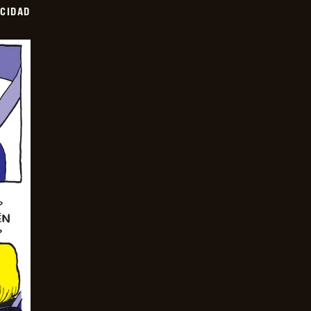
OCIDAD