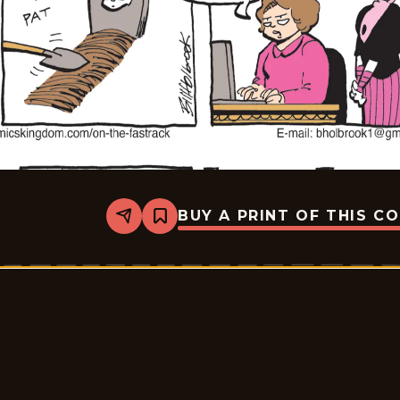
BUY A PRINT OF THIS C
Share
Bookmark
A
Toda
Velocidad
-
2026-
03-
30