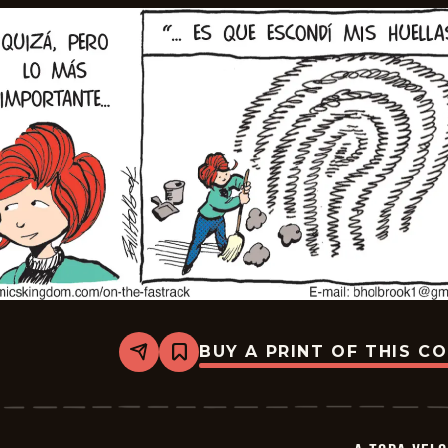
BUY A PRINT OF THIS C
Share
Bookmark
A
Toda
Velocidad
-
2026-