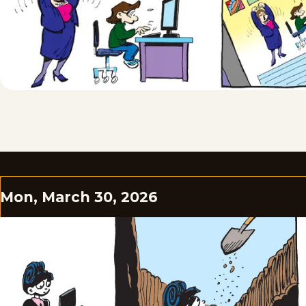
Mon, March 30, 2026