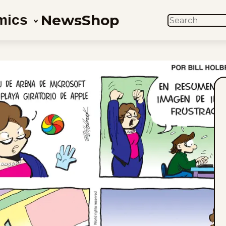
News
Shop
mics
SEARCH