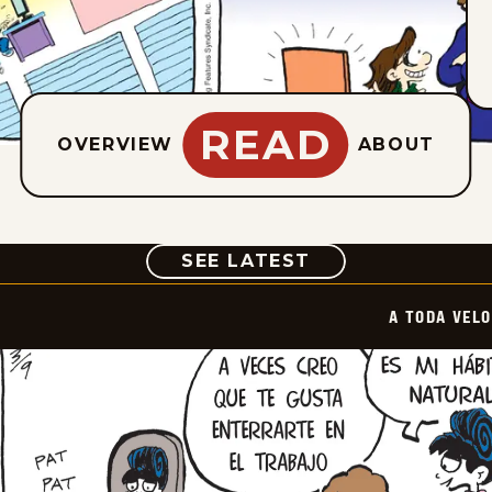
READ
OVERVIEW
ABOUT
COMIC
SEE LATEST
A TODA VEL