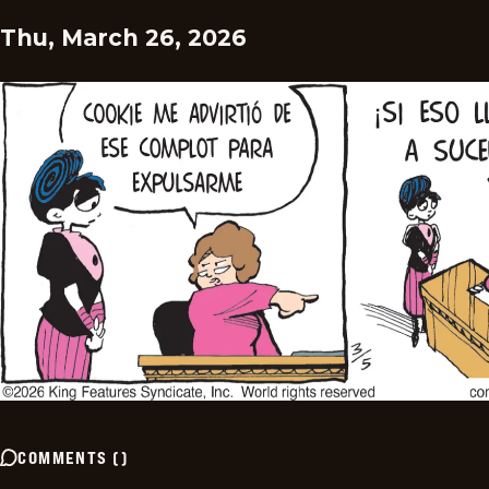
Thu, March 26, 2026
COMMENTS
(
)