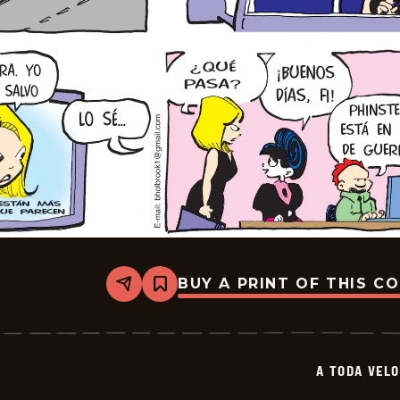
BUY A PRINT OF THIS C
Share
Bookmark
A
Toda
Velocidad
-
2026-
A TODA VEL
03-
29