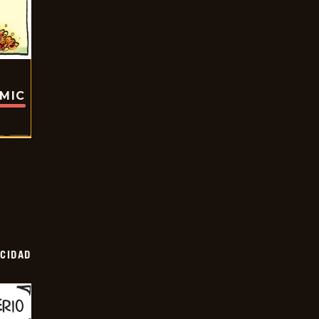
OMIC
OCIDAD