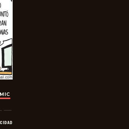
OMIC
OCIDAD