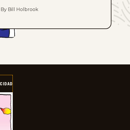
By Bill Holbrook
OCIDAD