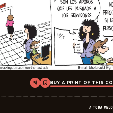
BUY A PRINT OF THIS C
Share
Bookmark
A
Toda
Velocidad
-
2025-
A TODA VEL
11-
07