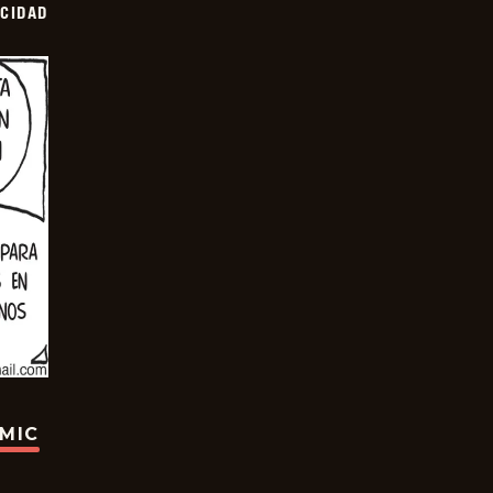
OCIDAD
OMIC