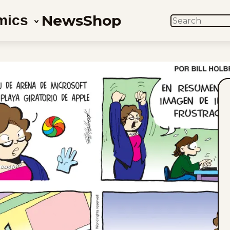
News
Shop
mics
SEARCH