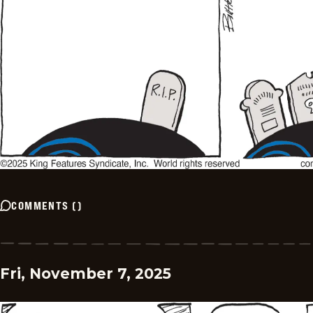
COMMENTS
(
)
Fri, November 7, 2025