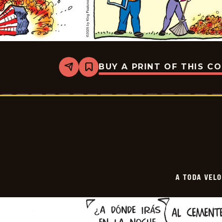
BUY A PRINT OF THIS C
Share
Bookmark
A
Toda
Velocidad
-
2025-
11-
09
A TODA VEL