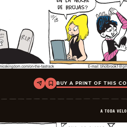
BUY A PRINT OF THIS C
Share
Bookmark
A
Toda
Velocidad
-
2025-
A TODA VEL
11-
08