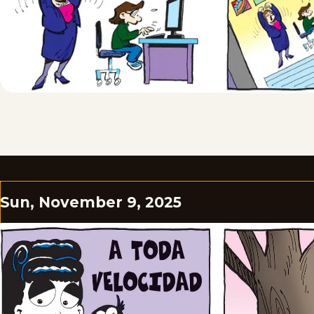
Sun, November 9, 2025