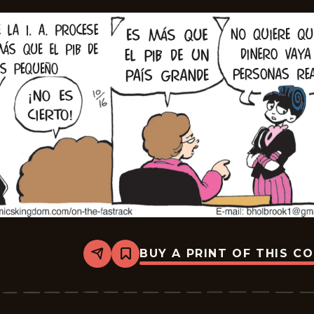
BUY A PRINT OF THIS C
Share
Bookmark
A
Toda
Velocidad
-
2025-