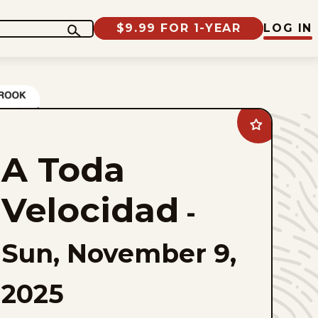
$9.99 FOR 1-YEAR
LOG IN
Add
A
Toda
A Toda
Velocidad
to
favorites
Velocidad
-
Sun, November 9,
2025