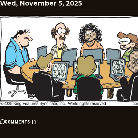
Wed, November 5, 2025
COMMENTS
(
)