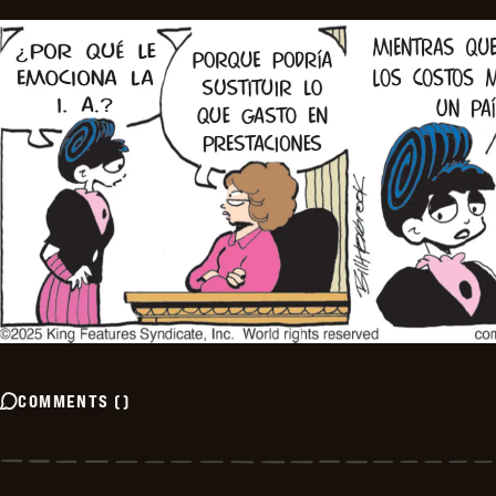
COMMENTS
(
)