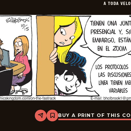
A TODA VEL
11-
06
BUY A PRINT OF THIS C
Share
Bookmark
A
Toda
Velocidad