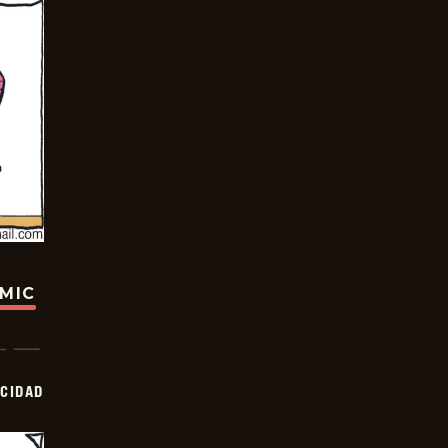
OMIC
OCIDAD