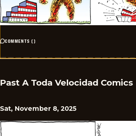
COMMENTS
(
)
Past A Toda Velocidad Comics
Sat, November 8, 2025