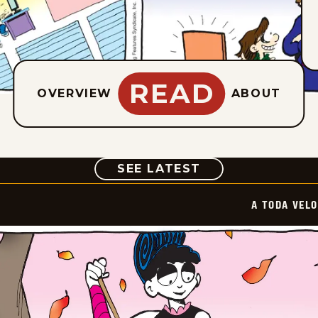
READ
OVERVIEW
ABOUT
COMIC
SEE LATEST
A TODA VEL