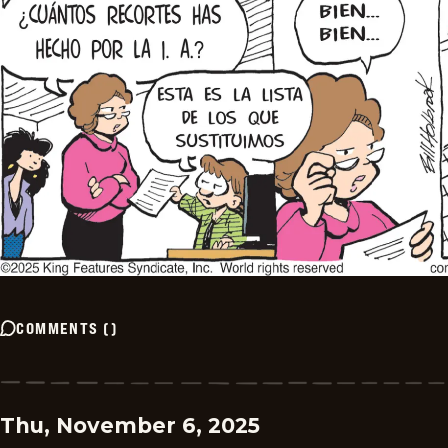
COMMENTS
(
)
Thu, November 6, 2025