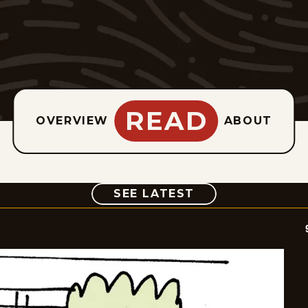
READ
OVERVIEW
ABOUT
COMIC
SEE LATEST