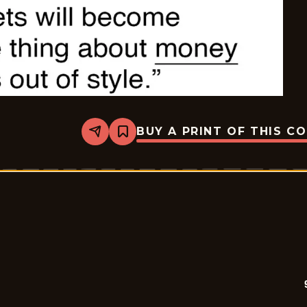
BUY A PRINT OF THIS C
Share
Bookmark
9
To
5
-
2026-
05-
11