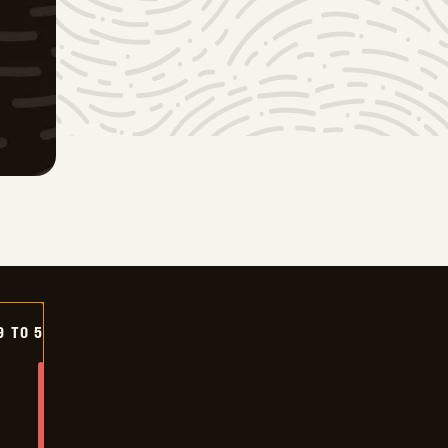
9 TO 5