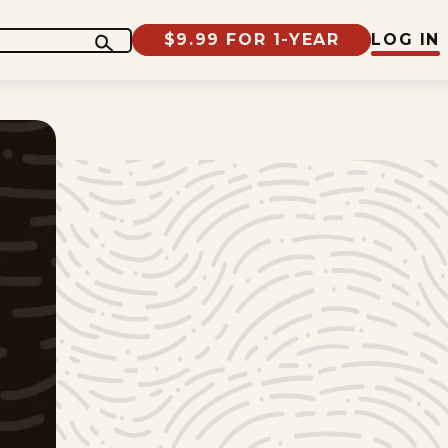
$9.99 FOR 1-YEAR
LOG IN