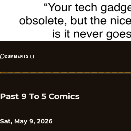
COMMENTS
(
)
Past 9 To 5 Comics
Sat, May 9, 2026