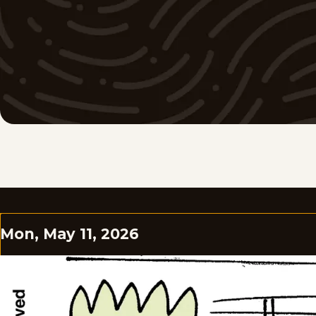
Mon, May 11, 2026