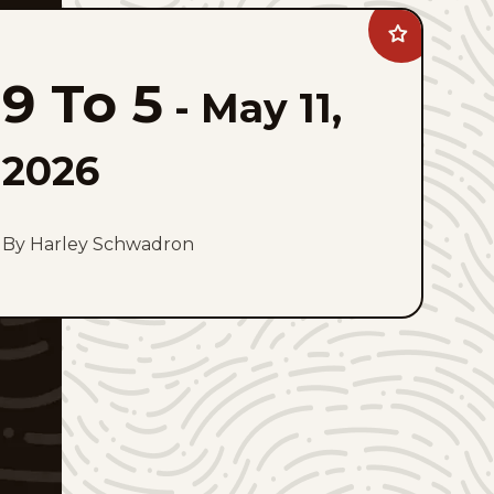
Add
9
To
9 To 5
5
-
May 11,
to
favorites
2026
By Harley Schwadron