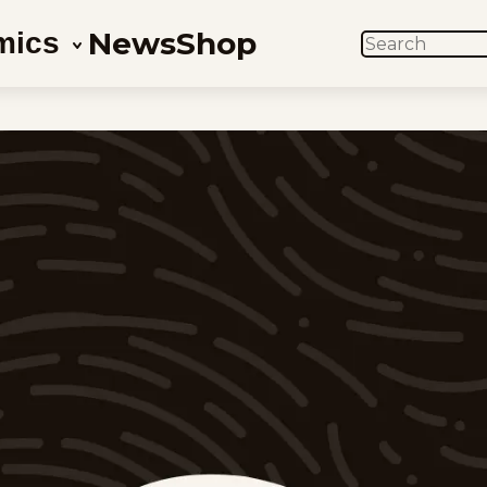
News
Shop
mics
SEARCH