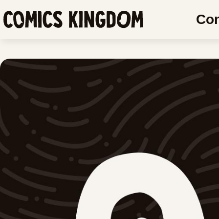
SKIP
SKIP
Co
TO
COMIC
Comics
MAIN
READER
Kingdom
CONTENT