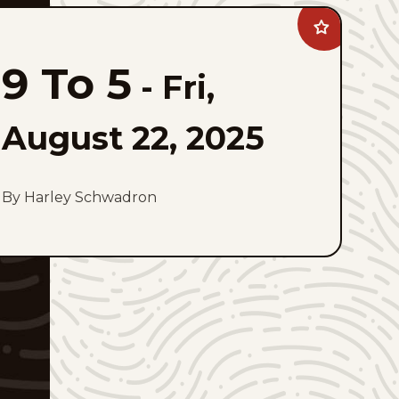
Add
9
To
9 To 5
5
-
Fri,
to
favorites
August 22, 2025
By Harley Schwadron