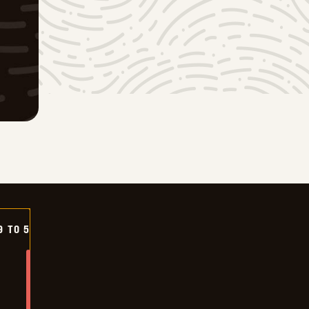
9 TO 5