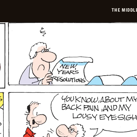
THE MIDDL