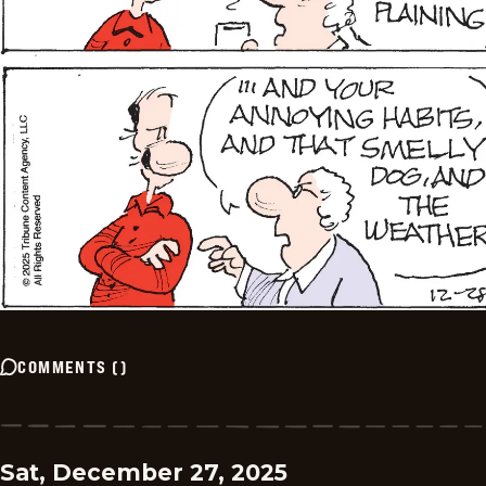
COMMENTS
(
)
Sat, December 27, 2025