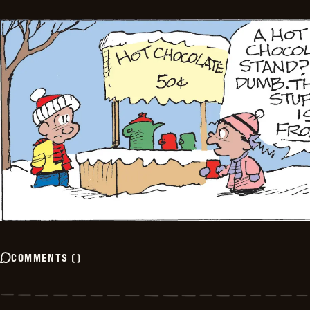
COMMENTS
(
)