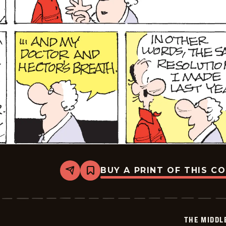
BUY A PRINT OF THIS C
Share
Bookmark
The
Middletons
-
2025-
12-
THE MIDDL
28