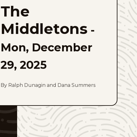
Middletons
The
to
favorites
Middletons
-
Mon, December
29, 2025
By Ralph Dunagin and Dana Summers