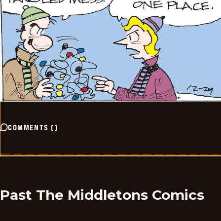
COMMENTS
(
)
Past The Middletons Comics