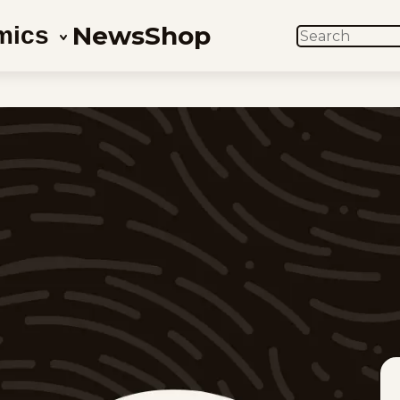
News
Shop
mics
SEARCH