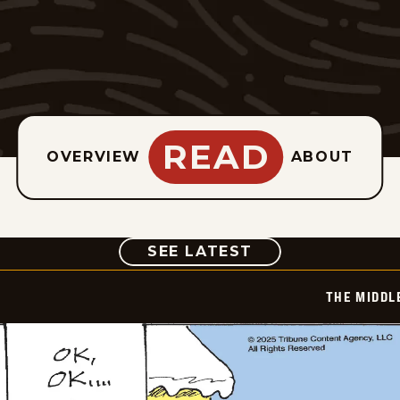
READ
OVERVIEW
ABOUT
COMIC
SEE LATEST
THE MIDDL