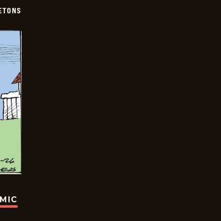
ETONS
OMIC