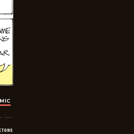
OMIC
ETONS