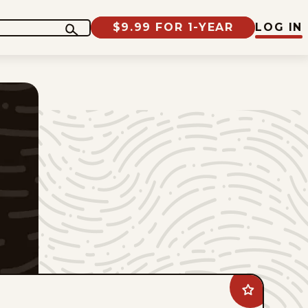
$9.99 FOR 1-YEAR
LOG IN
Add
The