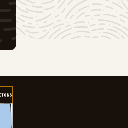
ETONS