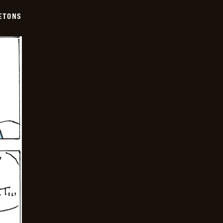
ETONS