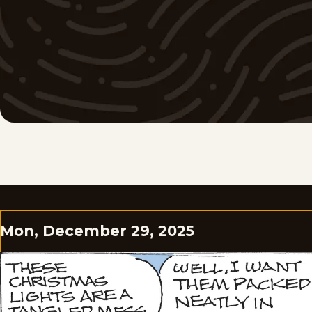
Mon, December 29, 2025