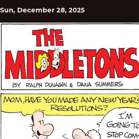
Sun, December 28, 2025