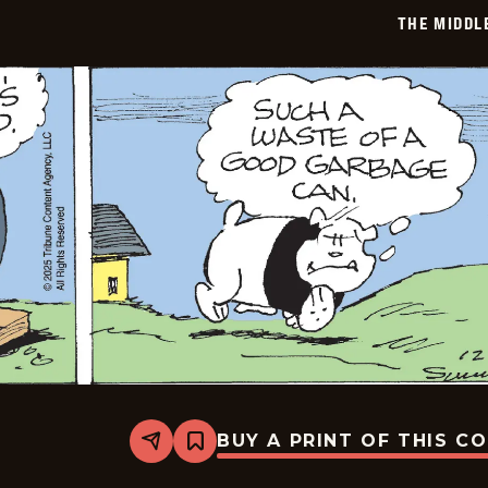
12-
THE MIDDL
27
BUY A PRINT OF THIS C
Share
Bookmark
The
Middletons