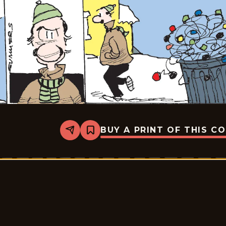
BUY A PRINT OF THIS C
Share
Bookmark
The
Middletons
-
2025-
12-
29