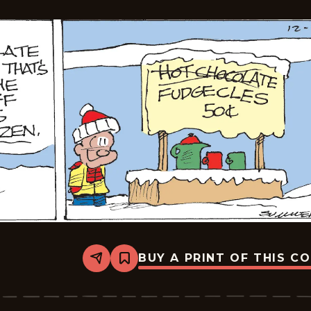
BUY A PRINT OF THIS C
Share
Bookmark
The
Middletons
-
2025-