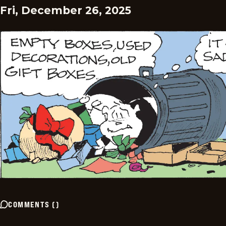
Fri, December 26, 2025
COMMENTS
(
)