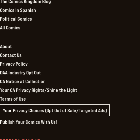
The Comics Kingdom Blog
Comics in Spanish
Political Comics
All Comics
About
Contact Us
Privacy Policy
DAA Industry Opt Out
CA Notice at Collection
Your CA Privacy Rights/Shine the Light
Terms of Use
Your Privacy Choices (Opt Out of Sale/Targeted Ads)
Publish Your Comics With Us!