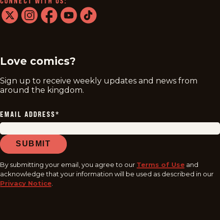
CONNECT WITH US:
twitter
instagram
facebook
youtube
tiktok
Love comics?
Sign up to receive weekly updates and news from
around the kingdom.
EMAIL ADDRESS
*
SUBMIT
By submitting your email, you agree to our
Terms of Use
and
acknowledge that your information will be used as described in our
Privacy Notice
.