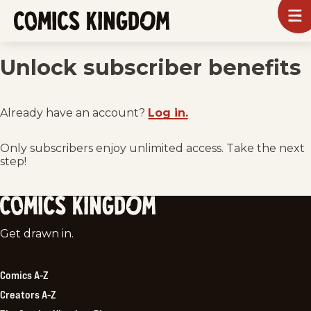
SKIP
To
m
TO
Comics
Kingdom
MAIN
Unlock subscriber benefits
CONTENT
Already have an account?
Log in.
Only subscribers enjoy unlimited access. Take the next
step!
Comics
Get drawn in.
Kingdom
Comics A-Z
Creators A-Z