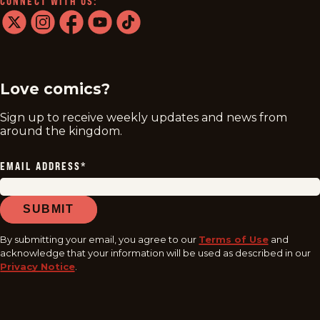
CONNECT WITH US:
twitter
instagram
facebook
youtube
tiktok
Love comics?
Sign up to receive weekly updates and news from
around the kingdom.
EMAIL ADDRESS
*
SUBMIT
By submitting your email, you agree to our
Terms of Use
and
acknowledge that your information will be used as described in our
Privacy Notice
.