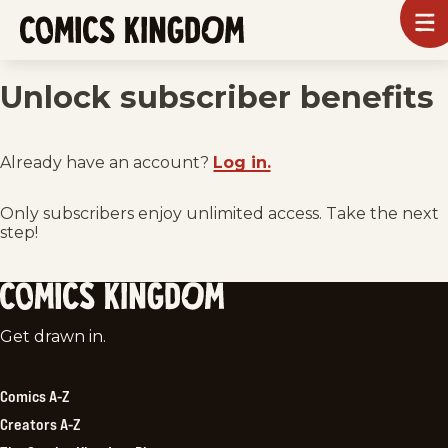
SKIP
To
m
TO
Comics
Kingdom
MAIN
Unlock subscriber benefits
CONTENT
Already have an account?
Log in.
Only subscribers enjoy unlimited access. Take the next
step!
Comics
Get drawn in.
Kingdom
Comics A-Z
Creators A-Z