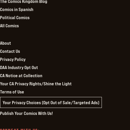
The Comics Kingdom Blog
Comics in Spanish
Political Comics
All Comics
About
Contact Us
Privacy Policy
DAA Industry Opt Out
CA Notice at Collection
Your CA Privacy Rights/Shine the Light
Terms of Use
Your Privacy Choices (Opt Out of Sale/Targeted Ads)
Publish Your Comics With Us!