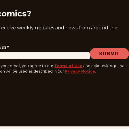
comics?
 receive weekly updates and news from around the
ESS
*
SUBMIT
 your email, you agree to our
Terms of Use
and acknowledge that
on will be used as described in our
Privacy Notice
.