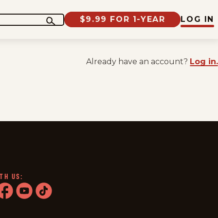
$9.99 FOR 1-YEAR
LOG IN
Already have an account?
Log in.
TH US:
ram
acebook
youtube
tiktok