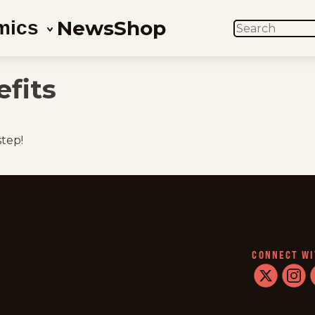
News
Shop
mics
SEARCH
fits
step!
CONNECT WI
twitter
instag
f