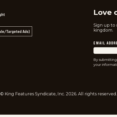
Love 
ght
Sign up to
kingdom.
Sale/Targeted Ads)
EMAIL ADDR
By submitting
your informati
© King Features Syndicate, Inc.
2026
. All rights reserved.