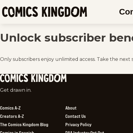
SKIP
Co
TO
Comics
MAIN
Kingdom
CONTENT
Unlock subscriber bene
Only subscribers enjoy unlimited access. Take the next 
Comics
Get drawn in.
Kingdom
Comics A-Z
About
Creators A-Z
Contact Us
The Comics Kingdom Blog
Privacy Policy
Comics in Spanish
DAA Industry Opt Out