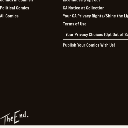
Political Comics
CA Notice at Collection
All Comics
Your CA Privacy Rights/Shine the Li
Terms of Use
Your Privacy Choices (Opt Out of 
Publish Your Comics With Us!