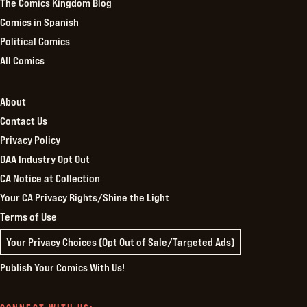
The Comics Kingdom Blog
Comics in Spanish
Political Comics
All Comics
About
Contact Us
Privacy Policy
DAA Industry Opt Out
CA Notice at Collection
Your CA Privacy Rights/Shine the Light
Terms of Use
Your Privacy Choices (Opt Out of Sale/Targeted Ads)
Publish Your Comics With Us!