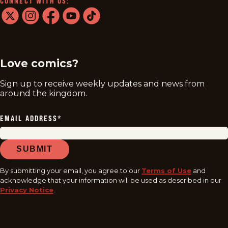
CONNECT WITH US:
twitter
instagram
facebook
youtube
tiktok
Love comics?
Sign up to receive weekly updates and news from
around the kingdom.
EMAIL ADDRESS
*
SUBMIT
By submitting your email, you agree to our
Terms of Use
and
acknowledge that your information will be used as described in our
Privacy Notice
.