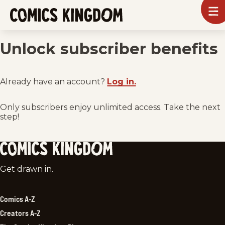
SKIP
To
m
TO
Comics
Kingdom
MAIN
Unlock subscriber benefits
CONTENT
Already have an account?
Log in.
Only subscribers enjoy unlimited access. Take the next
step!
Comics
Get drawn in.
Kingdom
Comics A-Z
Creators A-Z