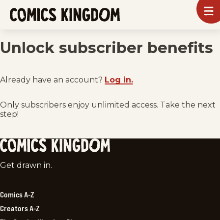
SKIP
To
m
TO
Comics
Kingdom
MAIN
Unlock subscriber benefits
CONTENT
Already have an account?
Log in.
Only subscribers enjoy unlimited access. Take the next
step!
Comics
Get drawn in.
Kingdom
Comics A-Z
Creators A-Z