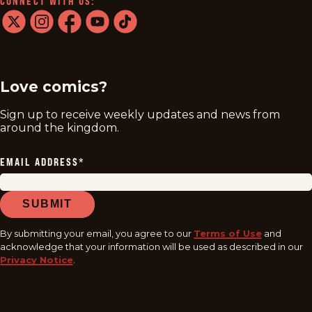
CONNECT WITH US:
twitter
instagram
facebook
youtube
tiktok
Love comics?
Sign up to receive weekly updates and news from
around the kingdom.
EMAIL ADDRESS
*
SUBMIT
By submitting your email, you agree to our
Terms of Use
and
acknowledge that your information will be used as described in our
Privacy Notice
.