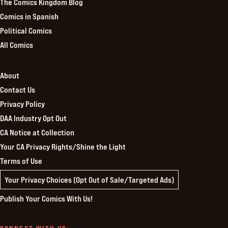
The Comics Kingdom Blog
Comics in Spanish
Political Comics
All Comics
About
Contact Us
Privacy Policy
DAA Industry Opt Out
CA Notice at Collection
Your CA Privacy Rights/Shine the Light
Terms of Use
Your Privacy Choices (Opt Out of Sale/Targeted Ads)
Publish Your Comics With Us!