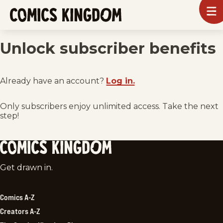
SKIP
To
m
TO
Comics
Kingdom
MAIN
Unlock subscriber benefits
CONTENT
Already have an account?
Log in.
Only subscribers enjoy unlimited access. Take the next
step!
Comics
Get drawn in.
Kingdom
Comics A-Z
Creators A-Z