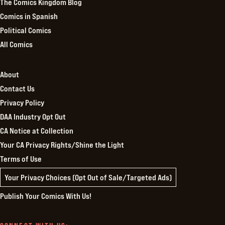
The Comics Kingdom Blog
Comics in Spanish
Political Comics
All Comics
About
Contact Us
Privacy Policy
DAA Industry Opt Out
CA Notice at Collection
Your CA Privacy Rights/Shine the Light
Terms of Use
Your Privacy Choices (Opt Out of Sale/Targeted Ads)
Publish Your Comics With Us!