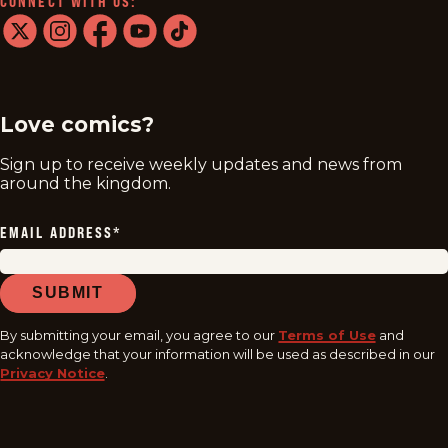
CONNECT WITH US:
twitter
instagram
facebook
youtube
tiktok
Love comics?
Sign up to receive weekly updates and news from
around the kingdom.
EMAIL ADDRESS
*
SUBMIT
By submitting your email, you agree to our
Terms of Use
and
acknowledge that your information will be used as described in our
Privacy Notice
.