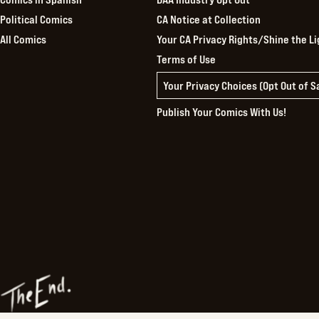
Political Comics
CA Notice at Collection
All Comics
Your CA Privacy Rights/Shine the Li
Terms of Use
Your Privacy Choices (Opt Out of 
Publish Your Comics With Us!