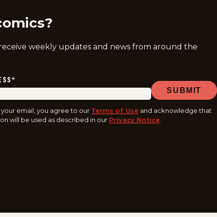
comics?
 receive weekly updates and news from around the
ESS
*
SUBMIT
 your email, you agree to our
Terms of Use
and acknowledge that
on will be used as described in our
Privacy Notice
.