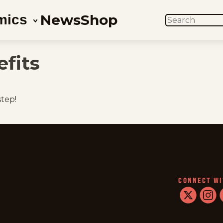
News
Shop
mics
SEARCH
fits
step!
CONNECT WI
twitter
instag
f