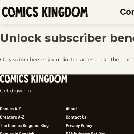
SKIP
Co
TO
Comics
MAIN
Kingdom
CONTENT
Unlock subscriber bene
Only subscribers enjoy unlimited access. Take the next 
Comics
Get drawn in.
Kingdom
Comics A-Z
About
Creators A-Z
Contact Us
The Comics Kingdom Blog
Privacy Policy
Comics in Spanish
DAA Industry Opt Out