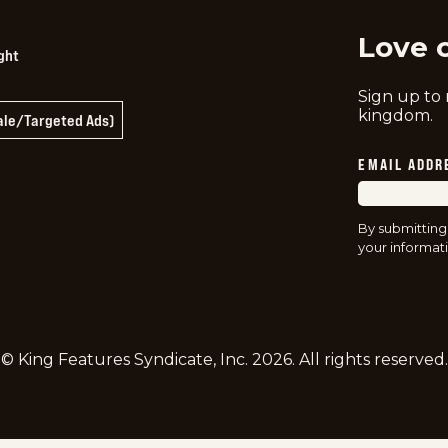
Love 
ght
Sign up to
kingdom.
Sale/Targeted Ads)
EMAIL ADDR
By submitting
your informati
© King Features Syndicate, Inc.
2026
. All rights reserved.