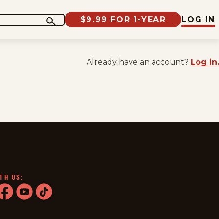
$9.99 FOR 1-YEAR
LOG IN
Already have an account?
Log in.
TH US:
ram
acebook
youtube
tiktok