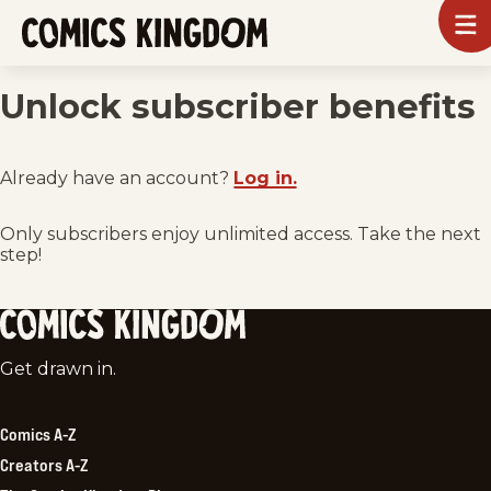
SKIP
To
m
TO
Comics
Kingdom
MAIN
Unlock subscriber benefits
CONTENT
Already have an account?
Log in.
Only subscribers enjoy unlimited access. Take the next
step!
Comics
Get drawn in.
Kingdom
Comics A-Z
Creators A-Z