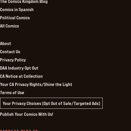
The Comics Kingdom Blog
Comics in Spanish
Political Comics
All Comics
About
Contact Us
Privacy Policy
DAA Industry Opt Out
CA Notice at Collection
Your CA Privacy Rights/Shine the Light
Terms of Use
Your Privacy Choices (Opt Out of Sale/Targeted Ads)
Publish Your Comics With Us!