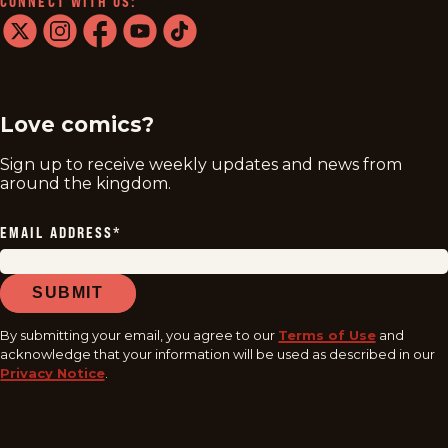
CONNECT WITH US:
twitter
instagram
facebook
youtube
tiktok
Love comics?
Sign up to receive weekly updates and news from
around the kingdom.
EMAIL ADDRESS
*
SUBMIT
By submitting your email, you agree to our
Terms of Use
and
acknowledge that your information will be used as described in our
Privacy Notice
.