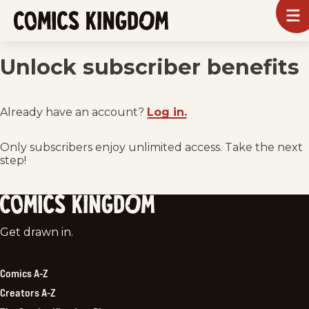
SKIP
To
m
TO
Comics
Kingdom
MAIN
Unlock subscriber benefits
CONTENT
Already have an account?
Log in.
Only subscribers enjoy unlimited access. Take the next
step!
Comics
Get drawn in.
Kingdom
Comics A-Z
Creators A-Z