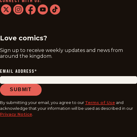
CONNECT WITH US:
twitter
instagram
facebook
youtube
tiktok
Love comics?
Sign up to receive weekly updates and news from
around the kingdom.
EMAIL ADDRESS
*
SUBMIT
By submitting your email, you agree to our
Terms of Use
and
acknowledge that your information will be used as described in our
Privacy Notice
.