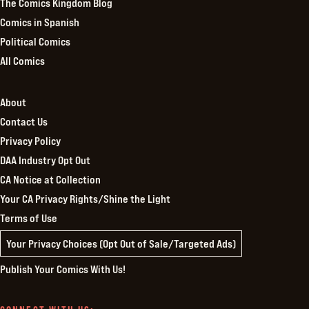
The Comics Kingdom Blog
Comics in Spanish
Political Comics
All Comics
About
Contact Us
Privacy Policy
DAA Industry Opt Out
CA Notice at Collection
Your CA Privacy Rights/Shine the Light
Terms of Use
Your Privacy Choices (Opt Out of Sale/Targeted Ads)
Publish Your Comics With Us!