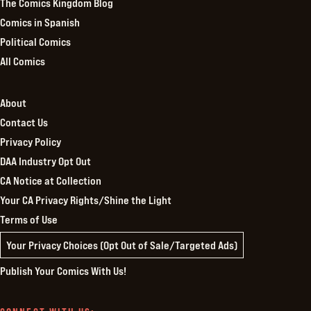
The Comics Kingdom Blog
Comics in Spanish
Political Comics
All Comics
About
Contact Us
Privacy Policy
DAA Industry Opt Out
CA Notice at Collection
Your CA Privacy Rights/Shine the Light
Terms of Use
Your Privacy Choices (Opt Out of Sale/Targeted Ads)
Publish Your Comics With Us!