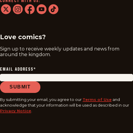
CONNECT WITH US:
twitter
instagram
facebook
youtube
tiktok
Love comics?
Sign up to receive weekly updates and news from
around the kingdom.
EMAIL ADDRESS
*
SUBMIT
By submitting your email, you agree to our
Terms of Use
and
acknowledge that your information will be used as described in our
Privacy Notice
.