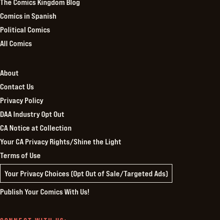
The Comics Kingdom Blog
Comics in Spanish
Political Comics
All Comics
About
Contact Us
Privacy Policy
DAA Industry Opt Out
CA Notice at Collection
Your CA Privacy Rights/Shine the Light
Terms of Use
Your Privacy Choices (Opt Out of Sale/Targeted Ads)
Publish Your Comics With Us!