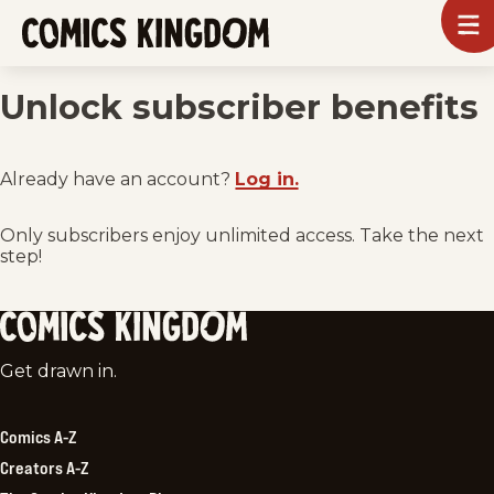
SKIP
To
m
TO
Comics
Kingdom
MAIN
Unlock subscriber benefits
CONTENT
Already have an account?
Log in.
Only subscribers enjoy unlimited access. Take the next
step!
Comics
Get drawn in.
Kingdom
Comics A-Z
Creators A-Z