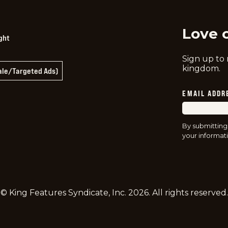
Love 
ght
Sign up to
kingdom.
Sale/Targeted Ads)
EMAIL ADDR
By submitting
your informati
© King Features Syndicate, Inc.
2026
. All rights reserved.