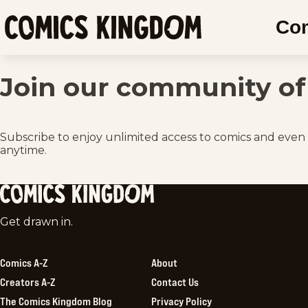
SKIP
Co
TO
Comics
MAIN
Kingdom
CONTENT
Join our community of 
Subscribe to enjoy unlimited access to comics and even
anytime.
Comics
Get drawn in.
Kingdom
Comics A-Z
About
Creators A-Z
Contact Us
The Comics Kingdom Blog
Privacy Policy