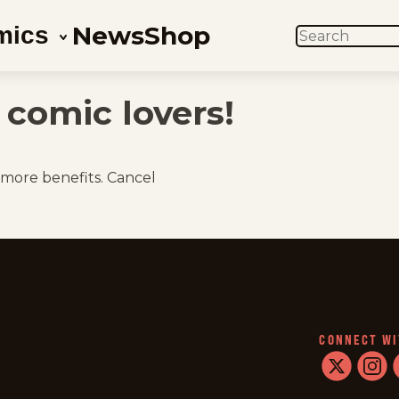
News
Shop
mics
SEARCH
comic lovers!
 more benefits. Cancel
CONNECT WI
twitter
instag
f