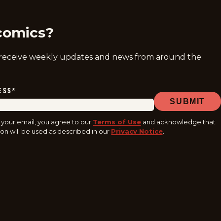
comics?
 receive weekly updates and news from around the
ESS
*
SUBMIT
 your email, you agree to our
Terms of Use
and acknowledge that
on will be used as described in our
Privacy Notice
.