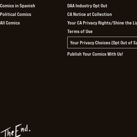
Comics in Spanish
DAA Industry Opt Out
Political Comics
CA Notice at Collection
All Comics
Your CA Privacy Rights/Shine the Li
Terms of Use
Your Privacy Choices (Opt Out of 
Publish Your Comics With Us!