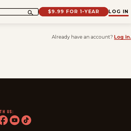
$9.99 FOR 1-YEAR
LOG IN
Already have an account?
Log in.
TH US:
ram
acebook
youtube
tiktok