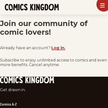
SKIP
To
m
TO
Comics
Kingdom
MAIN
Join our community of
CONTENT
comic lovers!
Already have an account?
Log in.
Subscribe to enjoy unlimited access to comics and even
more benefits. Cancel anytime.
Comics
Get drawn in.
Kingdom
Comics A-Z