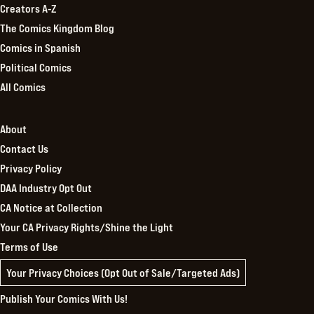
Creators A-Z
The Comics Kingdom Blog
Comics in Spanish
Political Comics
All Comics
About
Contact Us
Privacy Policy
DAA Industry Opt Out
CA Notice at Collection
Your CA Privacy Rights/Shine the Light
Terms of Use
Your Privacy Choices (Opt Out of Sale/Targeted Ads)
Publish Your Comics With Us!