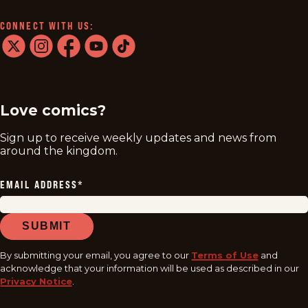
CONNECT WITH US:
twitter
instagram
facebook
youtube
tiktok
Love comics?
Sign up to receive weekly updates and news from
around the kingdom.
EMAIL ADDRESS
*
SUBMIT
By submitting your email, you agree to our
Terms of Use
and
acknowledge that your information will be used as described in our
Privacy Notice
.