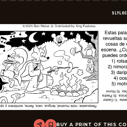
2025-
12-
SLYLO
24
BUY A PRINT OF THIS C
Share
Bookmark