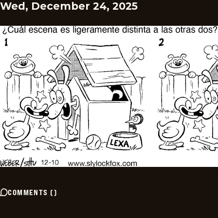
Wed, December 24, 2025
COMMENTS
(
)