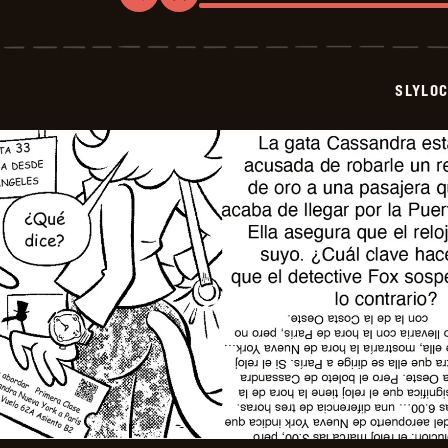
Slylock
Fox
-
2025-
12-
SLYLO
23