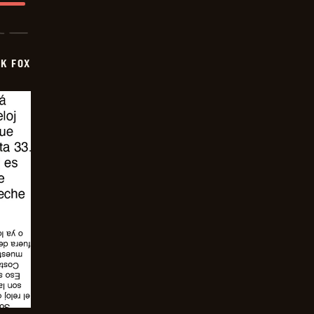
CK FOX