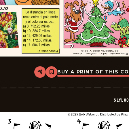
BUY A PRINT OF THIS C
Share
Bookmark
Slylock
Fox
-
2025-
12-
SLYLO
21