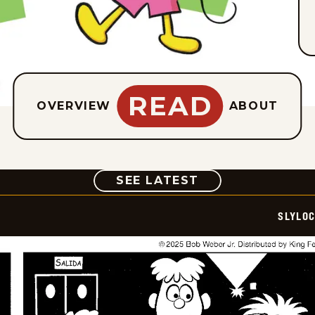
READ
OVERVIEW
ABOUT
COMIC
SEE LATEST
SLYLO