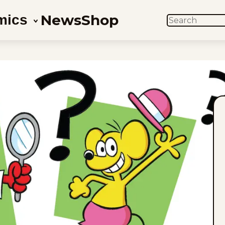
News
Shop
mics
SEARCH