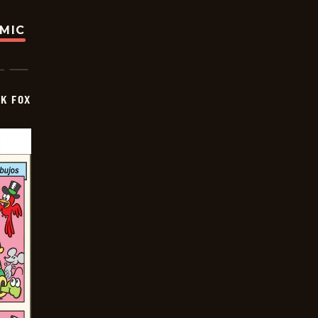
OMIC
CK FOX