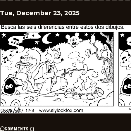
Tue, December 23, 2025
COMMENTS
(
)