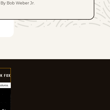
By Bob Weber Jr.
CK FOX