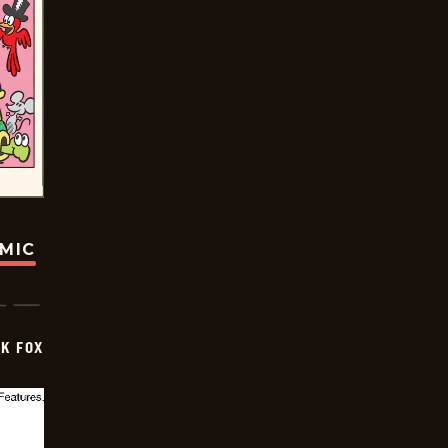
OMIC
CK FOX