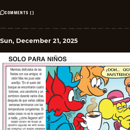
COMMENTS
(
)
Sun, December 21, 2025