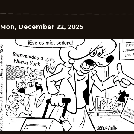
Mon, December 22, 2025