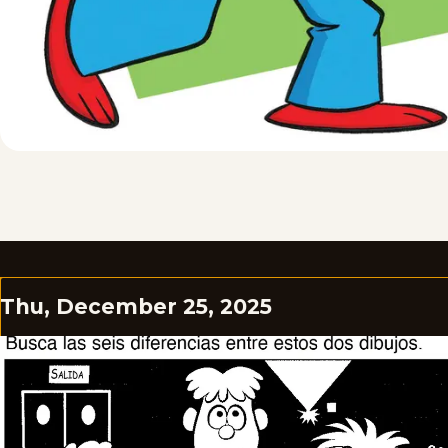
Thu, December 25, 2025