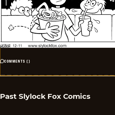
COMMENTS
(
)
Past Slylock Fox Comics