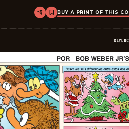
BUY A PRINT OF THIS C
Share
Bookmark
Slylock
Fox
-
2025-
12-
SLYLO
22