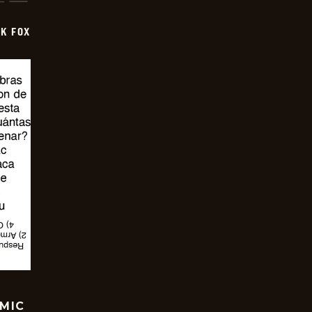
CK FOX
OMIC