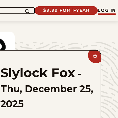
$9.99 FOR 1-YEAR
LOG IN
Add
Slylock
Fox
Slylock Fox
to
-
favorites
Thu, December 25,
2025