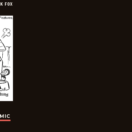
CK FOX
OMIC