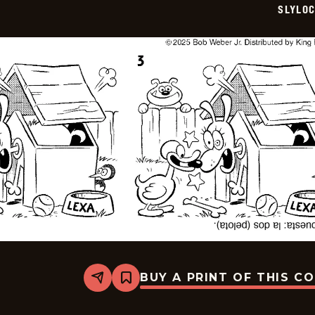
SLYLO
BUY A PRINT OF THIS C
Share
Bookmark
Slylock
Fox
-