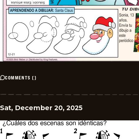
COMMENTS
(
)
Sat, December 20, 2025