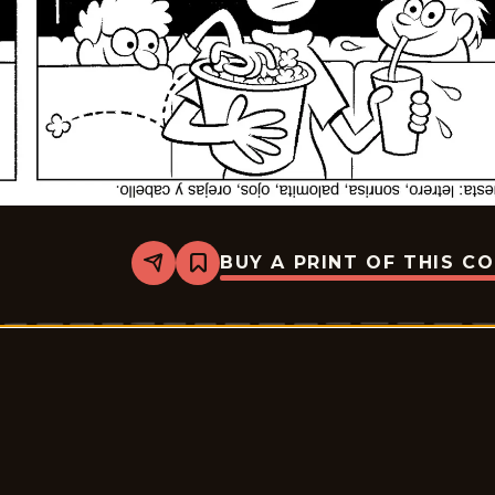
BUY A PRINT OF THIS C
Share
Bookmark
Slylock
Fox
-
2025-
12-
25